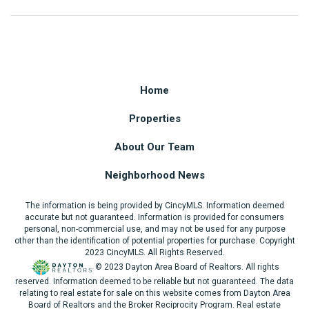
Home
Properties
About Our Team
Neighborhood News
The information is being provided by CincyMLS. Information deemed
accurate but not guaranteed. Information is provided for consumers
personal, non-commercial use, and may not be used for any purpose
other than the identification of potential properties for purchase. Copyright
2023 CincyMLS. All Rights Reserved.
© 2023 Dayton Area Board of Realtors. All rights
reserved. Information deemed to be reliable but not guaranteed. The data
relating to real estate for sale on this website comes from Dayton Area
Board of Realtors and the Broker Reciprocity Program. Real estate