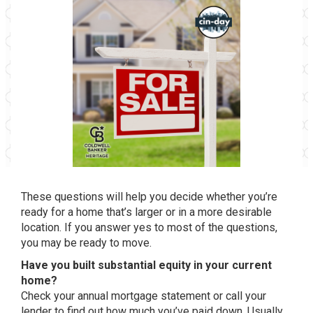
These questions will help you decide whether you’re
ready for a home that’s larger or in a more desirable
location. If you answer yes to most of the questions,
you may be ready to move.
Have you built substantial equity in your current
home?
Check your annual mortgage statement or call your
lender to find out how much you’ve paid down. Usually