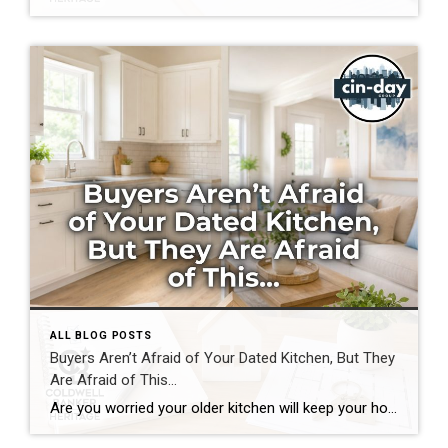
ALL BLOG POSTS
Buyers Aren’t Afraid of Your Dated Kitchen, But They
Are Afraid of This…
Are you worried your older kitchen will keep your home from selling? If you’re getting ready to buy or sell home in Southwest Ohio, you may be surprised by what today’s buyers actually care about. Many homeowners assume outdated cabinets, older countertops, or appliances are the biggest obstacles to selling. In reality, most buyers can […]