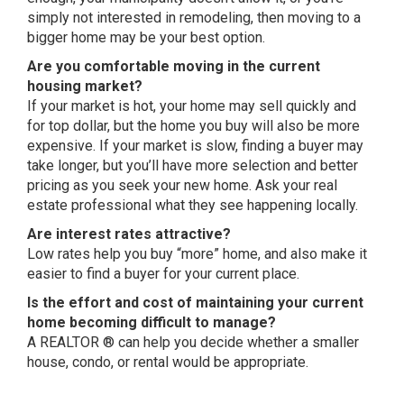
simply not interested in remodeling, then moving to a
bigger home may be your best option.
Are you comfortable moving in the current
housing market?
If your market is hot, your home may sell quickly and
for top dollar, but the home you buy will also be more
expensive. If your market is slow, finding a buyer may
take longer, but you’ll have more selection and better
pricing as you seek your new home. Ask your real
estate professional what they see happening locally.
Are interest rates attractive?
Low rates help you buy “more” home, and also make it
easier to find a buyer for your current place.
Is the effort and cost of maintaining your current
home becoming difficult to manage?
A REALTOR ® can help you decide whether a smaller
house, condo, or rental would be appropriate.