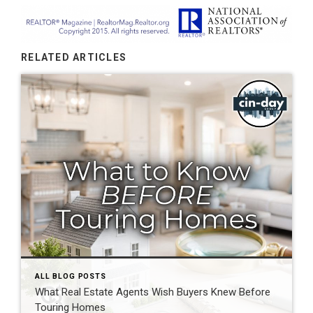
RELATED ARTICLES
ALL BLOG POSTS
What Real Estate Agents Wish Buyers Knew Before
Touring Homes