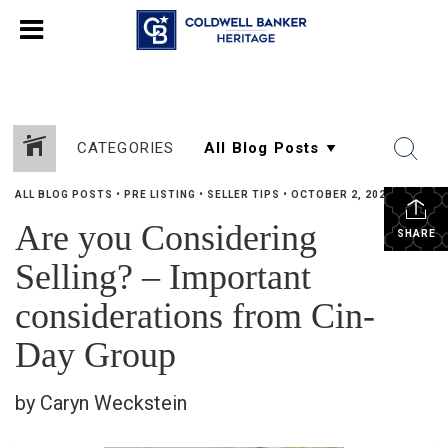
CATEGORIES
ALL BLOG POSTS
•
PRE LISTING
•
SELLER TIPS
•
OCTOBER 2, 2024
Are you Considering
SHARE
Selling? – Important
considerations from Cin-
Day Group
by Caryn Weckstein