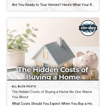
Are You Ready to Tour Homes? Here’s What Your Real Estate Agent Wants You to Know First Touring homes is one of the most exciting parts of the home buying journey. It is where online listings become real spaces, neighborhoods start to feel familiar, and you begin picturing your future. Before you start opening front […]
ALL BLOG POSTS
The Hidden Costs of Buying a Home No One Warns
You About
What Costs Should You Expect When You Buy a Home? If you’re preparing to buy a home in the Greater Cincinnati or Dayton areas of Ohio, you’ve probably calculated your down payment and estimated your monthly mortgage payment. But have you considered the expenses that often catch buyers by surprise? Understanding the hidden costs of […]