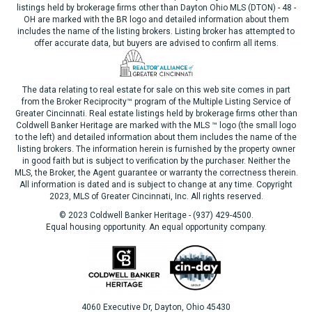
listings held by brokerage firms other than Dayton Ohio MLS (DTON) - 48 -
OH are marked with the BR logo and detailed information about them
includes the name of the listing brokers. Listing broker has attempted to
offer accurate data, but buyers are advised to confirm all items.
The data relating to real estate for sale on this web site comes in part
from the Broker Reciprocity™ program of the Multiple Listing Service of
Greater Cincinnati. Real estate listings held by brokerage firms other than
Coldwell Banker Heritage are marked with the MLS ™ logo (the small logo
to the left) and detailed information about them includes the name of the
listing brokers. The information herein is furnished by the property owner
in good faith but is subject to verification by the purchaser. Neither the
MLS, the Broker, the Agent guarantee or warranty the correctness therein.
All information is dated and is subject to change at any time. Copyright
2023, MLS of Greater Cincinnati, Inc. All rights reserved.
© 2023 Coldwell Banker Heritage - (937) 429-4500.
Equal housing opportunity. An equal opportunity company.
4060 Executive Dr, Dayton, Ohio 45430