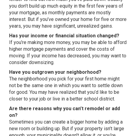
you don’t build up much equity in the first few years of
your mortgage, as monthly payments are mostly
interest. But if you’ve owned your home for five or more
years, you may have significant, unrealized gains.
Has your income or financial situation changed?
If you’re making more money, you may be able to afford
higher mortgage payments and cover the costs of
moving. If your income has decreased, you may want to
consider downsizing.
Have you outgrown your neighborhood?
The neighborhood you pick for your first home might
not be the same one in which you want to settle down
for good. You may have realized that you’d like to be
closer to your job or live in a better school district.
Are there reasons why you can’t remodel or add
on?
Sometimes you can create a bigger home by adding a
new room or building up. But if your property isn’t large
enough, your municipality doesn’t allow it, or you’re