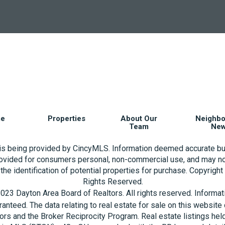
e
Properties
About Our
Neighb
Team
Ne
 is being provided by CincyMLS. Information deemed accurate bu
rovided for consumers personal, non-commercial use, and may no
the identification of potential properties for purchase. Copyrigh
Rights Reserved.
023 Dayton Area Board of Realtors. All rights reserved. Informa
aranteed. The data relating to real estate for sale on this websi
ors and the Broker Reciprocity Program. Real estate listings hel