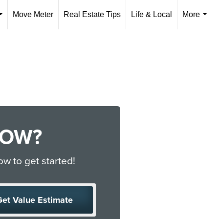
Move Meter
Real Estate Tips
Life & Local
More
...
...