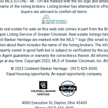
hio MLS (DTON) - 48 - OH are marked with the BR logo and detai
name of the listing brokers. Listing broker has attempted to offe
buyers are advised to confirm all items.
 to real estate for sale on this web site comes in part from the B
ple Listing Service of Greater Cincinnati. Real estate listings he
ll Banker Heritage are marked with the MLS ™ logo (the small log
tion about them includes the name of the listing brokers. The inf
operty owner in good faith but is subject to verification by the pu
e Agent guarantee or warranty the correctness therein. All inform
e at any time. Copyright 2023, MLS of Greater Cincinnati, Inc. All
© 2023 Coldwell Banker Heritage - (937) 429-4500.
Equal housing opportunity. An equal opportunity company.
4060 Executive Dr, Dayton, Ohio 45430