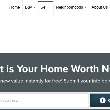
Home
Buy
Sell
Neighborhoods
About Us
...
...
...