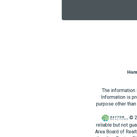
Hom
The information
Information is p
purpose other than 
© 2
reliable but not gu
Area Board of Realt