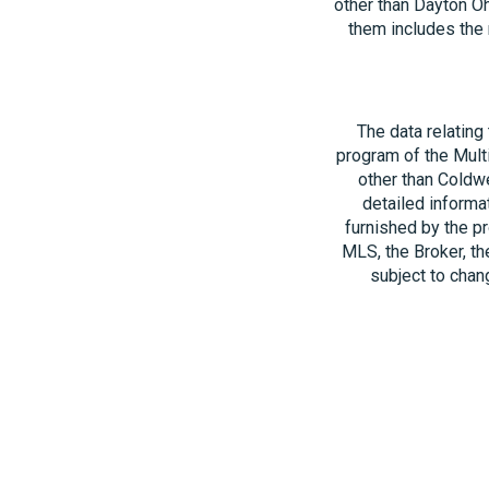
other than Dayton O
them includes the 
The data relating
program of the Multi
other than Coldwe
detailed informa
furnished by the pr
MLS, the Broker, th
subject to chang