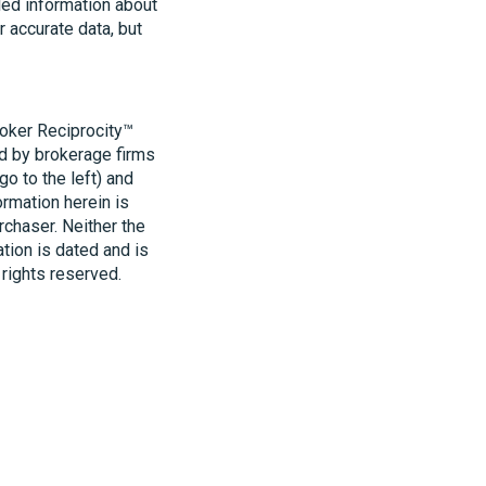
led information about
r accurate data, but
roker Reciprocity™
ld by brokerage firms
o to the left) and
ormation herein is
rchaser. Neither the
ation is dated and is
 rights reserved.