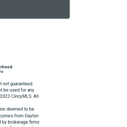
orhood
ws
t not guaranteed.
t be used for any
t 2023 CincyMLS. All
tion deemed to be
te comes from Dayton
d by brokerage firms