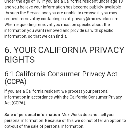
under the age of 18, if you are a California resident under age 18
and you believe your information has become publicly-available
through the Service and you are unable to remove it, you may
request removal by contacting us at:
privacy@moxiworks.com
.
When requesting removal, you must be specific about the
information you want removed and provide us with specific
information, so that we can find it.
6. YOUR CALIFORNIA PRIVACY
RIGHTS
6.1 California Consumer Privacy Act
(CCPA)
If you are a California resident, we process your personal
information in accordance with the California Consumer Privacy
Act (CCPA).
Sale of personal information
. MoxiWorks does not sell your
personal information. Because of this we do not offer an option to
opt-out of the sale of personal information.