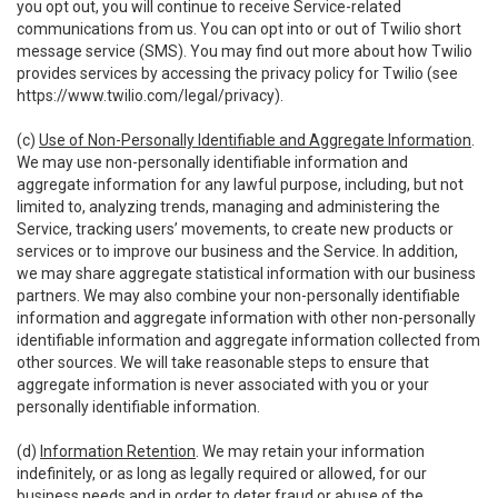
you opt out, you will continue to receive Service-related
communications from us. You can opt into or out of Twilio short
message service (SMS). You may find out more about how Twilio
provides services by accessing the privacy policy for Twilio (see
https://www.twilio.com/legal/privacy
).
(c)
Use of Non-Personally Identifiable and Aggregate Information
.
We may use non-personally identifiable information and
aggregate information for any lawful purpose, including, but not
limited to, analyzing trends, managing and administering the
Service, tracking users’ movements, to create new products or
services or to improve our business and the Service. In addition,
we may share aggregate statistical information with our business
partners. We may also combine your non-personally identifiable
information and aggregate information with other non-personally
identifiable information and aggregate information collected from
other sources. We will take reasonable steps to ensure that
aggregate information is never associated with you or your
personally identifiable information.
(d)
Information Retention
. We may retain your information
indefinitely, or as long as legally required or allowed, for our
business needs and in order to deter fraud or abuse of the