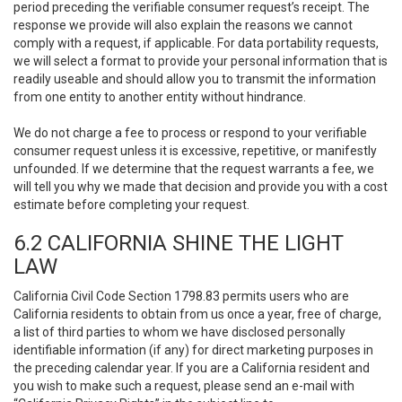
period preceding the verifiable consumer request’s receipt. The
response we provide will also explain the reasons we cannot
comply with a request, if applicable. For data portability requests,
we will select a format to provide your personal information that is
readily useable and should allow you to transmit the information
from one entity to another entity without hindrance.
We do not charge a fee to process or respond to your verifiable
consumer request unless it is excessive, repetitive, or manifestly
unfounded. If we determine that the request warrants a fee, we
will tell you why we made that decision and provide you with a cost
estimate before completing your request.
6.2 CALIFORNIA SHINE THE LIGHT
LAW
California Civil Code Section 1798.83 permits users who are
California residents to obtain from us once a year, free of charge,
a list of third parties to whom we have disclosed personally
identifiable information (if any) for direct marketing purposes in
the preceding calendar year. If you are a California resident and
you wish to make such a request, please send an e-mail with