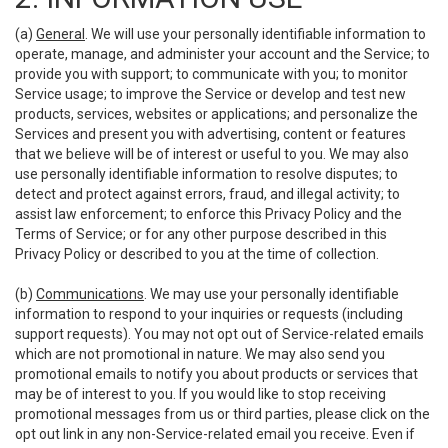
(a)
General
. We will use your personally identifiable information to
operate, manage, and administer your account and the Service; to
provide you with support; to communicate with you; to monitor
Service usage; to improve the Service or develop and test new
products, services, websites or applications; and personalize the
Services and present you with advertising, content or features
that we believe will be of interest or useful to you. We may also
use personally identifiable information to resolve disputes; to
detect and protect against errors, fraud, and illegal activity; to
assist law enforcement; to enforce this Privacy Policy and the
Terms of Service; or for any other purpose described in this
Privacy Policy or described to you at the time of collection.
(b)
Communications
. We may use your personally identifiable
information to respond to your inquiries or requests (including
support requests). You may not opt out of Service-related emails
which are not promotional in nature. We may also send you
promotional emails to notify you about products or services that
may be of interest to you. If you would like to stop receiving
promotional messages from us or third parties, please click on the
opt out link in any non-Service-related email you receive. Even if