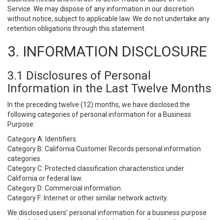
Service. We may dispose of any information in our discretion
without notice, subject to applicable law. We do not undertake any
retention obligations through this statement.
3. INFORMATION DISCLOSURE
3.1 Disclosures of Personal
Information in the Last Twelve Months
In the preceding twelve (12) months, we have disclosed the
following categories of personal information for a Business
Purpose:
Category A: Identifiers.
Category B: California Customer Records personal information
categories.
Category C: Protected classification characteristics under
California or federal law.
Category D: Commercial information.
Category F: Internet or other similar network activity.
We disclosed users’ personal information for a business purpose