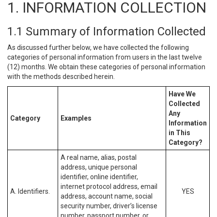
1. INFORMATION COLLECTION
1.1 Summary of Information Collected
As discussed further below, we have collected the following
categories of personal information from users in the last twelve
(12) months. We obtain these categories of personal information
with the methods described herein.
Have We
Collected
Any
Category
Examples
Information
in This
Category?
A real name, alias, postal
address, unique personal
identifier, online identifier,
internet protocol address, email
A. Identifiers.
YES
address, account name, social
security number, driver’s license
number, passport number, or