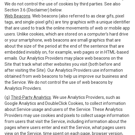
We do not control the use of cookies by third parties. See also
Section 3.6 (Disclaimer) below.
Web Beacons
. Web beacons (also referred to as clear gifs, pixel
tags, and single-pixel gifs) are tiny graphics with a unique identifier
that are used to track the online movements of web or mobile app
users. Unlike cookies, which are stored on a computer’s hard drive
or your smartphone, web beacons are small graphics that are
about the size of the period at the end of the sentence that are
embedded invisibly on, for example, web pages or in HTML-based
emails. Our Analytics Providers may place web beacons on the
Site that track what other websites you visit (both before and
after visiting the Site). Our Analytics Providers use information
obtained from web beacons to help us improve our business and
the Service. We do not control the use of web beacons by
Analytics Providers.
(g)
Third-Party Analytics
. We use Analytics Providers, such as
Google Analytics and DoubleClick Cookies, to collect information
about Service usage and users of the Service. These Analytics
Providers may use cookies and pixels to collect usage information
from users that visit the Service, including information about the
pages where users enter and exit the Service, what pages users
view on the Service, time spent on each page, browser version,