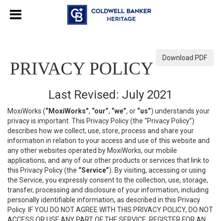
Download PDF
PRIVACY POLICY
Last Revised: July 2021
MoxiWorks (
“MoxiWorks”
,
“our”
,
“we”
, or
“us”
) understands your
privacy is important. This Privacy Policy (the “Privacy Policy”)
describes how we collect, use, store, process and share your
information in relation to your access and use of this website and
any other websites operated by MoxiWorks, our mobile
applications, and any of our other products or services that link to
this Privacy Policy (the
“Service”
). By visiting, accessing or using
the Service, you expressly consent to the collection, use, storage,
transfer, processing and disclosure of your information, including
personally identifiable information, as described in this Privacy
Policy. IF YOU DO NOT AGREE WITH THIS PRIVACY POLICY, DO NOT
ACCESS OR USE ANY PART OF THE SERVICE, REGISTER FOR AN