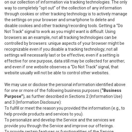
on our collection of information via tracking technologies. The only
way to completely “opt out” of the collection of any information
through cookies or other tracking technology is to actively manage
the settings on your browser and smartphone to delete and
disable cookies and other tracking/recording tools. Getting a “Do
Not Track” signal to work as you might want is difficult. Using
browsers as an example, not all tracking technologies can be
controlled by browsers: unique aspects of your browser might be
recognizable even if you disable a tracking technology; not all
settings will necessarily last or be effective; even if a setting is
effective for one purpose, data still may be collected for another;
and even if one website observes a “Do Not Track” signal, that
website usually will not be able to control other websites.
We may use or disclose the personal information identified above
for one or more of the following business purposes (
“Business
Purpose”
), as further described in Sections 2 (Information Use)
and 3 (Information Disclosure):
To fulfill or meet the reason you provided the information (e.g., to
help provide products and services to you).
To personalize and develop the Service and the services we
provide you through the Service and improve our offerings.
To provide certain features or functionalities of the Service.