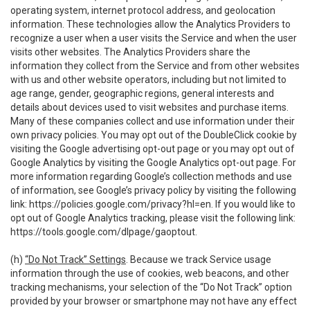
operating system, internet protocol address, and geolocation
information. These technologies allow the Analytics Providers to
recognize a user when a user visits the Service and when the user
visits other websites. The Analytics Providers share the
information they collect from the Service and from other websites
with us and other website operators, including but not limited to
age range, gender, geographic regions, general interests and
details about devices used to visit websites and purchase items.
Many of these companies collect and use information under their
own privacy policies. You may opt out of the DoubleClick cookie by
visiting the Google advertising opt-out page or you may opt out of
Google Analytics by visiting the Google Analytics opt-out page. For
more information regarding Google’s collection methods and use
of information, see Google’s privacy policy by visiting the following
link:
https://policies.google.com/privacy?hl=en
. If you would like to
opt out of Google Analytics tracking, please visit the following link:
https://tools.google.com/dlpage/gaoptout
.
(h)
“Do Not Track” Settings
. Because we track Service usage
information through the use of cookies, web beacons, and other
tracking mechanisms, your selection of the “Do Not Track” option
provided by your browser or smartphone may not have any effect