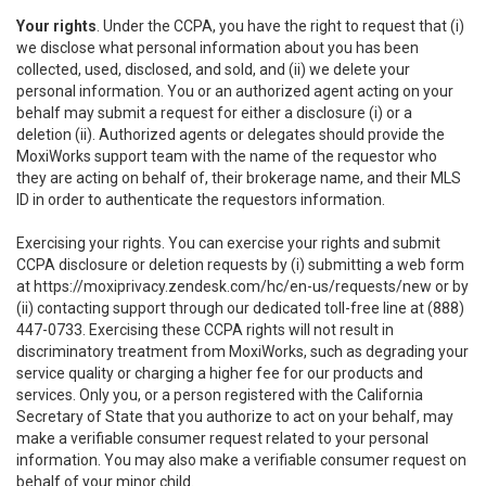
Your rights
. Under the CCPA, you have the right to request that (i)
we disclose what personal information about you has been
collected, used, disclosed, and sold, and (ii) we delete your
personal information. You or an authorized agent acting on your
behalf may submit a request for either a disclosure (i) or a
deletion (ii). Authorized agents or delegates should provide the
MoxiWorks support team with the name of the requestor who
they are acting on behalf of, their brokerage name, and their MLS
ID in order to authenticate the requestors information.
Exercising your rights. You can exercise your rights and submit
CCPA disclosure or deletion requests by (i) submitting a web form
at
https://moxiprivacy.zendesk.com/hc/en-us/requests/new
or by
(ii) contacting support through our dedicated toll-free line at (888)
447-0733. Exercising these CCPA rights will not result in
discriminatory treatment from MoxiWorks, such as degrading your
service quality or charging a higher fee for our products and
services. Only you, or a person registered with the California
Secretary of State that you authorize to act on your behalf, may
make a verifiable consumer request related to your personal
information. You may also make a verifiable consumer request on
behalf of your minor child.