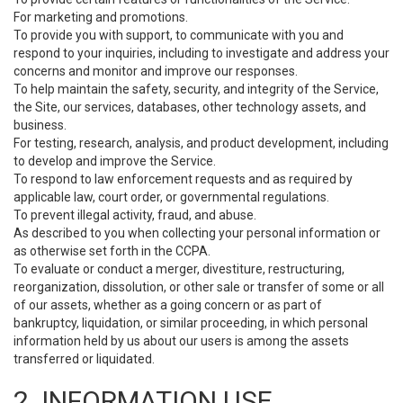
For marketing and promotions.
To provide you with support, to communicate with you and
respond to your inquiries, including to investigate and address your
concerns and monitor and improve our responses.
To help maintain the safety, security, and integrity of the Service,
the Site, our services, databases, other technology assets, and
business.
For testing, research, analysis, and product development, including
to develop and improve the Service.
To respond to law enforcement requests and as required by
applicable law, court order, or governmental regulations.
To prevent illegal activity, fraud, and abuse.
As described to you when collecting your personal information or
as otherwise set forth in the CCPA.
To evaluate or conduct a merger, divestiture, restructuring,
reorganization, dissolution, or other sale or transfer of some or all
of our assets, whether as a going concern or as part of
bankruptcy, liquidation, or similar proceeding, in which personal
information held by us about our users is among the assets
transferred or liquidated.
2. INFORMATION USE