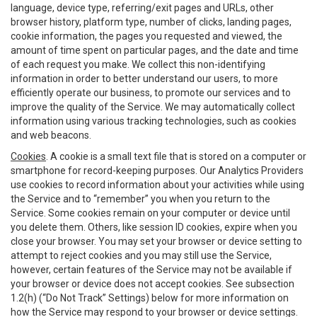
language, device type, referring/exit pages and URLs, other
browser history, platform type, number of clicks, landing pages,
cookie information, the pages you requested and viewed, the
amount of time spent on particular pages, and the date and time
of each request you make. We collect this non-identifying
information in order to better understand our users, to more
efficiently operate our business, to promote our services and to
improve the quality of the Service. We may automatically collect
information using various tracking technologies, such as cookies
and web beacons.
Cookies
. A cookie is a small text file that is stored on a computer or
smartphone for record-keeping purposes. Our Analytics Providers
use cookies to record information about your activities while using
the Service and to “remember” you when you return to the
Service. Some cookies remain on your computer or device until
you delete them. Others, like session ID cookies, expire when you
close your browser. You may set your browser or device setting to
attempt to reject cookies and you may still use the Service,
however, certain features of the Service may not be available if
your browser or device does not accept cookies. See subsection
1.2(h) (“Do Not Track” Settings) below for more information on
how the Service may respond to your browser or device settings.