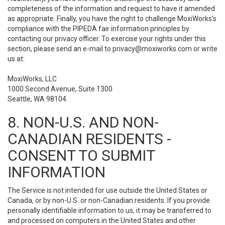
completeness of the information and request to have it amended
as appropriate. Finally, you have the right to challenge MoxiWorks’s
compliance with the PIPEDA fair information principles by
contacting our privacy officer. To exercise your rights under this
section, please send an e-mail to
privacy@moxiworks.com
or write
us at:
MoxiWorks, LLC
1000 Second Avenue, Suite 1300
Seattle, WA 98104.
8. NON-U.S. AND NON-
CANADIAN RESIDENTS -
CONSENT TO SUBMIT
INFORMATION
The Service is not intended for use outside the United States or
Canada, or by non-U.S. or non-Canadian residents. If you provide
personally identifiable information to us, it may be transferred to
and processed on computers in the United States and other