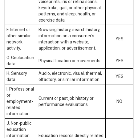
voiceprints, iris or retina scans,
keystroke, gait, or other physical
patterns, and sleep, health, or
exercise data.
F. Internet or
Browsing history, search history,
other similar
information on a consumer’s
YES
network
interaction with a website,
activity.
application, or advertisement.
G. Geolocation
Physical location or movements.
YES
data.
H. Sensory
Audio, electronic, visual, thermal,
YES
data.
olfactory, or similar information.
I. Professional
or
Current or past job history or
employment-
NO
performance evaluations.
related
information.
J. Non-public
education
information
Education records directly related