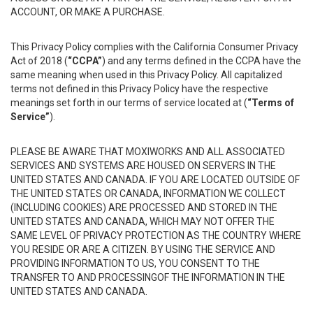
ACCOUNT, OR MAKE A PURCHASE.
This Privacy Policy complies with the California Consumer Privacy
Act of 2018 (
“CCPA”
) and any terms defined in the CCPA have the
same meaning when used in this Privacy Policy. All capitalized
terms not defined in this Privacy Policy have the respective
meanings set forth in our terms of service located at (
“Terms of
Service”
).
PLEASE BE AWARE THAT MOXIWORKS AND ALL ASSOCIATED
SERVICES AND SYSTEMS ARE HOUSED ON SERVERS IN THE
UNITED STATES AND CANADA. IF YOU ARE LOCATED OUTSIDE OF
THE UNITED STATES OR CANADA, INFORMATION WE COLLECT
(INCLUDING COOKIES) ARE PROCESSED AND STORED IN THE
UNITED STATES AND CANADA, WHICH MAY NOT OFFER THE
SAME LEVEL OF PRIVACY PROTECTION AS THE COUNTRY WHERE
YOU RESIDE OR ARE A CITIZEN. BY USING THE SERVICE AND
PROVIDING INFORMATION TO US, YOU CONSENT TO THE
TRANSFER TO AND PROCESSINGOF THE INFORMATION IN THE
UNITED STATES AND CANADA.