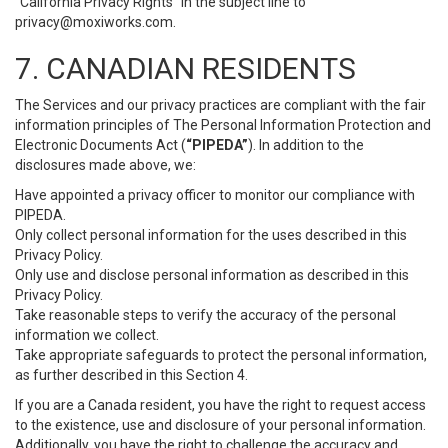
“California Privacy Rights” in the subject line to
privacy@moxiworks.com
.
7. CANADIAN RESIDENTS
The Services and our privacy practices are compliant with the fair
information principles of The Personal Information Protection and
Electronic Documents Act (
“PIPEDA”
). In addition to the
disclosures made above, we:
Have appointed a privacy officer to monitor our compliance with
PIPEDA.
Only collect personal information for the uses described in this
Privacy Policy.
Only use and disclose personal information as described in this
Privacy Policy.
Take reasonable steps to verify the accuracy of the personal
information we collect.
Take appropriate safeguards to protect the personal information,
as further described in this Section 4.
If you are a Canada resident, you have the right to request access
to the existence, use and disclosure of your personal information.
Additionally, you have the right to challenge the accuracy and