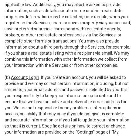
applicable law. Additionally, you may also be asked to provide
information, such as details about a home or other real estate
properties. Information may be collected, for example, when you
register on the Services, share or save a property via your account,
save preferred searches, correspond with real estate agents,
brokers, or other real estate professionals via the Services, or
complete other forms or transactions. You may also provide
information about a third party through the Services, for example,
if you share a real estate listing with a recipient via email. We may
combine this information with other information we collect from
your interaction with the Services or from other companies.
(b)
Account; Login
. If you create an account, you will be asked to
provide and we may collect certain information, including, but not
limited to, your email address and password selected by you. It is
your responsibility to keep your information up to date and to
ensure that we have an active and deliverable email address for
you. We are not responsible for any problems, interruptions in
access, or liability that may arise if you do not give us complete
and accurate information or if you fail to update your information
so that it is current. Specific details on how to correct or change
your information are provided on the “Settings” page of “My