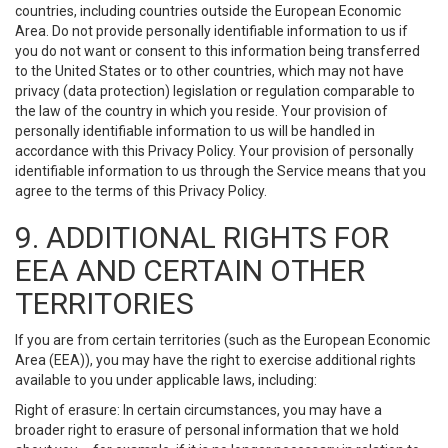
countries, including countries outside the European Economic
Area. Do not provide personally identifiable information to us if
you do not want or consent to this information being transferred
to the United States or to other countries, which may not have
privacy (data protection) legislation or regulation comparable to
the law of the country in which you reside. Your provision of
personally identifiable information to us will be handled in
accordance with this Privacy Policy. Your provision of personally
identifiable information to us through the Service means that you
agree to the terms of this Privacy Policy.
9. ADDITIONAL RIGHTS FOR
EEA AND CERTAIN OTHER
TERRITORIES
If you are from certain territories (such as the European Economic
Area (EEA)), you may have the right to exercise additional rights
available to you under applicable laws, including:
Right of erasure: In certain circumstances, you may have a
broader right to erasure of personal information that we hold