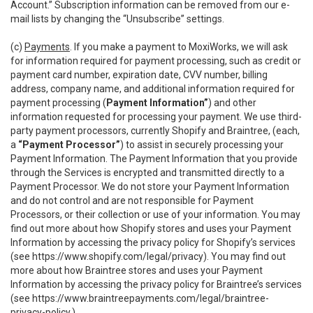
Account.” Subscription information can be removed from our e-
mail lists by changing the “Unsubscribe” settings.
(c)
Payments
. If you make a payment to MoxiWorks, we will ask
for information required for payment processing, such as credit or
payment card number, expiration date, CVV number, billing
address, company name, and additional information required for
payment processing (
Payment Information”
) and other
information requested for processing your payment. We use third-
party payment processors, currently Shopify and Braintree, (each,
a
“Payment Processor”
) to assist in securely processing your
Payment Information. The Payment Information that you provide
through the Services is encrypted and transmitted directly to a
Payment Processor. We do not store your Payment Information
and do not control and are not responsible for Payment
Processors, or their collection or use of your information. You may
find out more about how Shopify stores and uses your Payment
Information by accessing the privacy policy for Shopify’s services
(see
https://www.shopify.com/legal/privacy
). You may find out
more about how Braintree stores and uses your Payment
Information by accessing the privacy policy for Braintree’s services
(see
https://www.braintreepayments.com/legal/braintree-
privacy-policy
.)