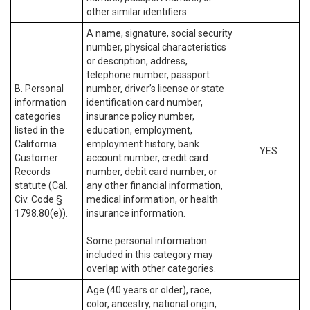
other similar identifiers.
A name, signature, social security
number, physical characteristics
or description, address,
telephone number, passport
B. Personal
number, driver’s license or state
information
identification card number,
categories
insurance policy number,
listed in the
education, employment,
California
employment history, bank
YES
Customer
account number, credit card
Records
number, debit card number, or
statute (Cal.
any other financial information,
Civ. Code §
medical information, or health
1798.80(e)).
insurance information.
Some personal information
included in this category may
overlap with other categories.
Age (40 years or older), race,
color, ancestry, national origin,