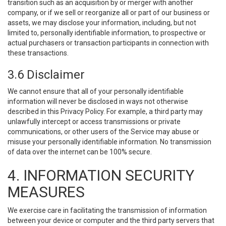
transition such as an acquisition by or merger with another
company, or if we sell or reorganize all or part of our business or
assets, we may disclose your information, including, but not
limited to, personally identifiable information, to prospective or
actual purchasers or transaction participants in connection with
these transactions.
3.6 Disclaimer
We cannot ensure that all of your personally identifiable
information will never be disclosed in ways not otherwise
described in this Privacy Policy. For example, a third party may
unlawfully intercept or access transmissions or private
communications, or other users of the Service may abuse or
misuse your personally identifiable information. No transmission
of data over the internet can be 100% secure.
4. INFORMATION SECURITY
MEASURES
We exercise care in facilitating the transmission of information
between your device or computer and the third party servers that