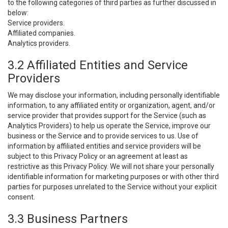
to the following categories of third parties as further discussed in
below:
Service providers.
Affiliated companies.
Analytics providers.
3.2 Affiliated Entities and Service
Providers
We may disclose your information, including personally identifiable
information, to any affiliated entity or organization, agent, and/or
service provider that provides support for the Service (such as
Analytics Providers) to help us operate the Service, improve our
business or the Service and to provide services to us. Use of
information by affiliated entities and service providers will be
subject to this Privacy Policy or an agreement at least as
restrictive as this Privacy Policy. We will not share your personally
identifiable information for marketing purposes or with other third
parties for purposes unrelated to the Service without your explicit
consent.
3.3 Business Partners