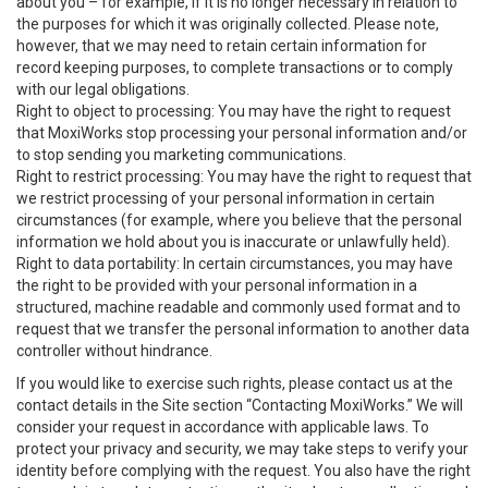
about you – for example, if it is no longer necessary in relation to
the purposes for which it was originally collected. Please note,
however, that we may need to retain certain information for
record keeping purposes, to complete transactions or to comply
with our legal obligations.
Right to object to processing: You may have the right to request
that MoxiWorks stop processing your personal information and/or
to stop sending you marketing communications.
Right to restrict processing: You may have the right to request that
we restrict processing of your personal information in certain
circumstances (for example, where you believe that the personal
information we hold about you is inaccurate or unlawfully held).
Right to data portability: In certain circumstances, you may have
the right to be provided with your personal information in a
structured, machine readable and commonly used format and to
request that we transfer the personal information to another data
controller without hindrance.
If you would like to exercise such rights, please contact us at the
contact details in the Site section “Contacting MoxiWorks.” We will
consider your request in accordance with applicable laws. To
protect your privacy and security, we may take steps to verify your
identity before complying with the request. You also have the right