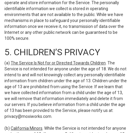
operate and store information for the Service. The personally
identifiable information we collect is stored in operating
environments that are not available to the public. While we have
mechanisms in place to safeguard your personally identifiable
information once we receive it, no transmission of data over the
Internet or any other public network can be guaranteed to be
100% secure.
5. CHILDREN’S PRIVACY
(a)
The Service Is Not for or Directed Towards Children
. The
Service is not intended for anyone under the age of 18. We do not
intend to and will not knowingly collect any personally identifiable
information from children under the age of 13. Children under the
age of 13 are prohibited from using the Service. If we learn that
we have collected information from a child under the age of 13,
we will remove that information immediately and delete it from
our servers. If you believe information from a child under the age
of 13 has been provided to the Service, please notify us at:
privacy@moxiworks.com
.
(b)
California Minors
. While the Service is not intended for anyone