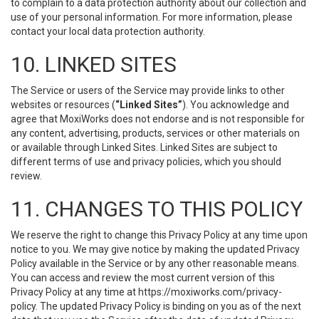
to complain to a data protection authority about our collection and
use of your personal information. For more information, please
contact your local data protection authority.
10. LINKED SITES
The Service or users of the Service may provide links to other
websites or resources (
“Linked Sites”
). You acknowledge and
agree that MoxiWorks does not endorse and is not responsible for
any content, advertising, products, services or other materials on
or available through Linked Sites. Linked Sites are subject to
different terms of use and privacy policies, which you should
review.
11. CHANGES TO THIS POLICY
We reserve the right to change this Privacy Policy at any time upon
notice to you. We may give notice by making the updated Privacy
Policy available in the Service or by any other reasonable means.
You can access and review the most current version of this
Privacy Policy at any time at https://moxiworks.com/privacy-
policy. The updated Privacy Policy is binding on you as of the next