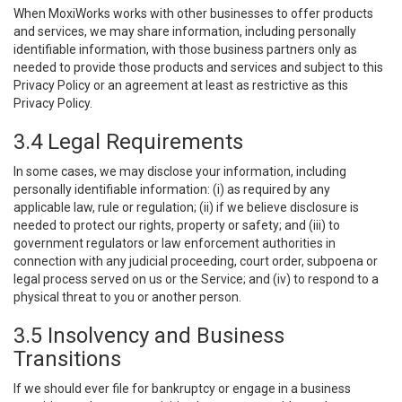
When MoxiWorks works with other businesses to offer products
and services, we may share information, including personally
identifiable information, with those business partners only as
needed to provide those products and services and subject to this
Privacy Policy or an agreement at least as restrictive as this
Privacy Policy.
3.4 Legal Requirements
In some cases, we may disclose your information, including
personally identifiable information: (i) as required by any
applicable law, rule or regulation; (ii) if we believe disclosure is
needed to protect our rights, property or safety; and (iii) to
government regulators or law enforcement authorities in
connection with any judicial proceeding, court order, subpoena or
legal process served on us or the Service; and (iv) to respond to a
physical threat to you or another person.
3.5 Insolvency and Business
Transitions
If we should ever file for bankruptcy or engage in a business