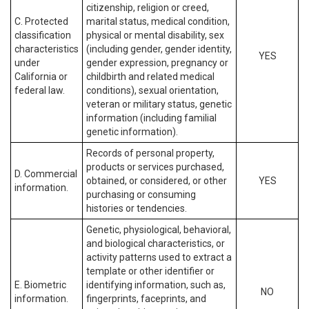
citizenship, religion or creed,
C. Protected
marital status, medical condition,
classification
physical or mental disability, sex
characteristics
(including gender, gender identity,
YES
under
gender expression, pregnancy or
California or
childbirth and related medical
federal law.
conditions), sexual orientation,
veteran or military status, genetic
information (including familial
genetic information).
Records of personal property,
products or services purchased,
D. Commercial
obtained, or considered, or other
YES
information.
purchasing or consuming
histories or tendencies.
Genetic, physiological, behavioral,
and biological characteristics, or
activity patterns used to extract a
template or other identifier or
E. Biometric
identifying information, such as,
NO
information.
fingerprints, faceprints, and