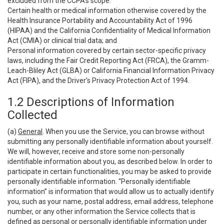
excluded from the CCPA’s scope:
Certain health or medical information otherwise covered by the
Health Insurance Portability and Accountability Act of 1996
(HIPAA) and the California Confidentiality of Medical Information
Act (CMIA) or clinical trial data; and
Personal information covered by certain sector-specific privacy
laws, including the Fair Credit Reporting Act (FRCA), the Gramm-
Leach-Bliley Act (GLBA) or California Financial Information Privacy
Act (FIPA), and the Driver’s Privacy Protection Act of 1994.
1.2 Descriptions of Information
Collected
(a)
General
. When you use the Service, you can browse without
submitting any personally identifiable information about yourself.
We will, however, receive and store some non-personally
identifiable information about you, as described below. In order to
participate in certain functionalities, you may be asked to provide
personally identifiable information. “Personally identifiable
information” is information that would allow us to actually identify
you, such as your name, postal address, email address, telephone
number, or any other information the Service collects that is
defined as personal or personally identifiable information under