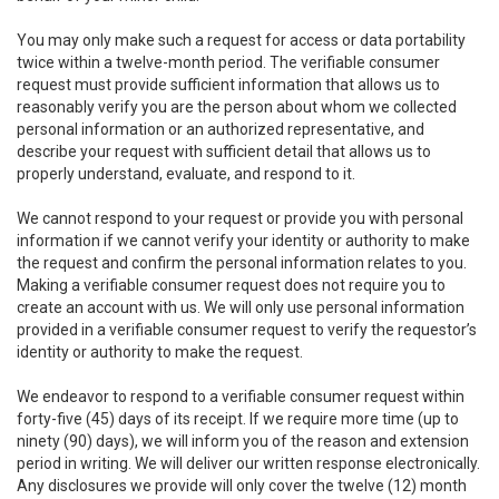
You may only make such a request for access or data portability
twice within a twelve-month period. The verifiable consumer
request must provide sufficient information that allows us to
reasonably verify you are the person about whom we collected
personal information or an authorized representative, and
describe your request with sufficient detail that allows us to
properly understand, evaluate, and respond to it.
We cannot respond to your request or provide you with personal
information if we cannot verify your identity or authority to make
the request and confirm the personal information relates to you.
Making a verifiable consumer request does not require you to
create an account with us. We will only use personal information
provided in a verifiable consumer request to verify the requestor’s
identity or authority to make the request.
We endeavor to respond to a verifiable consumer request within
forty-five (45) days of its receipt. If we require more time (up to
ninety (90) days), we will inform you of the reason and extension
period in writing. We will deliver our written response electronically.
Any disclosures we provide will only cover the twelve (12) month