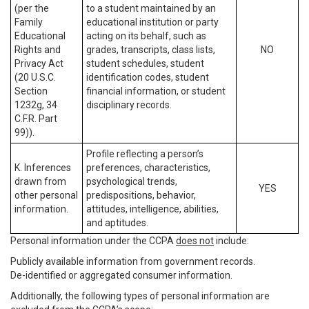
(per the
to a student maintained by an
Family
educational institution or party
Educational
acting on its behalf, such as
Rights and
grades, transcripts, class lists,
NO
Privacy Act
student schedules, student
(20 U.S.C.
identification codes, student
Section
financial information, or student
1232g, 34
disciplinary records.
C.F.R. Part
99)).
Profile reflecting a person’s
K. Inferences
preferences, characteristics,
drawn from
psychological trends,
YES
other personal
predispositions, behavior,
information.
attitudes, intelligence, abilities,
and aptitudes.
Personal information under the CCPA
does not
include:
Publicly available information from government records.
De-identified or aggregated consumer information.
Additionally, the following types of personal information are