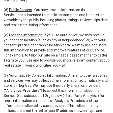
(d)
Public Content
. You may provide information through the
Service that is intended for public consumption and is therefore
viewable by the public, including photos, ratings, reviews, tips, lists,
and real estate listing information.
(e)
Location Information
. If you use our Service, we may receive
your generic location (such as city or neighborhood) or, with your
consent, precise geographic location data. We may use and store
this information to provide and improve features of our Service.
For example, to tailor our Site on a needs-based manner to better
facilitate your use and to provide you more relevant content about
real estate in your city or cities you visit.
(f)
Automatically Collected Information
. Similar to other websites
and services, we may collect some information automatically and
store it in log files. We may use third-party analytics providers
(
“Analytics Providers”
) to collect this information about the
Service. See subsection 1.2(g) below (Third-Party Analytics) for
more information on our use of Analytics Providers and the
information collected by such providers. This collection may
include, but is not limited to: your IP address, browser type and