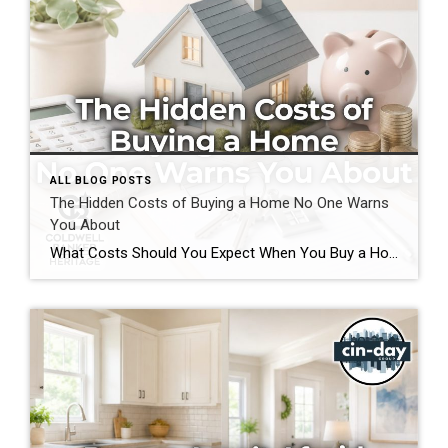
ALL BLOG POSTS
The Hidden Costs of Buying a Home No One Warns
You About
What Costs Should You Expect When You Buy a Home? If you’re preparing to buy a home in the Greater Cincinnati or Dayton areas of Ohio, you’ve probably calculated your down payment and estimated your monthly mortgage payment. But have you considered the expenses that often catch buyers by surprise? Understanding the hidden costs of […]