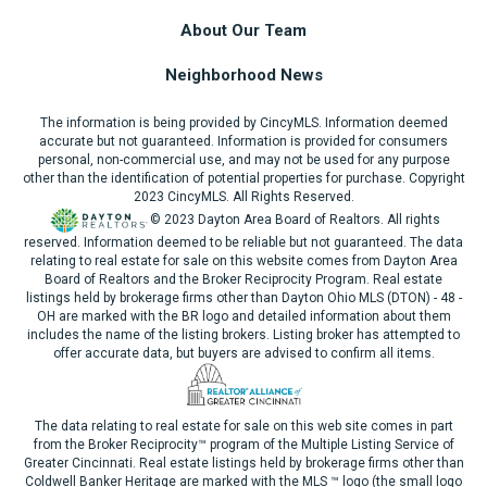
About Our Team
Neighborhood News
The information is being provided by CincyMLS. Information deemed
accurate but not guaranteed. Information is provided for consumers
personal, non-commercial use, and may not be used for any purpose
other than the identification of potential properties for purchase. Copyright
2023 CincyMLS. All Rights Reserved.
© 2023 Dayton Area Board of Realtors. All rights
reserved. Information deemed to be reliable but not guaranteed. The data
relating to real estate for sale on this website comes from Dayton Area
Board of Realtors and the Broker Reciprocity Program. Real estate
listings held by brokerage firms other than Dayton Ohio MLS (DTON) - 48 -
OH are marked with the BR logo and detailed information about them
includes the name of the listing brokers. Listing broker has attempted to
offer accurate data, but buyers are advised to confirm all items.
The data relating to real estate for sale on this web site comes in part
from the Broker Reciprocity™ program of the Multiple Listing Service of
Greater Cincinnati. Real estate listings held by brokerage firms other than
Coldwell Banker Heritage are marked with the MLS ™ logo (the small logo