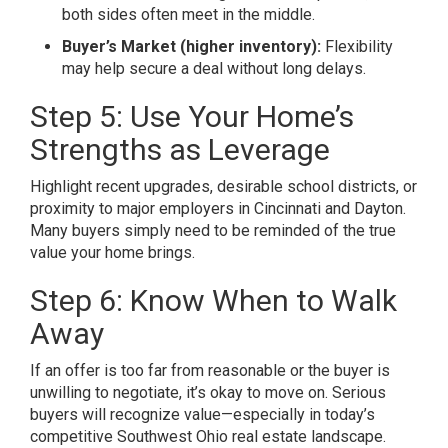
both sides often meet in the middle.
Buyer’s Market (higher inventory):
Flexibility
may help secure a deal without long delays.
Step 5: Use Your Home’s
Strengths as Leverage
Highlight recent upgrades, desirable school districts, or
proximity to major employers in Cincinnati and Dayton.
Many buyers simply need to be reminded of the true
value your home brings.
Step 6: Know When to Walk
Away
If an offer is too far from reasonable or the buyer is
unwilling to negotiate, it’s okay to move on. Serious
buyers will recognize value—especially in today’s
competitive Southwest Ohio real estate landscape.