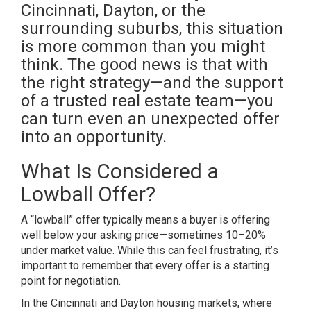
Cincinnati, Dayton, or the
surrounding suburbs, this situation
is more common than you might
think. The good news is that with
the right strategy—and the support
of a trusted real estate team—you
can turn even an unexpected offer
into an opportunity.
What Is Considered a
Lowball Offer?
A “lowball” offer typically means a buyer is offering
well below your asking price—sometimes 10–20%
under market value. While this can feel frustrating, it’s
important to remember that every offer is a starting
point for negotiation.
In the Cincinnati and Dayton housing markets, where