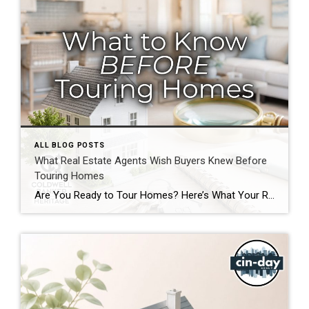
ALL BLOG POSTS
What Real Estate Agents Wish Buyers Knew Before
Touring Homes
Are You Ready to Tour Homes? Here’s What Your Real Estate Agent Wants You to Know First Touring homes is one of the most exciting parts of the home buying journey. It is where online listings become real spaces, neighborhoods start to feel familiar, and you begin picturing your future. Before you start opening front […]