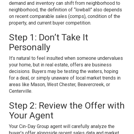
demand and inventory can shift from neighborhood to
neighborhood, the definition of “lowball” also depends
on recent comparable sales (comps), condition of the
property, and current buyer competition.
Step 1: Don’t Take It
Personally
It’s natural to feel insulted when someone undervalues
your home, but in real estate, offers are business
decisions. Buyers may be testing the waters, hoping
for a deal, or simply unaware of local market trends in
areas like Mason, West Chester, Beavercreek, or
Centerville.
Step 2: Review the Offer with
Your Agent
Your Cin-Day Group agent will carefully analyze the
buyer’s offer alongside recent sales data and market