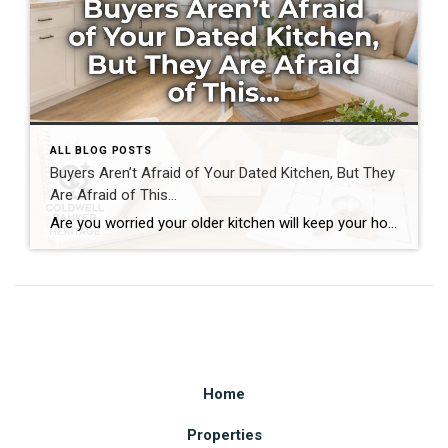
ALL BLOG POSTS
Buyers Aren’t Afraid of Your Dated Kitchen, But They
Are Afraid of This…
Are you worried your older kitchen will keep your home from selling? If you’re getting ready to buy or sell home in Southwest Ohio, you may be surprised by what today’s buyers actually care about. Many homeowners assume outdated cabinets, older countertops, or appliances are the biggest obstacles to selling. In reality, most buyers can […]
Home
Properties