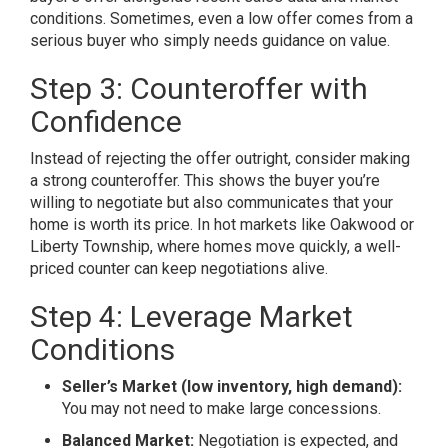
conditions. Sometimes, even a low offer comes from a
serious buyer who simply needs guidance on value.
Step 3: Counteroffer with
Confidence
Instead of rejecting the offer outright, consider making
a strong counteroffer. This shows the buyer you’re
willing to negotiate but also communicates that your
home is worth its price. In hot markets like Oakwood or
Liberty Township, where homes move quickly, a well-
priced counter can keep negotiations alive.
Step 4: Leverage Market
Conditions
Seller’s Market (low inventory, high demand):
You may not need to make large concessions.
Balanced Market:
Negotiation is expected, and