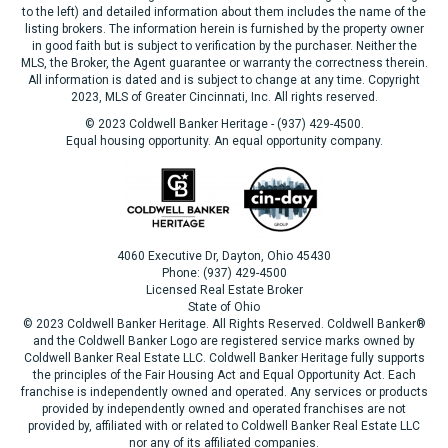
to the left) and detailed information about them includes the name of the
listing brokers. The information herein is furnished by the property owner
in good faith but is subject to verification by the purchaser. Neither the
MLS, the Broker, the Agent guarantee or warranty the correctness therein.
All information is dated and is subject to change at any time. Copyright
2023, MLS of Greater Cincinnati, Inc. All rights reserved.
© 2023 Coldwell Banker Heritage - (937) 429-4500.
Equal housing opportunity. An equal opportunity company.
4060 Executive Dr, Dayton, Ohio 45430
Phone: (937) 429-4500
Licensed Real Estate Broker
State of Ohio
© 2023 Coldwell Banker Heritage. All Rights Reserved. Coldwell Banker®
and the Coldwell Banker Logo are registered service marks owned by
Coldwell Banker Real Estate LLC. Coldwell Banker Heritage fully supports
the principles of the Fair Housing Act and Equal Opportunity Act. Each
franchise is independently owned and operated. Any services or products
provided by independently owned and operated franchises are not
provided by, affiliated with or related to Coldwell Banker Real Estate LLC
nor any of its affiliated companies.