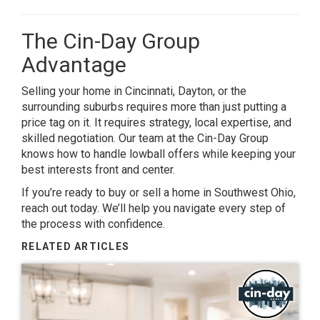
The Cin-Day Group
Advantage
Selling your home in Cincinnati, Dayton, or the
surrounding suburbs requires more than just putting a
price tag on it. It requires strategy, local expertise, and
skilled negotiation. Our team at the Cin-Day Group
knows how to handle lowball offers while keeping your
best interests front and center.
If you’re ready to buy or sell a home in Southwest Ohio,
reach out today. We’ll help you navigate every step of
the process with confidence.
RELATED ARTICLES