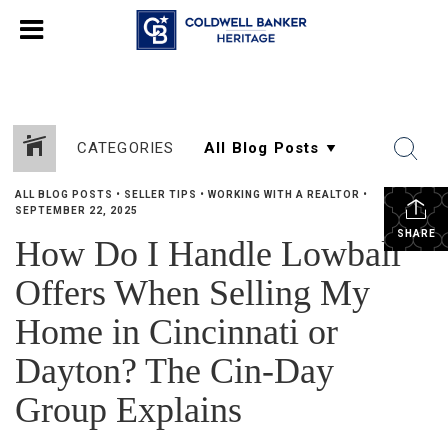
CATEGORIES
ALL BLOG POSTS
•
SELLER TIPS
•
WORKING WITH A REALTOR
•
SEPTEMBER 22, 2025
SHARE
How Do I Handle Lowball
Offers When Selling My
Home in Cincinnati or
Dayton? The Cin-Day
Group Explains