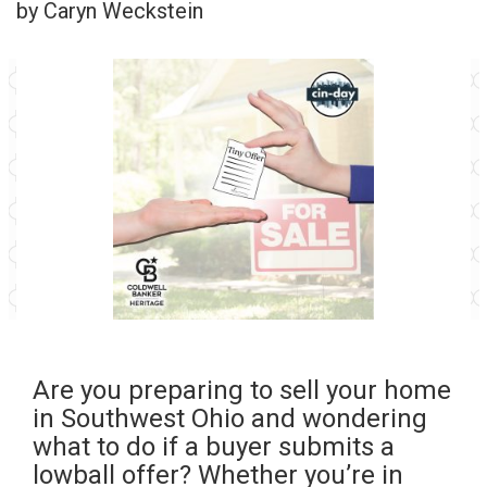
by Caryn Weckstein
Are you preparing to sell your home
in Southwest Ohio and wondering
what to do if a buyer submits a
lowball offer? Whether you’re in