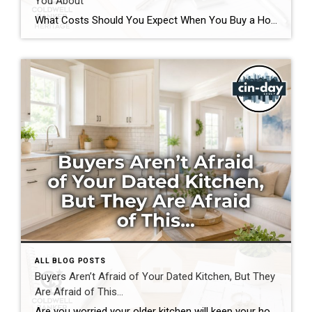
You About
What Costs Should You Expect When You Buy a Home? If you’re preparing to buy a home in the Greater Cincinnati or Dayton areas of Ohio, you’ve probably calculated your down payment and estimated your monthly mortgage payment. But have you considered the expenses that often catch buyers by surprise? Understanding the hidden costs of […]
ALL BLOG POSTS
Buyers Aren’t Afraid of Your Dated Kitchen, But They
Are Afraid of This…
Are you worried your older kitchen will keep your home from selling? If you’re getting ready to buy or sell home in Southwest Ohio, you may be surprised by what today’s buyers actually care about. Many homeowners assume outdated cabinets, older countertops, or appliances are the biggest obstacles to selling. In reality, most buyers can […]