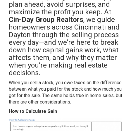
plan ahead, avoid surprises, and
maximize the profit you keep. At
Cin-Day Group Realtors
, we guide
homeowners across Cincinnati and
Dayton through the selling process
every day—and we’re here to break
down how capital gains work, what
affects them, and why they matter
when you’re making real estate
decisions.
When you sell a stock, you owe taxes on the difference
between what you paid for the stock and how much you
got for the sale. The same holds true in home sales, but
there are other considerations.
How to Calculate Gain