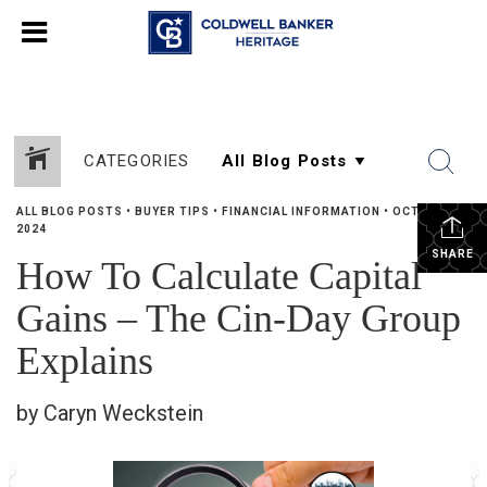
CATEGORIES
ALL BLOG POSTS
•
BUYER TIPS
•
FINANCIAL INFORMATION
•
OCTOBER 2,
2024
SHARE
How To Calculate Capital
Gains – The Cin-Day Group
Explains
by Caryn Weckstein