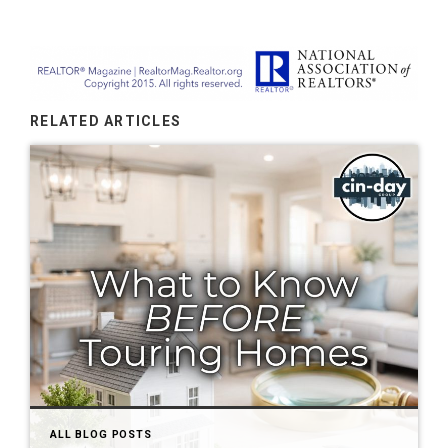
RELATED ARTICLES
ALL BLOG POSTS