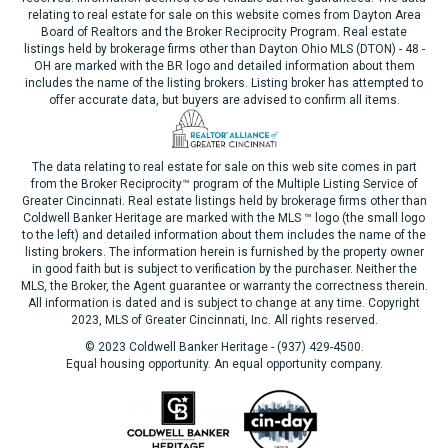
relating to real estate for sale on this website comes from Dayton Area
Board of Realtors and the Broker Reciprocity Program. Real estate
listings held by brokerage firms other than Dayton Ohio MLS (DTON) - 48 -
OH are marked with the BR logo and detailed information about them
includes the name of the listing brokers. Listing broker has attempted to
offer accurate data, but buyers are advised to confirm all items.
The data relating to real estate for sale on this web site comes in part
from the Broker Reciprocity™ program of the Multiple Listing Service of
Greater Cincinnati. Real estate listings held by brokerage firms other than
Coldwell Banker Heritage are marked with the MLS ™ logo (the small logo
to the left) and detailed information about them includes the name of the
listing brokers. The information herein is furnished by the property owner
in good faith but is subject to verification by the purchaser. Neither the
MLS, the Broker, the Agent guarantee or warranty the correctness therein.
All information is dated and is subject to change at any time. Copyright
2023, MLS of Greater Cincinnati, Inc. All rights reserved.
© 2023 Coldwell Banker Heritage - (937) 429-4500.
Equal housing opportunity. An equal opportunity company.