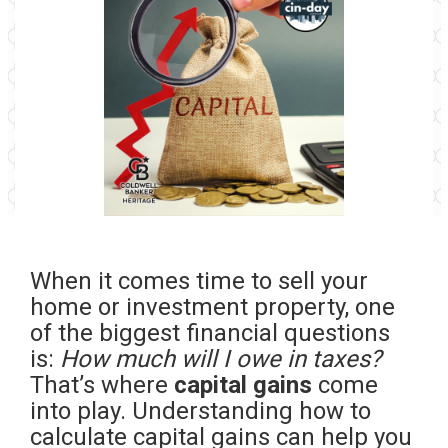
When it comes time to sell your
home or investment property, one
of the biggest financial questions
is:
How much will I owe in taxes?
That’s where
capital gains
come
into play. Understanding how to
calculate capital gains can help you