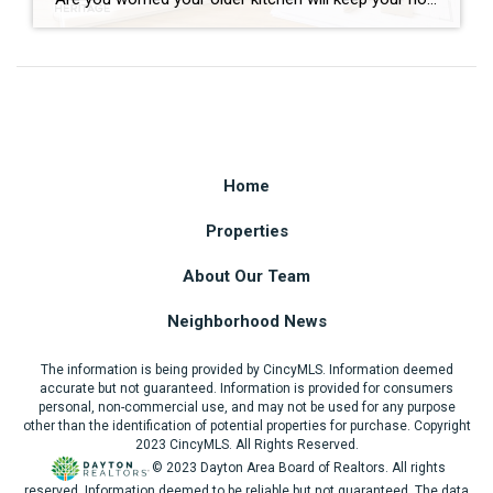
Home
Properties
About Our Team
Neighborhood News
The information is being provided by CincyMLS. Information deemed
accurate but not guaranteed. Information is provided for consumers
personal, non-commercial use, and may not be used for any purpose
other than the identification of potential properties for purchase. Copyright
2023 CincyMLS. All Rights Reserved.
© 2023 Dayton Area Board of Realtors. All rights
reserved. Information deemed to be reliable but not guaranteed. The data