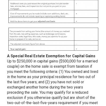
A Special Real Estate Exemption for Capital Gains
Up to $250,000 in capital gains ($500,000 for a married
couple) on the home sale is exempt from taxation if
you meet the following criteria: (1) You owned and lived
in the home as your principal residence for two out of
the last five years; and (2) you have not sold or
exchanged another home during the two years
preceding the sale. You may qualify for a reduced
exclusion if you otherwise qualify but are short of the
two-out-of-the-last-five-years requirement if you meet