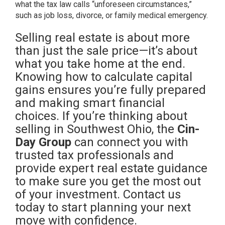
what the tax law calls “unforeseen circumstances,”
such as job loss, divorce, or family medical emergency.
Selling real estate is about more
than just the sale price—it’s about
what you take home at the end.
Knowing how to calculate capital
gains ensures you’re fully prepared
and making smart financial
choices. If you’re thinking about
selling in Southwest Ohio, the
Cin-
Day Group
can connect you with
trusted tax professionals and
provide expert real estate guidance
to make sure you get the most out
of your investment. Contact us
today to start planning your next
move with confidence.