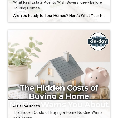
What Real Estate Agents Wish Buyers Knew Before
Touring Homes
Are You Ready to Tour Homes? Here’s What Your Real Estate Agent Wants You to Know First Touring homes is one of the most exciting parts of the home buying journey. It is where online listings become real spaces, neighborhoods start to feel familiar, and you begin picturing your future. Before you start opening front […]
ALL BLOG POSTS
The Hidden Costs of Buying a Home No One Warns