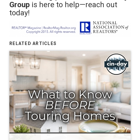
Group
is here to help—reach out
today!
RELATED ARTICLES