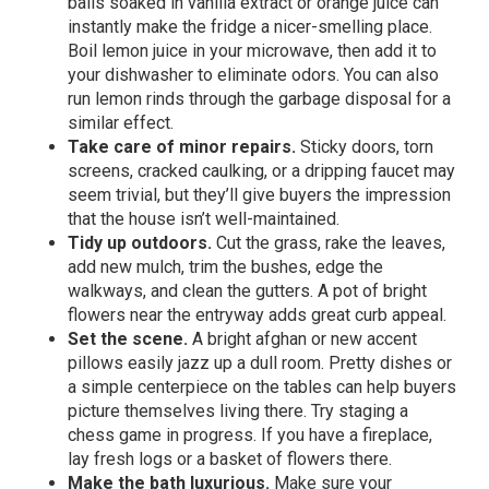
balls soaked in vanilla extract or orange juice can
instantly make the fridge a nicer-smelling place.
Boil lemon juice in your microwave, then add it to
your dishwasher to eliminate odors. You can also
run lemon rinds through the garbage disposal for a
similar effect.
Take care of minor repairs.
Sticky doors, torn
screens, cracked caulking, or a dripping faucet may
seem trivial, but they’ll give buyers the impression
that the house isn’t well-maintained.
Tidy up outdoors.
Cut the grass, rake the leaves,
add new mulch, trim the bushes, edge the
walkways, and clean the gutters. A pot of bright
flowers near the entryway adds great curb appeal.
Set the scene.
A bright afghan or new accent
pillows easily jazz up a dull room. Pretty dishes or
a simple centerpiece on the tables can help buyers
picture themselves living there. Try staging a
chess game in progress. If you have a fireplace,
lay fresh logs or a basket of flowers there.
Make the bath luxurious.
Make sure your