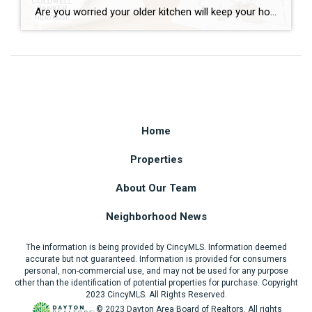
Are you worried your older kitchen will keep your home from selling? If you’re getting ready to buy or sell home in Southwest Ohio, you may be surprised by what today’s buyers actually care about. Many homeowners assume outdated cabinets, older countertops, or appliances are the biggest obstacles to selling. In reality, most buyers can […]
Home
Properties
About Our Team
Neighborhood News
The information is being provided by CincyMLS. Information deemed
accurate but not guaranteed. Information is provided for consumers
personal, non-commercial use, and may not be used for any purpose
other than the identification of potential properties for purchase. Copyright
2023 CincyMLS. All Rights Reserved.
© 2023 Dayton Area Board of Realtors. All rights