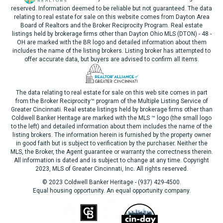
reserved. Information deemed to be reliable but not guaranteed. The data
relating to real estate for sale on this website comes from Dayton Area
Board of Realtors and the Broker Reciprocity Program. Real estate
listings held by brokerage firms other than Dayton Ohio MLS (DTON) - 48 -
OH are marked with the BR logo and detailed information about them
includes the name of the listing brokers. Listing broker has attempted to
offer accurate data, but buyers are advised to confirm all items.
The data relating to real estate for sale on this web site comes in part
from the Broker Reciprocity™ program of the Multiple Listing Service of
Greater Cincinnati. Real estate listings held by brokerage firms other than
Coldwell Banker Heritage are marked with the MLS ™ logo (the small logo
to the left) and detailed information about them includes the name of the
listing brokers. The information herein is furnished by the property owner
in good faith but is subject to verification by the purchaser. Neither the
MLS, the Broker, the Agent guarantee or warranty the correctness therein.
All information is dated and is subject to change at any time. Copyright
2023, MLS of Greater Cincinnati, Inc. All rights reserved.
© 2023 Coldwell Banker Heritage - (937) 429-4500.
Equal housing opportunity. An equal opportunity company.