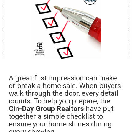
A great first impression can make
or break a home sale. When buyers
walk through the door, every detail
counts. To help you prepare, the
Cin-Day Group Realtors
have put
together a simple checklist to
ensure your home shines during
every showing.