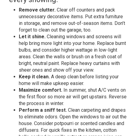
Remove clutter.
Clear off counters and pack
unnecessary decorative items. Put extra furniture
in storage, and remove out-of-season items. Don’t
forget to clean out the garage, too.
Let it shine.
Cleaning windows and screens will
help bring more light into your home. Replace burnt
bulbs, and consider higher wattage in low-light
areas. Clean the walls or brush on a fresh coat of
bright, neutral paint.
Replace heavy curtains with
sheer ones and show off your view.
Keep it clean.
A deep clean before listing your
home will make upkeep easier.
Maximize comfort.
In summer, shut A/C vents on
the first floor so more air will get upstairs. Reverse
the process in winter.
Perform a sniff test.
Clean carpeting and drapes
to eliminate odors. Open the windows to air out the
house. Consider potpourri or scented candles and
diffusers. For quick fixes in the kitchen, cotton