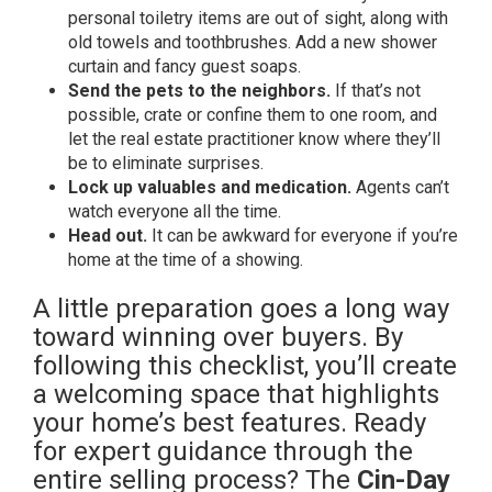
personal toiletry items are out of sight, along with
old towels and toothbrushes. Add a new shower
curtain and fancy guest soaps.
Send the pets to the neighbors.
If that’s not
possible, crate or confine them to one room, and
let the real estate practitioner know where they’ll
be to eliminate surprises.
Lock up valuables and medication.
Agents can’t
watch everyone all the time.
Head out.
It can be awkward for everyone if you’re
home at the time of a showing.
A little preparation goes a long way
toward winning over buyers. By
following this checklist, you’ll create
a welcoming space that highlights
your home’s best features. Ready
for expert guidance through the
entire selling process? The
Cin-Day