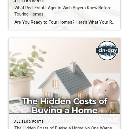
ALL BLOG POSTS
What Real Estate Agents Wish Buyers Knew Before
Touring Homes
Are You Ready to Tour Homes? Here’s What Your Real Estate Agent Wants You to Know First Touring homes is one of the most exciting parts of the home buying journey. It is where online listings become real spaces, neighborhoods start to feel familiar, and you begin picturing your future. Before you start opening front […]
ALL BLOG POSTS
The Hidden Costs of Buying a Home No One Warns