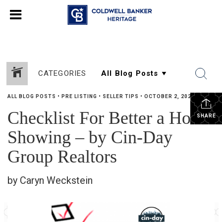
CATEGORIES
ALL BLOG POSTS
•
PRE LISTING
•
SELLER TIPS
•
OCTOBER 2, 2024
Checklist For Better a Home
SHARE
Showing – by Cin-Day
Group Realtors
by Caryn Weckstein