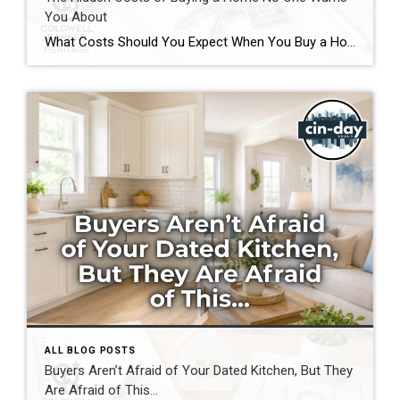
You About
What Costs Should You Expect When You Buy a Home? If you’re preparing to buy a home in the Greater Cincinnati or Dayton areas of Ohio, you’ve probably calculated your down payment and estimated your monthly mortgage payment. But have you considered the expenses that often catch buyers by surprise? Understanding the hidden costs of […]
ALL BLOG POSTS
Buyers Aren’t Afraid of Your Dated Kitchen, But They
Are Afraid of This…