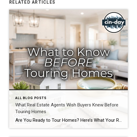
RELATED ARTICLES
ALL BLOG POSTS
What Real Estate Agents Wish Buyers Knew Before
Touring Homes
Are You Ready to Tour Homes? Here’s What Your Real Estate Agent Wants You to Know First Touring homes is one of the most exciting parts of the home buying journey. It is where online listings become real spaces, neighborhoods start to feel familiar, and you begin picturing your future. Before you start opening front […]