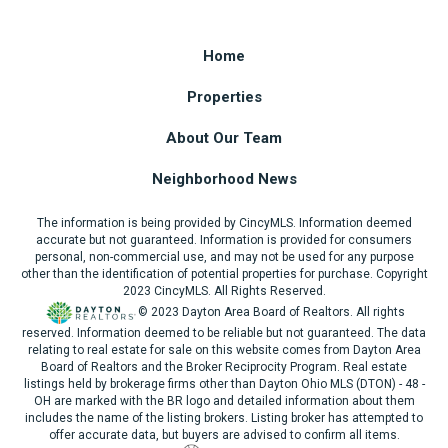
Home
Properties
About Our Team
Neighborhood News
The information is being provided by CincyMLS. Information deemed
accurate but not guaranteed. Information is provided for consumers
personal, non-commercial use, and may not be used for any purpose
other than the identification of potential properties for purchase. Copyright
2023 CincyMLS. All Rights Reserved.
© 2023 Dayton Area Board of Realtors. All rights
reserved. Information deemed to be reliable but not guaranteed. The data
relating to real estate for sale on this website comes from Dayton Area
Board of Realtors and the Broker Reciprocity Program. Real estate
listings held by brokerage firms other than Dayton Ohio MLS (DTON) - 48 -
OH are marked with the BR logo and detailed information about them
includes the name of the listing brokers. Listing broker has attempted to
offer accurate data, but buyers are advised to confirm all items.