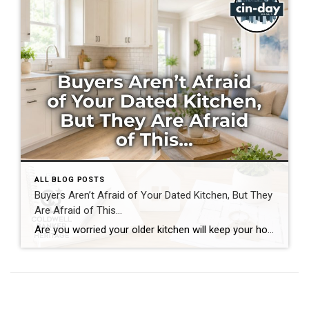
ALL BLOG POSTS
Buyers Aren’t Afraid of Your Dated Kitchen, But They
Are Afraid of This…
Are you worried your older kitchen will keep your home from selling? If you’re getting ready to buy or sell home in Southwest Ohio, you may be surprised by what today’s buyers actually care about. Many homeowners assume outdated cabinets, older countertops, or appliances are the biggest obstacles to selling. In reality, most buyers can […]