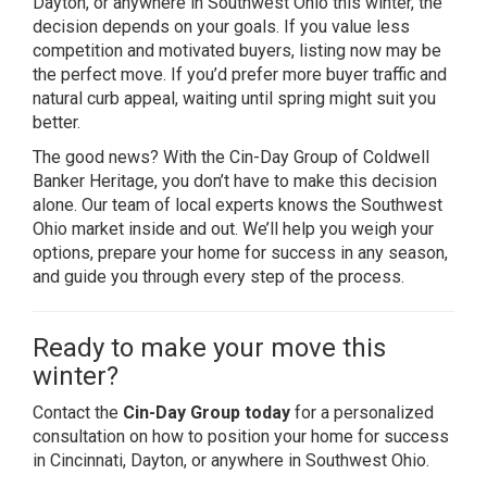
Dayton, or anywhere in Southwest Ohio this winter, the
decision depends on your goals. If you value less
competition and motivated buyers, listing now may be
the perfect move. If you’d prefer more buyer traffic and
natural curb appeal, waiting until spring might suit you
better.
The good news? With the Cin-Day Group of Coldwell
Banker Heritage, you don’t have to make this decision
alone. Our team of local experts knows the Southwest
Ohio market inside and out. We’ll help you weigh your
options, prepare your home for success in any season,
and guide you through every step of the process.
Ready to make your move this
winter?
Contact the
Cin-Day Group today
for a personalized
consultation on how to position your home for success
in Cincinnati, Dayton, or anywhere in Southwest Ohio.