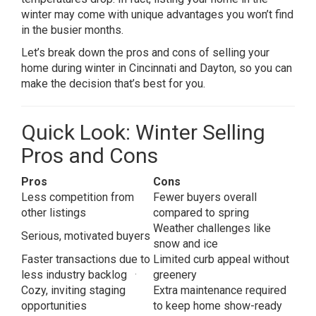
winter may come with unique advantages you won’t find
in the busier months.
Let’s break down the pros and cons of selling your
home during winter in Cincinnati and Dayton, so you can
make the decision that’s best for you.
Quick Look: Winter Selling
Pros and Cons
Pros
Cons
Less competition from
Fewer buyers overall
other listings
compared to spring
Weather challenges like
Serious, motivated buyers
snow and ice
Faster transactions due to
Limited curb appeal without
.
less industry backlog
greenery
Cozy, inviting staging
Extra maintenance required
opportunities
to keep home show-ready