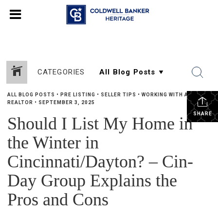
CATEGORIES
ALL BLOG POSTS
•
PRE LISTING
•
SELLER TIPS
•
WORKING WITH A
REALTOR
•
SEPTEMBER 3, 2025
SHARE
Should I List My Home in
the Winter in
Cincinnati/Dayton? – Cin-
Day Group Explains the
Pros and Cons