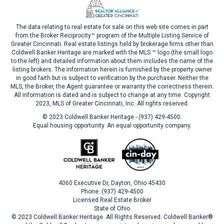
The data relating to real estate for sale on this web site comes in part
from the Broker Reciprocity™ program of the Multiple Listing Service of
Greater Cincinnati. Real estate listings held by brokerage firms other than
Coldwell Banker Heritage are marked with the MLS ™ logo (the small logo
to the left) and detailed information about them includes the name of the
listing brokers. The information herein is furnished by the property owner
in good faith but is subject to verification by the purchaser. Neither the
MLS, the Broker, the Agent guarantee or warranty the correctness therein.
All information is dated and is subject to change at any time. Copyright
2023, MLS of Greater Cincinnati, Inc. All rights reserved.
© 2023 Coldwell Banker Heritage - (937) 429-4500.
Equal housing opportunity. An equal opportunity company.
4060 Executive Dr, Dayton, Ohio 45430
Phone: (937) 429-4500
Licensed Real Estate Broker
State of Ohio
© 2023 Coldwell Banker Heritage. All Rights Reserved. Coldwell Banker®