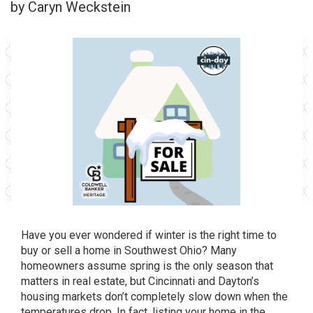
by Caryn Weckstein
Have you ever wondered if winter is the right time to
buy or sell a home in Southwest Ohio? Many
homeowners assume spring is the only season that
matters in real estate, but Cincinnati and Dayton’s
housing markets don’t completely slow down when the
temperatures drop. In fact, listing your home in the