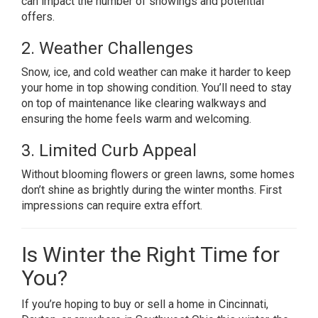
can impact the number of showings and potential
offers.
2. Weather Challenges
Snow, ice, and cold weather can make it harder to keep
your home in top showing condition. You’ll need to stay
on top of maintenance like clearing walkways and
ensuring the home feels warm and welcoming.
3. Limited Curb Appeal
Without blooming flowers or green lawns, some homes
don’t shine as brightly during the winter months. First
impressions can require extra effort.
Is Winter the Right Time for
You?
If you’re hoping to buy or sell a home in Cincinnati,