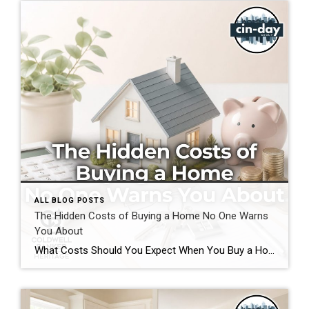
ALL BLOG POSTS
The Hidden Costs of Buying a Home No One Warns
You About
What Costs Should You Expect When You Buy a Home? If you’re preparing to buy a home in the Greater Cincinnati or Dayton areas of Ohio, you’ve probably calculated your down payment and estimated your monthly mortgage payment. But have you considered the expenses that often catch buyers by surprise? Understanding the hidden costs of […]