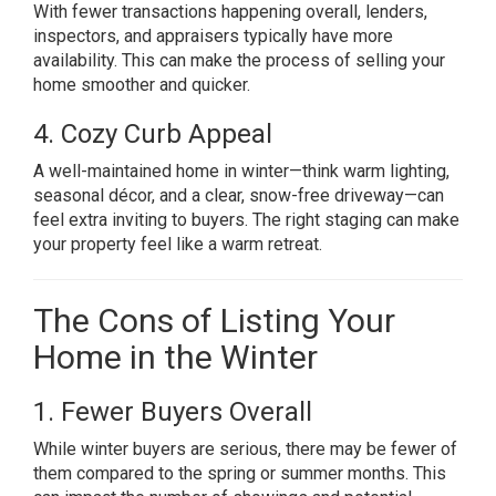
With fewer transactions happening overall, lenders,
inspectors, and appraisers typically have more
availability. This can make the process of selling your
home smoother and quicker.
4. Cozy Curb Appeal
A well-maintained home in winter—think warm lighting,
seasonal décor, and a clear, snow-free driveway—can
feel extra inviting to buyers. The right staging can make
your property feel like a warm retreat.
The Cons of Listing Your
Home in the Winter
1. Fewer Buyers Overall
While winter buyers are serious, there may be fewer of
them compared to the spring or summer months. This