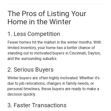
The Pros of Listing Your
Home in the Winter
1. Less Competition
Fewer homes hit the market in the winter months. With
limited inventory, your home has a better chance of
standing out to motivated buyers in Cincinnati, Dayton,
and the surrounding suburbs.
2. Serious Buyers
Winter buyers are often highly motivated. Whether it’s
due to job relocations, changes in family needs, or
personal timelines, these buyers are ready to make a
decision quickly.
3. Faster Transactions