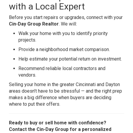
with a Local Expert
Before you start repairs or upgrades, connect with your
Cin-Day Group Realtor
. We will:
Walk your home with you to identify priority
projects.
Provide a neighborhood market comparison.
Help estimate your potential return on investment.
Recommend reliable local contractors and
vendors.
Selling your home in the greater Cincinnati and Dayton
areas doesn’t have to be stressful — and the right prep
makes a big difference when buyers are deciding
where to put their offers.
Ready to buy or sell home with confidence?
Contact the Cin-Day Group for a personalized