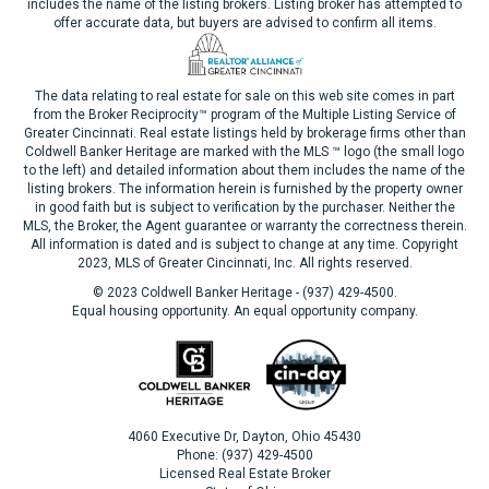
includes the name of the listing brokers. Listing broker has attempted to
offer accurate data, but buyers are advised to confirm all items.
The data relating to real estate for sale on this web site comes in part
from the Broker Reciprocity™ program of the Multiple Listing Service of
Greater Cincinnati. Real estate listings held by brokerage firms other than
Coldwell Banker Heritage are marked with the MLS ™ logo (the small logo
to the left) and detailed information about them includes the name of the
listing brokers. The information herein is furnished by the property owner
in good faith but is subject to verification by the purchaser. Neither the
MLS, the Broker, the Agent guarantee or warranty the correctness therein.
All information is dated and is subject to change at any time. Copyright
2023, MLS of Greater Cincinnati, Inc. All rights reserved.
© 2023 Coldwell Banker Heritage - (937) 429-4500.
Equal housing opportunity. An equal opportunity company.
4060 Executive Dr, Dayton, Ohio 45430
Phone: (937) 429-4500
Licensed Real Estate Broker