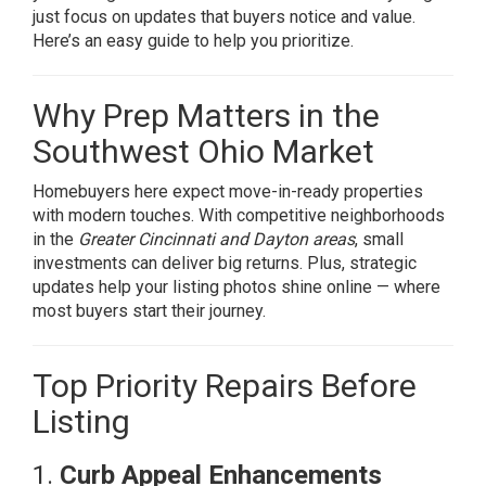
just focus on updates that buyers notice and value.
Here’s an easy guide to help you prioritize.
Why Prep Matters in the
Southwest Ohio Market
Homebuyers here expect move-in-ready properties
with modern touches. With competitive neighborhoods
in the
Greater
Cincinnati and Dayton areas
, small
investments can deliver big returns. Plus, strategic
updates help your listing photos shine online — where
most buyers start their journey.
Top Priority Repairs Before
Listing
1.
Curb Appeal Enhancements