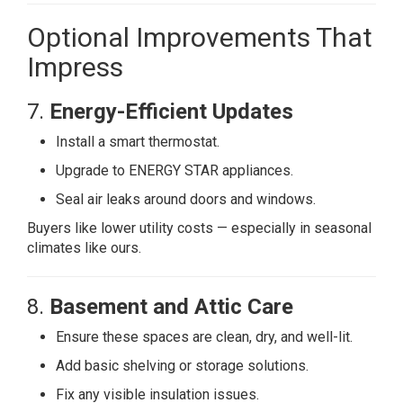
Optional Improvements That
Impress
7.
Energy-Efficient Updates
Install a smart thermostat.
Upgrade to ENERGY STAR appliances.
Seal air leaks around doors and windows.
Buyers like lower utility costs — especially in seasonal
climates like ours.
8.
Basement and Attic Care
Ensure these spaces are clean, dry, and well-lit.
Add basic shelving or storage solutions.
Fix any visible insulation issues.