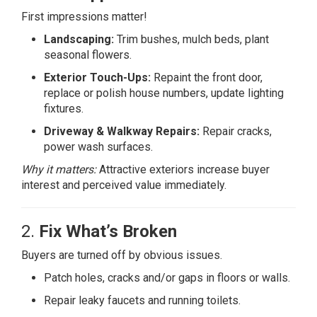
First impressions matter!
Landscaping:
Trim bushes, mulch beds, plant
seasonal flowers.
Exterior Touch-Ups:
Repaint the front door,
replace or polish house numbers, update lighting
fixtures.
Driveway & Walkway Repairs:
Repair cracks,
power wash surfaces.
Why it matters:
Attractive exteriors increase buyer
interest and perceived value immediately.
2.
Fix What’s Broken
Buyers are turned off by obvious issues.
Patch holes, cracks and/or gaps in floors or walls.
Repair leaky faucets and running toilets.