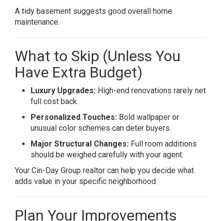
A tidy basement suggests good overall home
maintenance.
What to Skip (Unless You
Have Extra Budget)
Luxury Upgrades:
High-end renovations rarely net
full cost back.
Personalized Touches:
Bold wallpaper or
unusual color schemes can deter buyers.
Major Structural Changes:
Full room additions
should be weighed carefully with your agent.
Your Cin-Day Group realtor can help you decide what
adds value in your specific neighborhood.
Plan Your Improvements