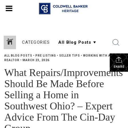
CATEGORIES
ALL BLOG POSTS
•
PRE LISTING
•
SELLER TIPS
•
WORKING WITH A
REALTOR
•
MARCH 23, 2026
SHARE
What Repairs/Improvements
Should Be Made Before
Selling a Home in
Southwest Ohio? – Expert
Advice From The Cin-Day