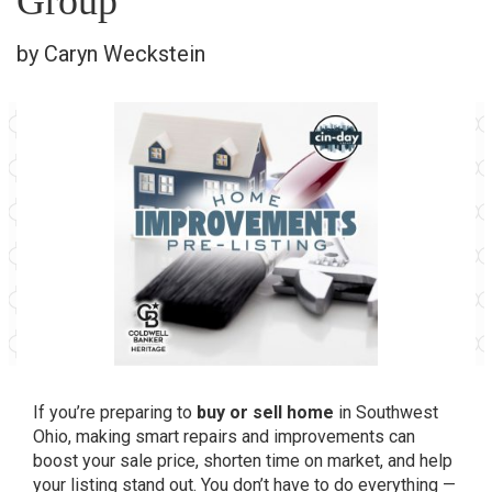
Group
by Caryn Weckstein
If you’re preparing to
buy or sell home
in Southwest
Ohio, making smart repairs and improvements can
boost your sale price, shorten time on market, and help
your listing stand out. You don’t have to do everything —