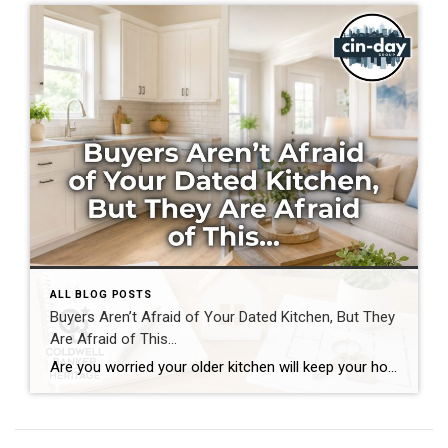
ALL BLOG POSTS
Buyers Aren’t Afraid of Your Dated Kitchen, But They
Are Afraid of This…
Are you worried your older kitchen will keep your home from selling? If you’re getting ready to buy or sell home in Southwest Ohio, you may be surprised by what today’s buyers actually care about. Many homeowners assume outdated cabinets, older countertops, or appliances are the biggest obstacles to selling. In reality, most buyers can […]