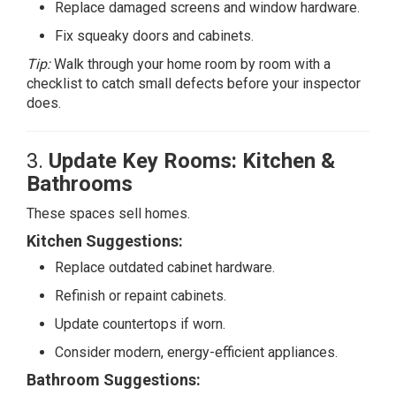
Replace damaged screens and window hardware.
Fix squeaky doors and cabinets.
Tip:
Walk through your home room by room with a
checklist to catch small defects before your inspector
does.
3.
Update Key Rooms: Kitchen &
Bathrooms
These spaces sell homes.
Kitchen Suggestions:
Replace outdated cabinet hardware.
Refinish or repaint cabinets.
Update countertops if worn.
Consider modern, energy-efficient appliances.
Bathroom
Suggestions: