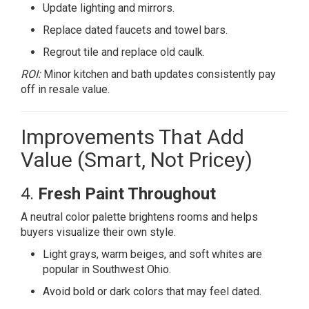
Update lighting and mirrors.
Replace dated faucets and towel bars.
Regrout tile and replace old caulk.
ROI:
Minor kitchen and bath updates consistently pay
off in resale value.
Improvements That Add
Value (Smart, Not Pricey)
4.
Fresh Paint Throughout
A neutral color palette brightens rooms and helps
buyers visualize their own style.
Light grays, warm beiges, and soft whites are
popular in Southwest Ohio.
Avoid bold or dark colors that may feel dated.