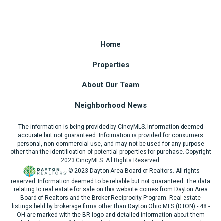
Home
Properties
About Our Team
Neighborhood News
The information is being provided by CincyMLS. Information deemed
accurate but not guaranteed. Information is provided for consumers
personal, non-commercial use, and may not be used for any purpose
other than the identification of potential properties for purchase. Copyright
2023 CincyMLS. All Rights Reserved.
© 2023 Dayton Area Board of Realtors. All rights
reserved. Information deemed to be reliable but not guaranteed. The data
relating to real estate for sale on this website comes from Dayton Area
Board of Realtors and the Broker Reciprocity Program. Real estate
listings held by brokerage firms other than Dayton Ohio MLS (DTON) - 48 -
OH are marked with the BR logo and detailed information about them