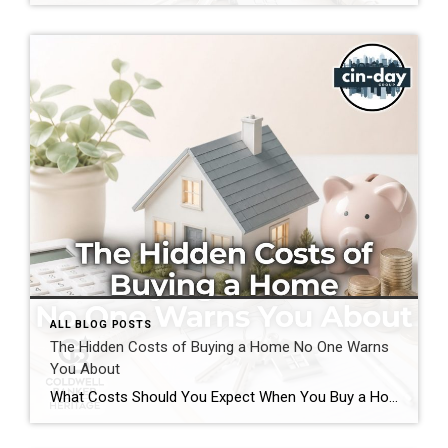
ALL BLOG POSTS
The Hidden Costs of Buying a Home No One Warns
You About
What Costs Should You Expect When You Buy a Home? If you’re preparing to buy a home in the Greater Cincinnati or Dayton areas of Ohio, you’ve probably calculated your down payment and estimated your monthly mortgage payment. But have you considered the expenses that often catch buyers by surprise? Understanding the hidden costs of […]