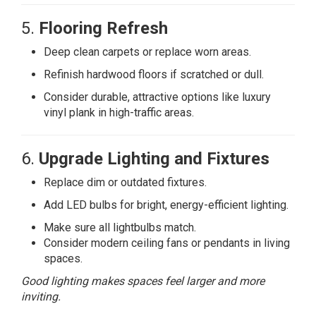
5.
Flooring Refresh
Deep clean carpets or replace worn areas.
Refinish hardwood floors if scratched or dull.
Consider durable, attractive options like luxury
vinyl plank in high-traffic areas.
6.
Upgrade Lighting and Fixtures
Replace dim or outdated fixtures.
Add LED bulbs for bright, energy-efficient lighting.
Make sure all lightbulbs match.
Consider modern ceiling fans or pendants in living
spaces.
Good lighting makes spaces feel larger and more
inviting.