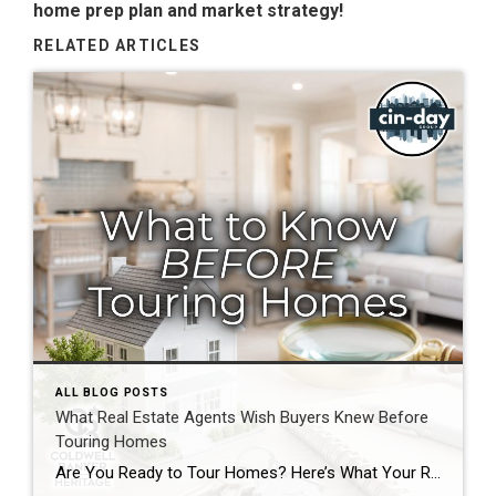
home prep plan and market strategy!
RELATED ARTICLES
ALL BLOG POSTS
What Real Estate Agents Wish Buyers Knew Before
Touring Homes
Are You Ready to Tour Homes? Here’s What Your Real Estate Agent Wants You to Know First Touring homes is one of the most exciting parts of the home buying journey. It is where online listings become real spaces, neighborhoods start to feel familiar, and you begin picturing your future. Before you start opening front […]