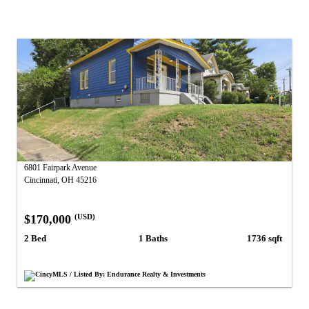
6801 Fairpark Avenue
Cincinnati, OH 45216
$170,000
(USD)
2 Bed
1 Baths
1736 sqft
CincyMLS / Listed By: Endurance Realty & Investments