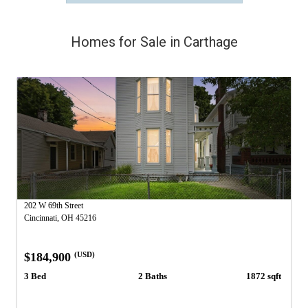
Homes for Sale in Carthage
202 W 69th Street
Cincinnati, OH 45216
$184,900
(USD)
3 Bed
2 Baths
1872 sqft