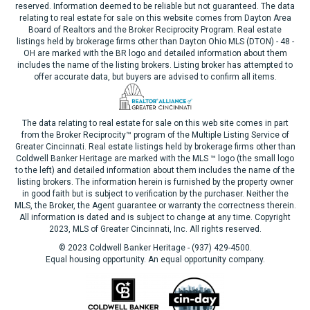
reserved. Information deemed to be reliable but not guaranteed. The data
relating to real estate for sale on this website comes from Dayton Area
Board of Realtors and the Broker Reciprocity Program. Real estate
listings held by brokerage firms other than Dayton Ohio MLS (DTON) - 48 -
OH are marked with the BR logo and detailed information about them
includes the name of the listing brokers. Listing broker has attempted to
offer accurate data, but buyers are advised to confirm all items.
The data relating to real estate for sale on this web site comes in part
from the Broker Reciprocity™ program of the Multiple Listing Service of
Greater Cincinnati. Real estate listings held by brokerage firms other than
Coldwell Banker Heritage are marked with the MLS ™ logo (the small logo
to the left) and detailed information about them includes the name of the
listing brokers. The information herein is furnished by the property owner
in good faith but is subject to verification by the purchaser. Neither the
MLS, the Broker, the Agent guarantee or warranty the correctness therein.
All information is dated and is subject to change at any time. Copyright
2023, MLS of Greater Cincinnati, Inc. All rights reserved.
© 2023 Coldwell Banker Heritage - (937) 429-4500.
Equal housing opportunity. An equal opportunity company.