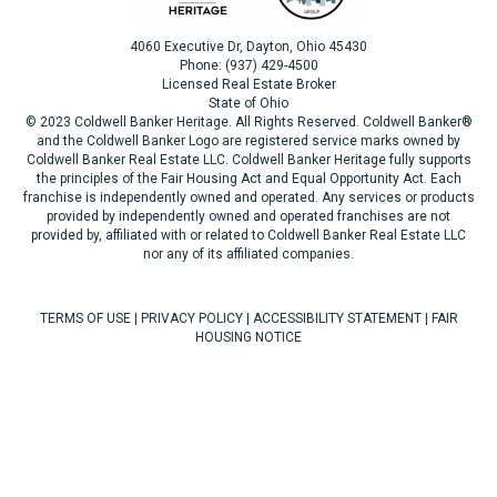
4060 Executive Dr, Dayton, Ohio 45430
Phone: (937) 429-4500
Licensed Real Estate Broker
State of Ohio
© 2023 Coldwell Banker Heritage. All Rights Reserved. Coldwell Banker®
and the Coldwell Banker Logo are registered service marks owned by
Coldwell Banker Real Estate LLC. Coldwell Banker Heritage fully supports
the principles of the Fair Housing Act and Equal Opportunity Act. Each
franchise is independently owned and operated. Any services or products
provided by independently owned and operated franchises are not
provided by, affiliated with or related to Coldwell Banker Real Estate LLC
nor any of its affiliated companies.
TERMS OF USE
|
PRIVACY POLICY
|
ACCESSIBILITY STATEMENT
|
FAIR
HOUSING NOTICE