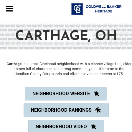
CARTHAGE, OH
Carthage
is a small Cincinnati neighborhood with a classic village feel, older
homes full of character, and strong community ties. It’s home to the
Hamilton County Fairgrounds and offers convenient access to I-75.
NEIGHBORHOOD WEBSITE
NEIGHBORHOOD RANKINGS
NEIGHBORHOOD VIDEO