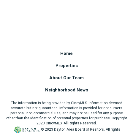
Home
Properties
About Our Team
Neighborhood News
The information is being provided by CincyMLS. Information deemed
accurate but not guaranteed. Information is provided for consumers
personal, non-commercial use, and may not be used for any purpose
other than the identification of potential properties for purchase. Copyright
2023 CincyMLS. All Rights Reserved.
© 2023 Dayton Area Board of Realtors. All rights