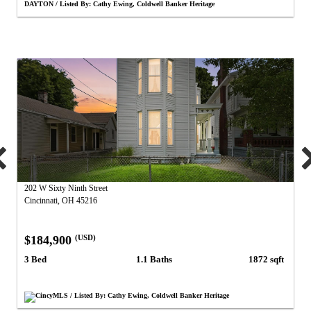
DAYTON / Listed By: Cathy Ewing, Coldwell Banker Heritage
202 W Sixty Ninth Street
Cincinnati, OH 45216
$184,900
(USD)
3 Bed
1.1 Baths
1872 sqft
CincyMLS / Listed By: Cathy Ewing, Coldwell Banker Heritage