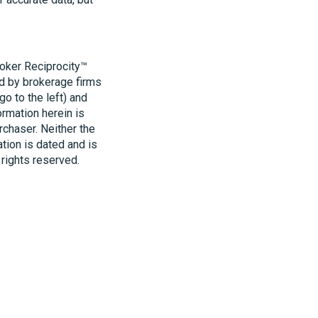
roker Reciprocity™
ld by brokerage firms
o to the left) and
ormation herein is
rchaser. Neither the
ation is dated and is
 rights reserved.