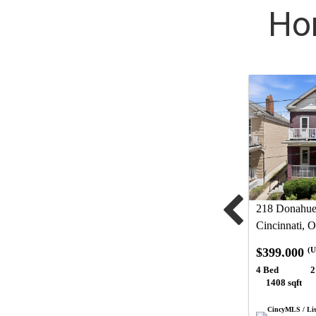
Hom
218 Donahue 
Cincinnati, 
$399,000
(U
4 Bed
2
1408 sqft
CincyMLS / Lis