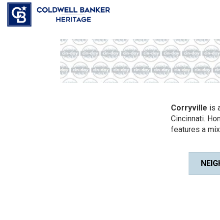
Corryville
is 
Cincinnati. Ho
features a mi
NEIG