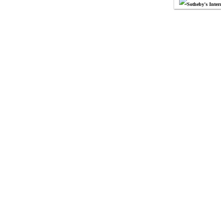
Sotheby's Intern