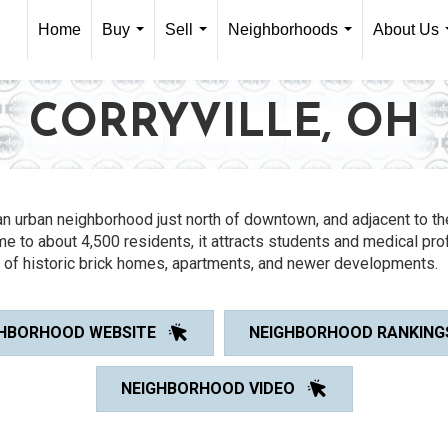
Home
Buy
Sell
Neighborhoods
About Us
...
...
...
CORRYVILLE, OH
an urban neighborhood just north of downtown, and adjacent to th
me to about 4,500 residents, it attracts students and medical pr
x of historic brick homes, apartments, and newer developments.
HBORHOOD WEBSITE
NEIGHBORHOOD RANKING
NEIGHBORHOOD VIDEO