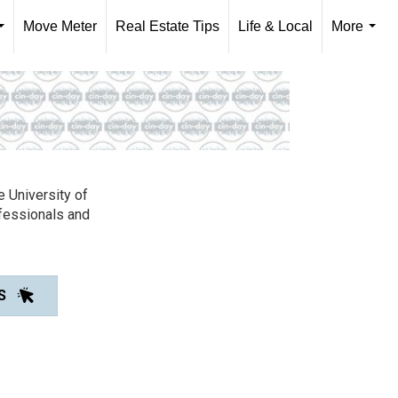
Move Meter
Real Estate Tips
Life & Local
More
...
...
e University of
ofessionals and
S