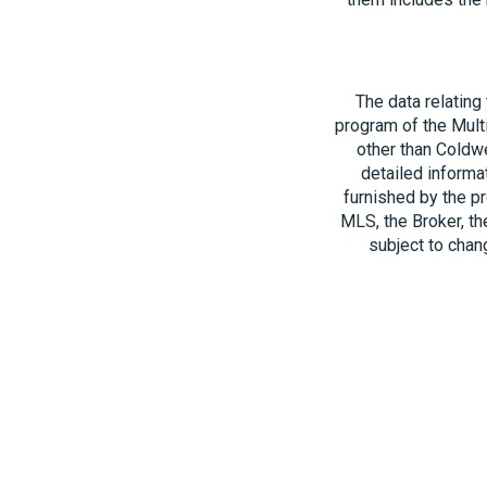
The data relating
program of the Multi
other than Coldwe
detailed informa
furnished by the pr
MLS, the Broker, th
subject to chang