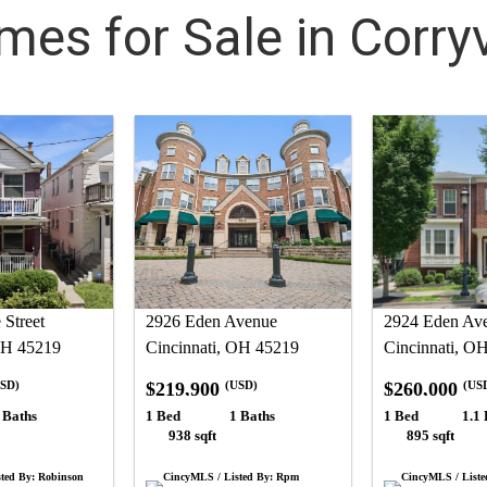
es for Sale in Corryv
Street
2926 Eden Avenue
2924 Eden Av
OH 45219
Cincinnati, OH 45219
Cincinnati, O
$219,900
$260,000
SD)
(USD)
(US
 Baths
1 Bed
1 Baths
1 Bed
1.1 
938 sqft
895 sqft
ted By: Robinson
CincyMLS / Listed By: Rpm
CincyMLS / Liste