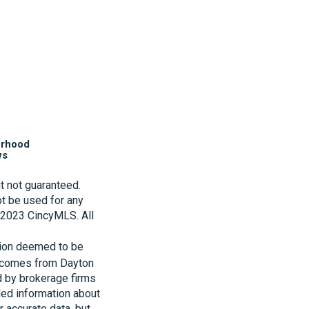
orhood
ws
t not guaranteed.
t be used for any
t 2023 CincyMLS. All
tion deemed to be
te comes from Dayton
d by brokerage firms
led information about
r accurate data, but