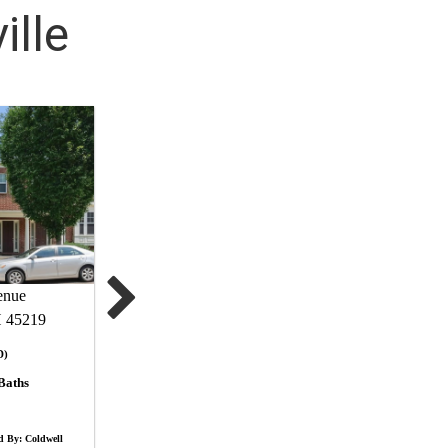
ille
enue
H 45219
D)
Baths
d By: Coldwell