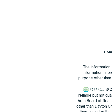
Hom
The information
Information is p
purpose other than 
© 2
reliable but not gu
Area Board of Realt
other than Dayton O
them includes the 