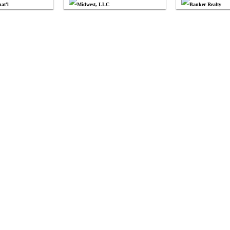
at'l
Midwest, LLC
Banker Realty