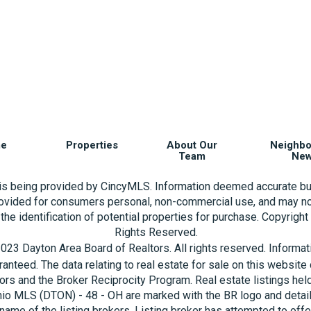
e
Properties
About Our
Neighb
Team
Ne
 is being provided by CincyMLS. Information deemed accurate bu
rovided for consumers personal, non-commercial use, and may no
the identification of potential properties for purchase. Copyrigh
Rights Reserved.
023 Dayton Area Board of Realtors. All rights reserved. Informa
aranteed. The data relating to real estate for sale on this websi
ors and the Broker Reciprocity Program. Real estate listings hel
hio MLS (DTON) - 48 - OH are marked with the BR logo and detai
name of the listing brokers. Listing broker has attempted to offe