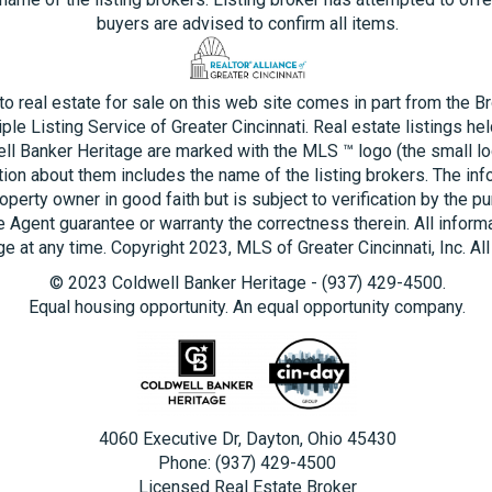
buyers are advised to confirm all items.
 to real estate for sale on this web site comes in part from the B
ple Listing Service of Greater Cincinnati. Real estate listings he
ll Banker Heritage are marked with the MLS ™ logo (the small log
tion about them includes the name of the listing brokers. The inf
operty owner in good faith but is subject to verification by the pu
e Agent guarantee or warranty the correctness therein. All inform
e at any time. Copyright 2023, MLS of Greater Cincinnati, Inc. All
© 2023 Coldwell Banker Heritage - (937) 429-4500.
Equal housing opportunity. An equal opportunity company.
4060 Executive Dr, Dayton, Ohio 45430
Phone: (937) 429-4500
Licensed Real Estate Broker