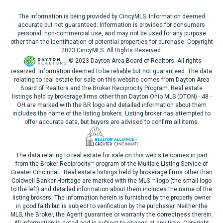
The information is being provided by CincyMLS. Information deemed
accurate but not guaranteed. Information is provided for consumers
personal, non-commercial use, and may not be used for any purpose
other than the identification of potential properties for purchase. Copyright
2023 CincyMLS. All Rights Reserved.
© 2023 Dayton Area Board of Realtors. All rights
reserved. Information deemed to be reliable but not guaranteed. The data
relating to real estate for sale on this website comes from Dayton Area
Board of Realtors and the Broker Reciprocity Program. Real estate
listings held by brokerage firms other than Dayton Ohio MLS (DTON) - 48 -
OH are marked with the BR logo and detailed information about them
includes the name of the listing brokers. Listing broker has attempted to
offer accurate data, but buyers are advised to confirm all items.
The data relating to real estate for sale on this web site comes in part
from the Broker Reciprocity™ program of the Multiple Listing Service of
Greater Cincinnati. Real estate listings held by brokerage firms other than
Coldwell Banker Heritage are marked with the MLS ™ logo (the small logo
to the left) and detailed information about them includes the name of the
listing brokers. The information herein is furnished by the property owner
in good faith but is subject to verification by the purchaser. Neither the
MLS, the Broker, the Agent guarantee or warranty the correctness therein.