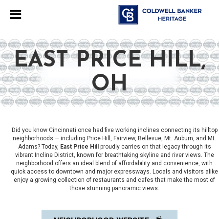
EAST PRICE HILL,
OH
Did you know Cincinnati once had five working inclines connecting its hilltop
neighborhoods — including Price Hill, Fairview, Bellevue, Mt. Auburn, and Mt.
Adams? Today,
East Price Hill
proudly carries on that legacy through its
vibrant Incline District, known for breathtaking skyline and river views. The
neighborhood offers an ideal blend of affordability and convenience, with
quick access to downtown and major expressways. Locals and visitors alike
enjoy a growing collection of restaurants and cafes that make the most of
those stunning panoramic views.