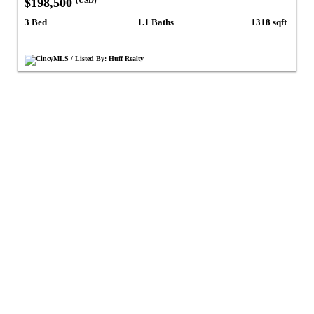
$198,500
(USD)
3 Bed
1.1 Baths
1318 sqft
CincyMLS / Listed By: Huff Realty