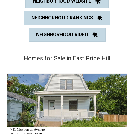
NEIGHBORHOOD WEBSITE
NEIGHBORHOOD RANKINGS
NEIGHBORHOOD VIDEO
Homes for Sale in East Price Hill
741 McPherson Avenue