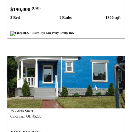
$190,000
(USD)
3 Bed
1 Baths
1300 sqft
CincyMLS / Listed By: Ken Perry Realty, Inc.
753 Wells Street
Cincinnati, OH 45205