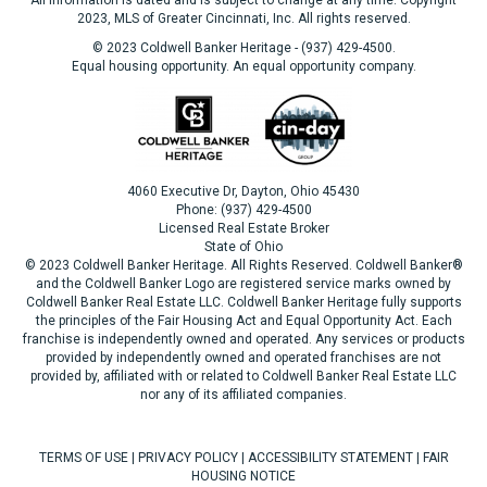
All information is dated and is subject to change at any time. Copyright
2023, MLS of Greater Cincinnati, Inc. All rights reserved.
© 2023 Coldwell Banker Heritage - (937) 429-4500.
Equal housing opportunity. An equal opportunity company.
4060 Executive Dr, Dayton, Ohio 45430
Phone: (937) 429-4500
Licensed Real Estate Broker
State of Ohio
© 2023 Coldwell Banker Heritage. All Rights Reserved. Coldwell Banker®
and the Coldwell Banker Logo are registered service marks owned by
Coldwell Banker Real Estate LLC. Coldwell Banker Heritage fully supports
the principles of the Fair Housing Act and Equal Opportunity Act. Each
franchise is independently owned and operated. Any services or products
provided by independently owned and operated franchises are not
provided by, affiliated with or related to Coldwell Banker Real Estate LLC
nor any of its affiliated companies.
TERMS OF USE
|
PRIVACY POLICY
|
ACCESSIBILITY STATEMENT
|
FAIR
HOUSING NOTICE