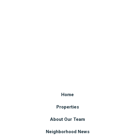
Home
Properties
About Our Team
Neighborhood News