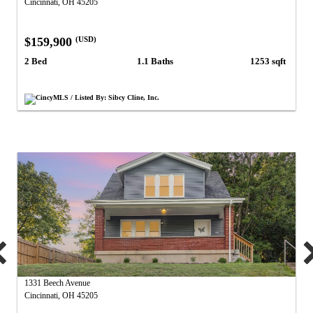
Cincinnati, OH 45205
$159,900
(USD)
2 Bed
1.1 Baths
1253 sqft
CincyMLS / Listed By: Sibcy Cline, Inc.
1331 Beech Avenue
Cincinnati, OH 45205