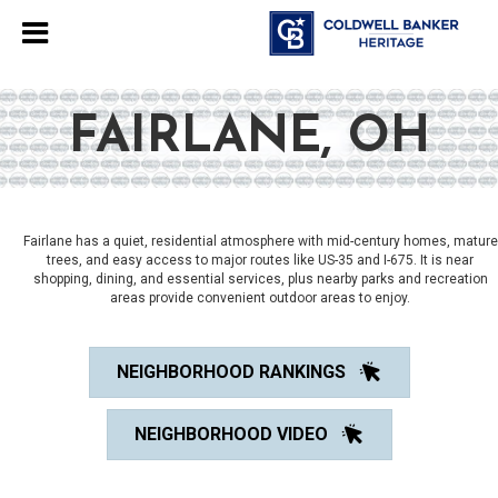
FAIRLANE, OH
Fairlane has a quiet, residential atmosphere with mid-century homes, mature
trees, and easy access to major routes like US-35 and I-675. It is near
shopping, dining, and essential services, plus nearby parks and recreation
areas provide convenient outdoor areas to enjoy.
NEIGHBORHOOD RANKINGS
NEIGHBORHOOD VIDEO