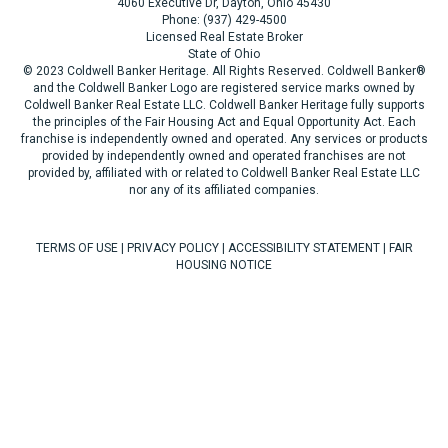
4060 Executive Dr, Dayton, Ohio 45430
Phone: (937) 429-4500
Licensed Real Estate Broker
State of Ohio
© 2023 Coldwell Banker Heritage. All Rights Reserved. Coldwell Banker®
and the Coldwell Banker Logo are registered service marks owned by
Coldwell Banker Real Estate LLC. Coldwell Banker Heritage fully supports
the principles of the Fair Housing Act and Equal Opportunity Act. Each
franchise is independently owned and operated. Any services or products
provided by independently owned and operated franchises are not
provided by, affiliated with or related to Coldwell Banker Real Estate LLC
nor any of its affiliated companies.
TERMS OF USE
|
PRIVACY POLICY
|
ACCESSIBILITY STATEMENT
|
FAIR
HOUSING NOTICE