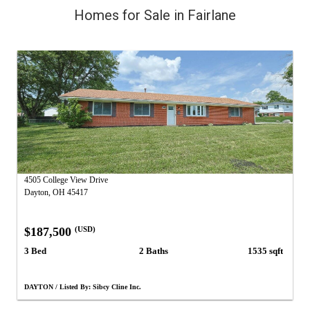
Homes for Sale in Fairlane
4505 College View Drive
Dayton, OH 45417
$187,500
(USD)
3 Bed
2 Baths
1535 sqft
DAYTON / Listed By: Sibcy Cline Inc.