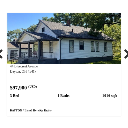
44 Bluecrest Avenue
Dayton, OH 45417
$97,900
(USD)
3 Bed
1 Baths
1016 sqft
DAYTON / Listed By: eXp Realty