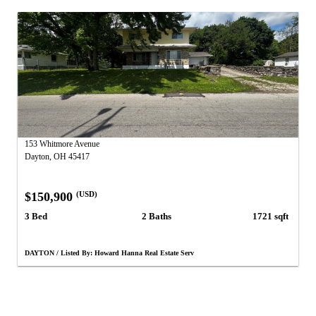
153 Whitmore Avenue
Dayton, OH 45417
$150,900
(USD)
3 Bed
2 Baths
1721 sqft
DAYTON / Listed By: Howard Hanna Real Estate Serv