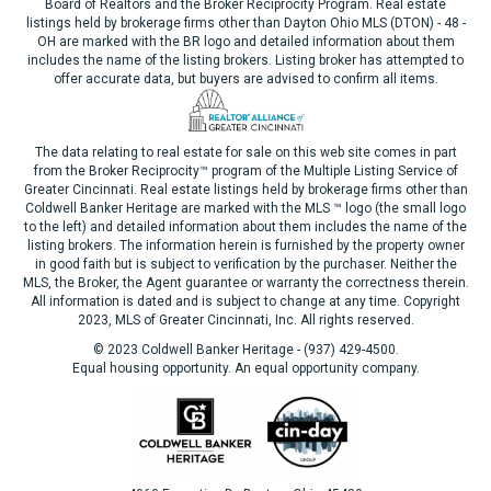
Board of Realtors and the Broker Reciprocity Program. Real estate
listings held by brokerage firms other than Dayton Ohio MLS (DTON) - 48 -
OH are marked with the BR logo and detailed information about them
includes the name of the listing brokers. Listing broker has attempted to
offer accurate data, but buyers are advised to confirm all items.
The data relating to real estate for sale on this web site comes in part
from the Broker Reciprocity™ program of the Multiple Listing Service of
Greater Cincinnati. Real estate listings held by brokerage firms other than
Coldwell Banker Heritage are marked with the MLS ™ logo (the small logo
to the left) and detailed information about them includes the name of the
listing brokers. The information herein is furnished by the property owner
in good faith but is subject to verification by the purchaser. Neither the
MLS, the Broker, the Agent guarantee or warranty the correctness therein.
All information is dated and is subject to change at any time. Copyright
2023, MLS of Greater Cincinnati, Inc. All rights reserved.
© 2023 Coldwell Banker Heritage - (937) 429-4500.
Equal housing opportunity. An equal opportunity company.