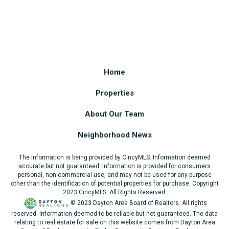
Home
Properties
About Our Team
Neighborhood News
The information is being provided by CincyMLS. Information deemed
accurate but not guaranteed. Information is provided for consumers
personal, non-commercial use, and may not be used for any purpose
other than the identification of potential properties for purchase. Copyright
2023 CincyMLS. All Rights Reserved.
© 2023 Dayton Area Board of Realtors. All rights
reserved. Information deemed to be reliable but not guaranteed. The data
relating to real estate for sale on this website comes from Dayton Area