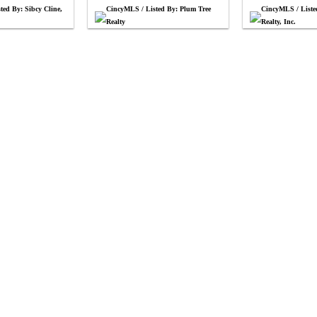
ted By: Sibcy Cline,
CincyMLS / Listed By: Plum Tree
CincyMLS / List
Realty
Realty, Inc.