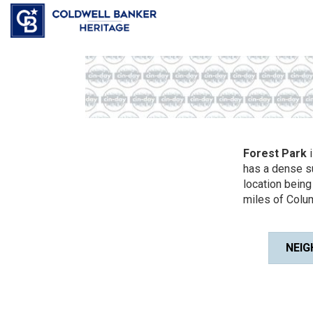
Forest Park
i
has a dense s
location being
miles of Colum
NEIG