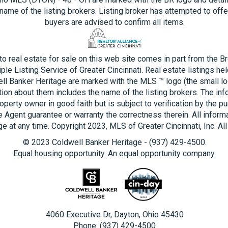
name of the listing brokers. Listing broker has attempted to offe
buyers are advised to confirm all items.
 to real estate for sale on this web site comes in part from the B
ple Listing Service of Greater Cincinnati. Real estate listings he
ll Banker Heritage are marked with the MLS ™ logo (the small log
tion about them includes the name of the listing brokers. The inf
operty owner in good faith but is subject to verification by the pu
e Agent guarantee or warranty the correctness therein. All inform
e at any time. Copyright 2023, MLS of Greater Cincinnati, Inc. All
© 2023 Coldwell Banker Heritage - (937) 429-4500.
Equal housing opportunity. An equal opportunity company.
4060 Executive Dr, Dayton, Ohio 45430
Phone: (937) 429-4500