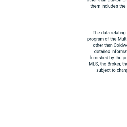
them includes the 
The data relating
program of the Multi
other than Coldwe
detailed informa
furnished by the pr
MLS, the Broker, th
subject to chang