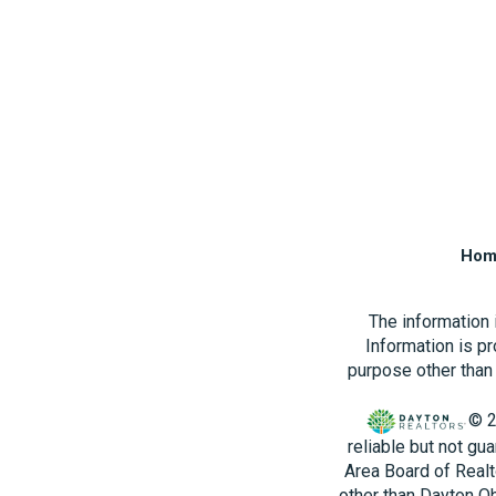
Hom
The information
Information is p
purpose other than 
© 2
reliable but not gu
Area Board of Realt
other than Dayton O