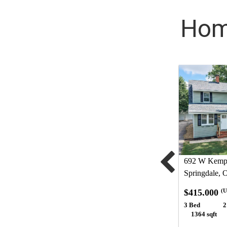
Home
692 W Kemp
Springdale,
$415,000
(U
3 Bed
2
1364 sqft