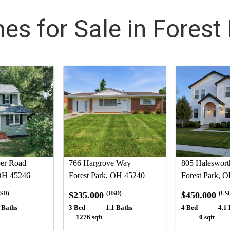
s for Sale in Forest
er Road
766 Hargrove Way
805 Haleswort
 OH 45246
Forest Park, OH 45240
Forest Park, 
$235,000
$450,000
SD)
(USD)
(US
 Baths
3 Bed
1.1 Baths
4 Bed
4.1 
1276 sqft
0 sqft