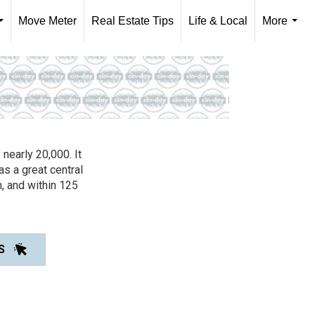
Move Meter
Real Estate Tips
Life & Local
More
...
...
 nearly 20,000. It
s a great central
, and within 125
S