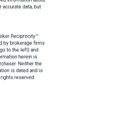
r accurate data, but
roker Reciprocity™
ld by brokerage firms
o to the left) and
ormation herein is
rchaser. Neither the
ation is dated and is
 rights reserved.