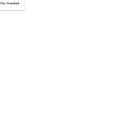
ed By: Ownerland