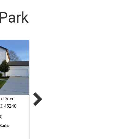
 Park
h Drive
OH 45240
D)
Baths