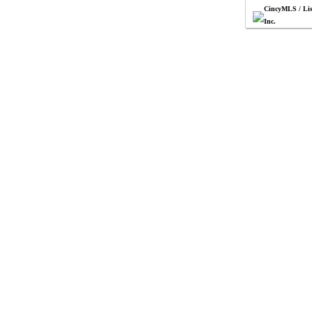
CincyMLS / Lis
Inc.