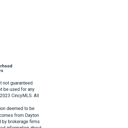
orhood
ws
t not guaranteed.
t be used for any
t 2023 CincyMLS. All
tion deemed to be
te comes from Dayton
d by brokerage firms
led information about