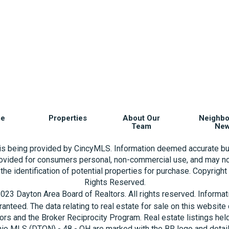
e
Properties
About Our
Neighb
Team
Ne
 is being provided by CincyMLS. Information deemed accurate bu
rovided for consumers personal, non-commercial use, and may no
the identification of potential properties for purchase. Copyrigh
Rights Reserved.
023 Dayton Area Board of Realtors. All rights reserved. Informa
aranteed. The data relating to real estate for sale on this websi
ors and the Broker Reciprocity Program. Real estate listings hel
hio MLS (DTON) - 48 - OH are marked with the BR logo and detai