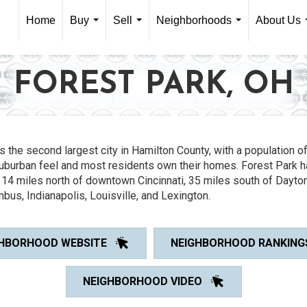
Home
Buy
Sell
Neighborhoods
About Us
...
...
...
FOREST PARK, OH
s the second largest city in Hamilton County, with a population of
uburban feel and most residents own their homes. Forest Park ha
 14 miles north of downtown Cincinnati, 35 miles south of Dayton
bus, Indianapolis, Louisville, and Lexington.
HBORHOOD WEBSITE
NEIGHBORHOOD RANKING
NEIGHBORHOOD VIDEO