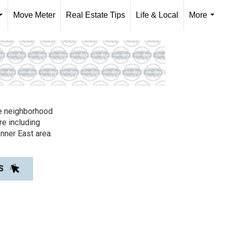
Move Meter
Real Estate Tips
Life & Local
More
...
...
ble neighborhood
re including
Inner East area.
S