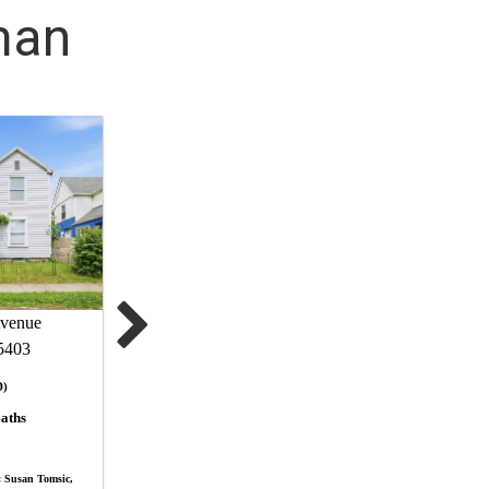
man
venue
5403
D)
aths
 Susan Tomsic,