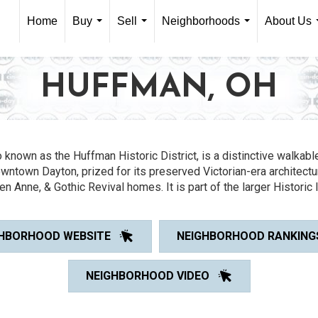
Home
Buy
Sell
Neighborhoods
About Us
...
...
...
HUFFMAN, OH
so known as the Huffman Historic District, is a distinctive walka
owntown Dayton, prized for its preserved Victorian-era architectu
en Anne, & Gothic Revival homes. It is part of the larger Historic 
HBORHOOD WEBSITE
NEIGHBORHOOD RANKING
NEIGHBORHOOD VIDEO