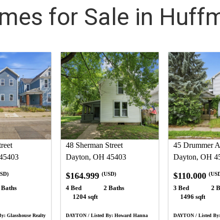
mes for Sale in Huff
reet
48 Sherman Street
45 Drummer A
45403
Dayton, OH 45403
Dayton, OH 4
$164,999
$110,000
SD)
(USD)
(US
 Baths
4 Bed
2 Baths
3 Bed
2 B
1204 sqft
1496 sqft
y: Glasshouse Realty
DAYTON / Listed By: Howard Hanna
DAYTON / Listed By: