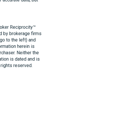
roker Reciprocity™
ld by brokerage firms
o to the left) and
ormation herein is
rchaser. Neither the
ation is dated and is
 rights reserved.