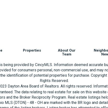
e
Properties
About Our
Neighb
Team
Ne
 is being provided by CincyMLS. Information deemed accurate bu
rovided for consumers personal, non-commercial use, and may no
the identification of potential properties for purchase. Copyrigh
Rights Reserved.
023 Dayton Area Board of Realtors. All rights reserved. Informa
aranteed. The data relating to real estate for sale on this websi
ors and the Broker Reciprocity Program. Real estate listings hel
hio MLS (DTON) - 48 - OH are marked with the BR logo and detai
name of the listing brokers. Listing broker has attempted to offe