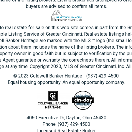
buyers are advised to confirm all items.
 to real estate for sale on this web site comes in part from the B
ple Listing Service of Greater Cincinnati. Real estate listings he
ll Banker Heritage are marked with the MLS ™ logo (the small log
tion about them includes the name of the listing brokers. The inf
operty owner in good faith but is subject to verification by the pu
e Agent guarantee or warranty the correctness therein. All inform
e at any time. Copyright 2023, MLS of Greater Cincinnati, Inc. All
© 2023 Coldwell Banker Heritage - (937) 429-4500.
Equal housing opportunity. An equal opportunity company.
4060 Executive Dr, Dayton, Ohio 45430
Phone: (937) 429-4500
Licensed Real Estate Broker