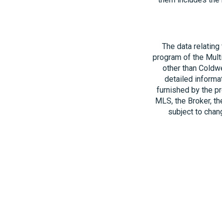
The data relating
program of the Multi
other than Coldwe
detailed informa
furnished by the pr
MLS, the Broker, th
subject to chang