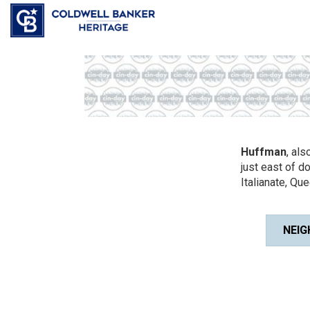
Huffman
, al
just east of d
Italianate, Que
NEIG