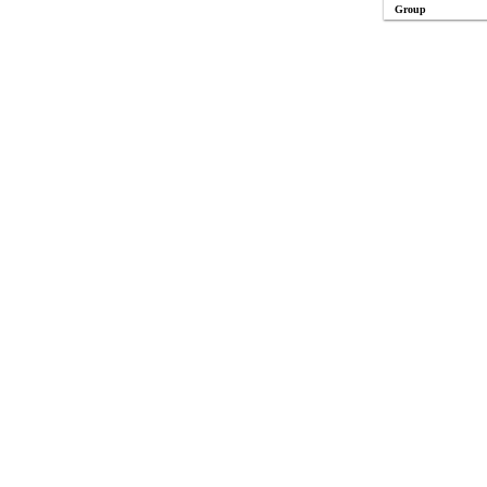
Group