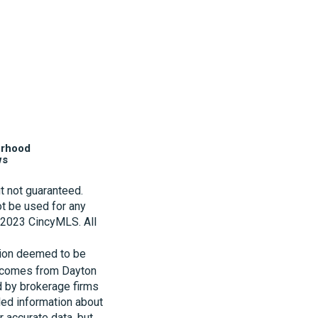
orhood
ws
t not guaranteed.
t be used for any
t 2023 CincyMLS. All
tion deemed to be
te comes from Dayton
d by brokerage firms
led information about
r accurate data, but