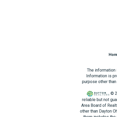
Hom
The information
Information is p
purpose other than 
© 2
reliable but not gu
Area Board of Realt
other than Dayton O
them includes the 