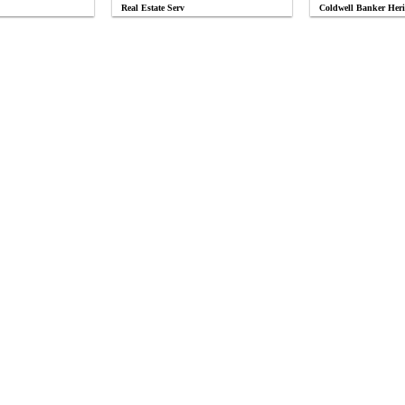
Real Estate Serv
Coldwell Banker Heri