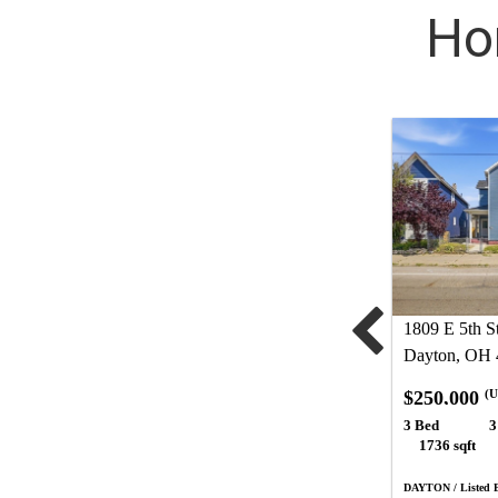
Ho
1809 E 5th St
Dayton, OH 
$250,000
(U
3 Bed
3
1736 sqft
DAYTON / Listed B