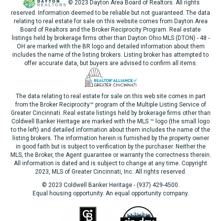
© 2023 Dayton Area Board of Realtors. All rights
reserved. Information deemed to be reliable but not guaranteed. The data
relating to real estate for sale on this website comes from Dayton Area
Board of Realtors and the Broker Reciprocity Program. Real estate
listings held by brokerage firms other than Dayton Ohio MLS (DTON) - 48 -
OH are marked with the BR logo and detailed information about them
includes the name of the listing brokers. Listing broker has attempted to
offer accurate data, but buyers are advised to confirm all items.
The data relating to real estate for sale on this web site comes in part
from the Broker Reciprocity™ program of the Multiple Listing Service of
Greater Cincinnati. Real estate listings held by brokerage firms other than
Coldwell Banker Heritage are marked with the MLS ™ logo (the small logo
to the left) and detailed information about them includes the name of the
listing brokers. The information herein is furnished by the property owner
in good faith but is subject to verification by the purchaser. Neither the
MLS, the Broker, the Agent guarantee or warranty the correctness therein.
All information is dated and is subject to change at any time. Copyright
2023, MLS of Greater Cincinnati, Inc. All rights reserved.
© 2023 Coldwell Banker Heritage - (937) 429-4500.
Equal housing opportunity. An equal opportunity company.