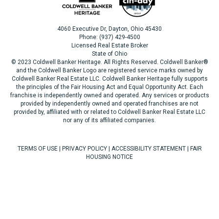
4060 Executive Dr, Dayton, Ohio 45430
Phone: (937) 429-4500
Licensed Real Estate Broker
State of Ohio
© 2023 Coldwell Banker Heritage. All Rights Reserved. Coldwell Banker®
and the Coldwell Banker Logo are registered service marks owned by
Coldwell Banker Real Estate LLC. Coldwell Banker Heritage fully supports
the principles of the Fair Housing Act and Equal Opportunity Act. Each
franchise is independently owned and operated. Any services or products
provided by independently owned and operated franchises are not
provided by, affiliated with or related to Coldwell Banker Real Estate LLC
nor any of its affiliated companies.
TERMS OF USE
|
PRIVACY POLICY
|
ACCESSIBILITY STATEMENT
|
FAIR
HOUSING NOTICE