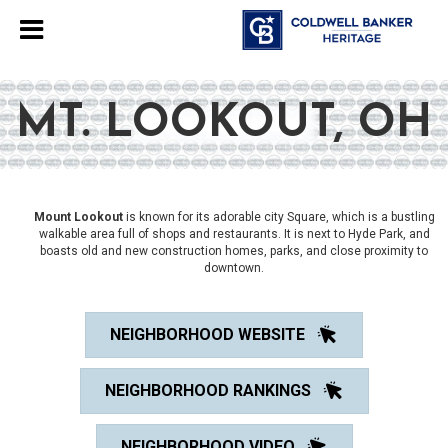
MT. LOOKOUT, OH
Mount Lookout
is known for its adorable city Square, which is a bustling
walkable area full of shops and restaurants. It is next to Hyde Park, and
boasts old and new construction homes, parks, and close proximity to
downtown.
NEIGHBORHOOD WEBSITE
NEIGHBORHOOD RANKINGS
NEIGHBORHOOD VIDEO