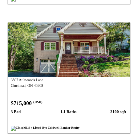
3507 Aultwoods Lane
Cincinnati, OH 45208
$715,000
(USD)
3 Bed
1.1 Baths
2100 sqft
CincyMLS / Listed By: Coldwell Banker Realty