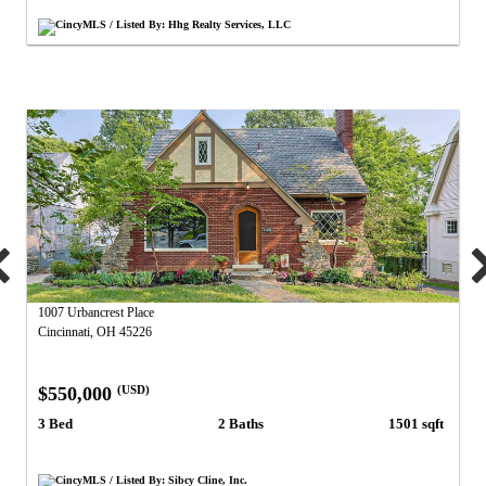
CincyMLS / Listed By: Hhg Realty Services, LLC
1007 Urbancrest Place
Cincinnati, OH 45226
$550,000
(USD)
3 Bed
2 Baths
1501 sqft
CincyMLS / Listed By: Sibcy Cline, Inc.