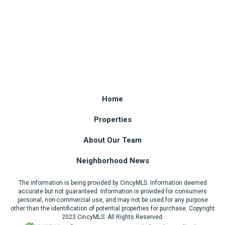
Home
Properties
About Our Team
Neighborhood News
The information is being provided by CincyMLS. Information deemed
accurate but not guaranteed. Information is provided for consumers
personal, non-commercial use, and may not be used for any purpose
other than the identification of potential properties for purchase. Copyright
2023 CincyMLS. All Rights Reserved.