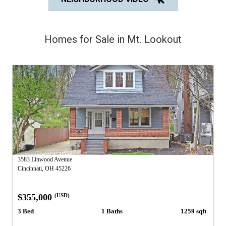
Homes for Sale in Mt. Lookout
3583 Linwood Avenue
Cincinnati, OH 45226
$355,000
(USD)
3 Bed
1 Baths
1259 sqft