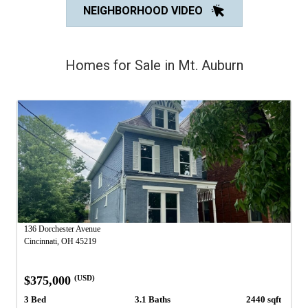
NEIGHBORHOOD VIDEO
Homes for Sale in Mt. Auburn
136 Dorchester Avenue
Cincinnati, OH 45219
$375,000
(USD)
3 Bed
3.1 Baths
2440 sqft