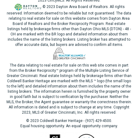
2023 CincyMLS. All Rights Reserved.
© 2023 Dayton Area Board of Realtors. All rights
reserved. Information deemed to be reliable but not guaranteed. The data
relating to real estate for sale on this website comes from Dayton Area
Board of Realtors and the Broker Reciprocity Program. Real estate
listings held by brokerage firms other than Dayton Ohio MLS (DTON) - 48 -
OH are marked with the BR logo and detailed information about them
includes the name of the listing brokers. Listing broker has attempted to
offer accurate data, but buyers are advised to confirm all items.
The data relating to real estate for sale on this web site comes in part
from the Broker Reciprocity™ program of the Multiple Listing Service of
Greater Cincinnati. Real estate listings held by brokerage firms other than
Coldwell Banker Heritage are marked with the MLS ™ logo (the small logo
to the left) and detailed information about them includes the name of the
listing brokers. The information herein is furnished by the property owner
in good faith but is subject to verification by the purchaser. Neither the
MLS, the Broker, the Agent guarantee or warranty the correctness therein.
All information is dated and is subject to change at any time. Copyright
2023, MLS of Greater Cincinnati, Inc. All rights reserved.
© 2023 Coldwell Banker Heritage - (937) 429-4500.
Equal housing opportunity. An equal opportunity company.