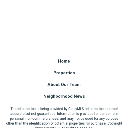
Home
Properties
About Our Team
Neighborhood News
The information is being provided by CincyMLS. Information deemed
accurate but not guaranteed. Information is provided for consumers
personal, non-commercial use, and may not be used for any purpose
other than the identification of potential properties for purchase. Copyright