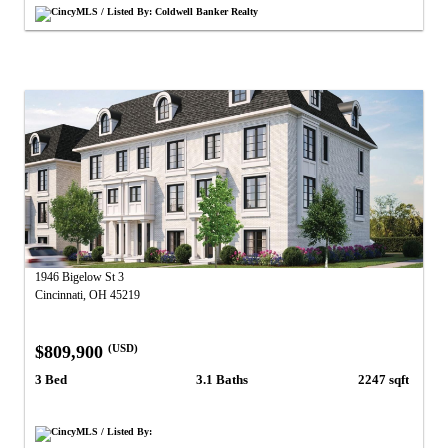
CincyMLS / Listed By: Coldwell Banker Realty
1946 Bigelow St 3
Cincinnati, OH 45219
$809,900
(USD)
3 Bed
3.1 Baths
2247 sqft
CincyMLS / Listed By: