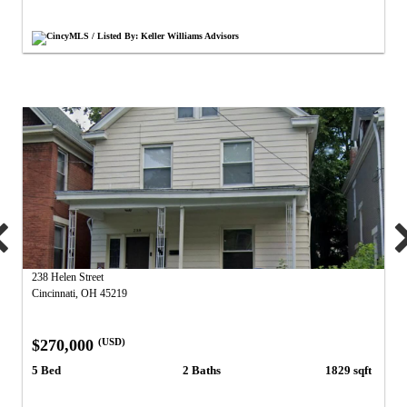
CincyMLS / Listed By: Keller Williams Advisors
238 Helen Street
Cincinnati, OH 45219
$270,000
(USD)
5 Bed
2 Baths
1829 sqft