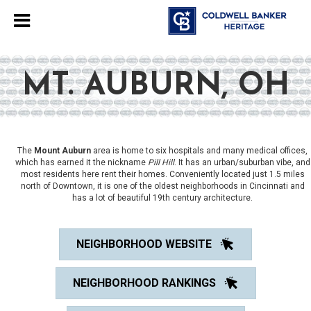
MT. AUBURN, OH
The
Mount Auburn
area is home to six hospitals and many medical offices,
which has earned it the nickname
Pill Hill
. It has an urban/suburban vibe, and
most residents here rent their homes. Conveniently located just 1.5 miles
north of Downtown, it is one of the oldest neighborhoods in Cincinnati and
has a lot of beautiful 19th century architecture.
NEIGHBORHOOD WEBSITE
NEIGHBORHOOD RANKINGS