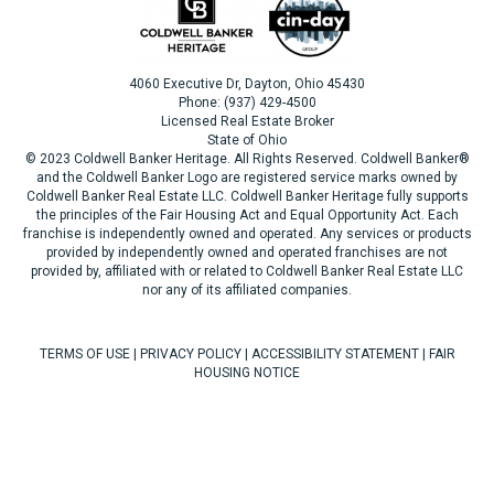
4060 Executive Dr, Dayton, Ohio 45430
Phone: (937) 429-4500
Licensed Real Estate Broker
State of Ohio
© 2023 Coldwell Banker Heritage. All Rights Reserved. Coldwell Banker®
and the Coldwell Banker Logo are registered service marks owned by
Coldwell Banker Real Estate LLC. Coldwell Banker Heritage fully supports
the principles of the Fair Housing Act and Equal Opportunity Act. Each
franchise is independently owned and operated. Any services or products
provided by independently owned and operated franchises are not
provided by, affiliated with or related to Coldwell Banker Real Estate LLC
nor any of its affiliated companies.
TERMS OF USE
|
PRIVACY POLICY
|
ACCESSIBILITY STATEMENT
|
FAIR
HOUSING NOTICE