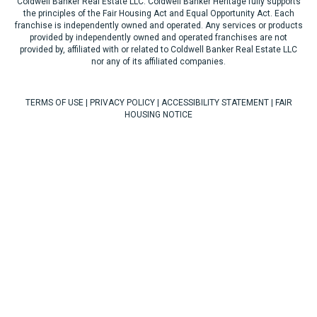
Coldwell Banker Real Estate LLC. Coldwell Banker Heritage fully supports
the principles of the Fair Housing Act and Equal Opportunity Act. Each
franchise is independently owned and operated. Any services or products
provided by independently owned and operated franchises are not
provided by, affiliated with or related to Coldwell Banker Real Estate LLC
nor any of its affiliated companies.
TERMS OF USE
|
PRIVACY POLICY
|
ACCESSIBILITY STATEMENT
|
FAIR
HOUSING NOTICE