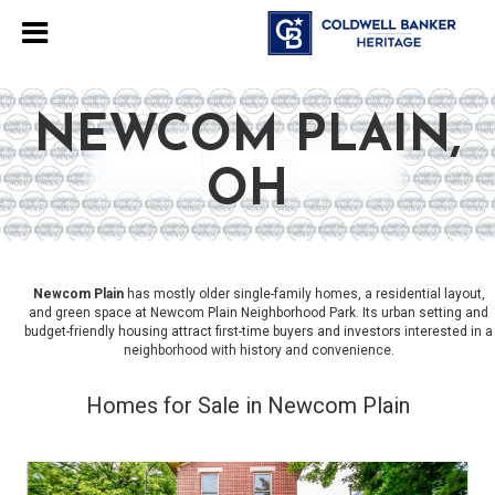
NEWCOM PLAIN,
OH
Newcom Plain
has mostly older single-family homes, a residential layout,
and green space at Newcom Plain Neighborhood Park. Its urban setting and
budget-friendly housing attract first-time buyers and investors interested in a
neighborhood with history and convenience.
Homes for Sale in Newcom Plain