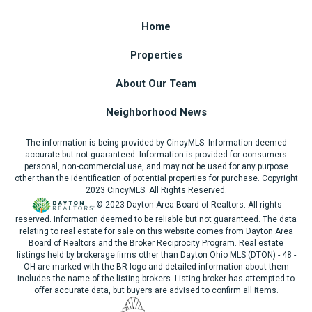
Home
Properties
About Our Team
Neighborhood News
The information is being provided by CincyMLS. Information deemed
accurate but not guaranteed. Information is provided for consumers
personal, non-commercial use, and may not be used for any purpose
other than the identification of potential properties for purchase. Copyright
2023 CincyMLS. All Rights Reserved.
© 2023 Dayton Area Board of Realtors. All rights
reserved. Information deemed to be reliable but not guaranteed. The data
relating to real estate for sale on this website comes from Dayton Area
Board of Realtors and the Broker Reciprocity Program. Real estate
listings held by brokerage firms other than Dayton Ohio MLS (DTON) - 48 -
OH are marked with the BR logo and detailed information about them
includes the name of the listing brokers. Listing broker has attempted to
offer accurate data, but buyers are advised to confirm all items.