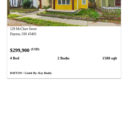
129 McClure Street
Dayton, OH 45403
$299,900
(USD)
4 Bed
2 Baths
1588 sqft
DAYTON / Listed By: Key Realty