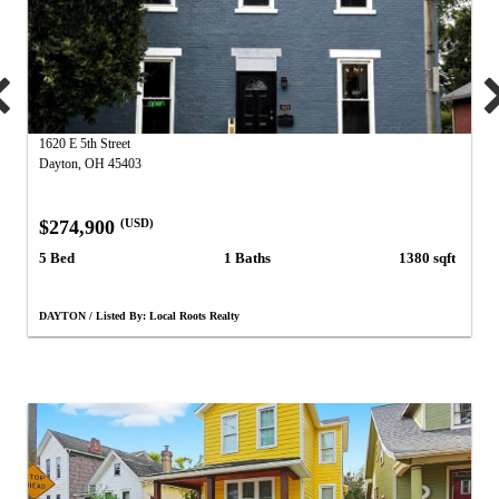
1620 E 5th Street
Dayton, OH 45403
$274,900
(USD)
5 Bed
1 Baths
1380 sqft
DAYTON / Listed By: Local Roots Realty