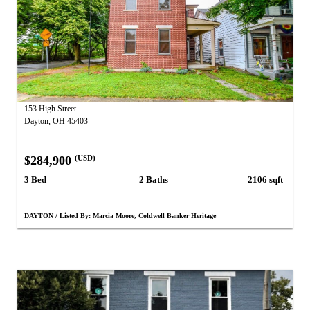
153 High Street
Dayton, OH 45403
$284,900
(USD)
3 Bed
2 Baths
2106 sqft
DAYTON / Listed By: Marcia Moore, Coldwell Banker Heritage