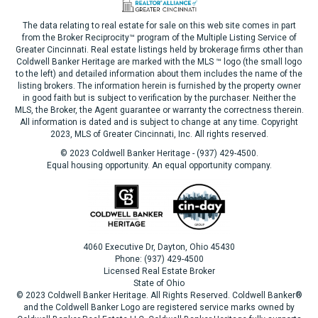
The data relating to real estate for sale on this web site comes in part
from the Broker Reciprocity™ program of the Multiple Listing Service of
Greater Cincinnati. Real estate listings held by brokerage firms other than
Coldwell Banker Heritage are marked with the MLS ™ logo (the small logo
to the left) and detailed information about them includes the name of the
listing brokers. The information herein is furnished by the property owner
in good faith but is subject to verification by the purchaser. Neither the
MLS, the Broker, the Agent guarantee or warranty the correctness therein.
All information is dated and is subject to change at any time. Copyright
2023, MLS of Greater Cincinnati, Inc. All rights reserved.
© 2023 Coldwell Banker Heritage - (937) 429-4500.
Equal housing opportunity. An equal opportunity company.
4060 Executive Dr, Dayton, Ohio 45430
Phone: (937) 429-4500
Licensed Real Estate Broker
State of Ohio
© 2023 Coldwell Banker Heritage. All Rights Reserved. Coldwell Banker®
and the Coldwell Banker Logo are registered service marks owned by