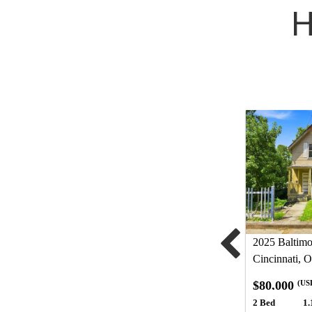
H
2025 Baltim
Cincinnati, 
$80,000
(US
2 Bed
1.