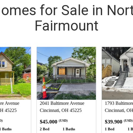
omes for Sale in Nor
Fairmount
ore Avenue
2041 Baltimore Avenue
1793 Baltimor
OH 45225
Cincinnati, OH 45225
Cincinnati, O
$45,000
$39,900
D)
(USD)
(USD)
1 Baths
2 Bed
1 Baths
1 Bed
1 B