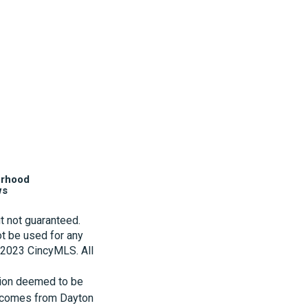
orhood
ws
t not guaranteed.
t be used for any
t 2023 CincyMLS. All
tion deemed to be
te comes from Dayton