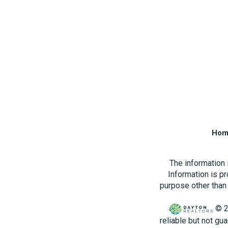
Hom
The information
Information is p
purpose other than 
© 2
reliable but not gu