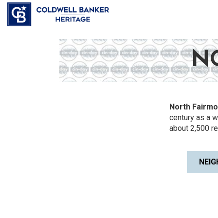
N
North Fairmo
century as a 
about 2,500 re
NEIG