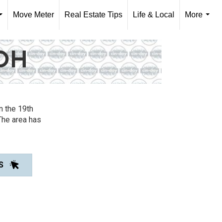
Move Meter
Real Estate Tips
Life & Local
More
...
...
OH
n the 19th
The area has
S