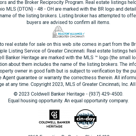
ors and the Broker Reciprocity Program. Real estate listings hel
hio MLS (DTON) - 48 - OH are marked with the BR logo and detai
name of the listing brokers. Listing broker has attempted to offe
buyers are advised to confirm all items.
 to real estate for sale on this web site comes in part from the B
ple Listing Service of Greater Cincinnati. Real estate listings he
ll Banker Heritage are marked with the MLS ™ logo (the small log
tion about them includes the name of the listing brokers. The inf
operty owner in good faith but is subject to verification by the pu
e Agent guarantee or warranty the correctness therein. All inform
e at any time. Copyright 2023, MLS of Greater Cincinnati, Inc. All
© 2023 Coldwell Banker Heritage - (937) 429-4500.
Equal housing opportunity. An equal opportunity company.