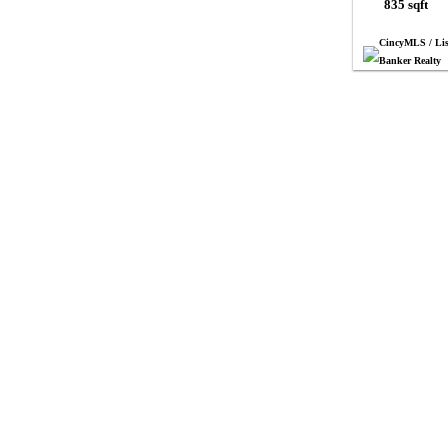
835 sqft
CincyMLS / Lis
Banker Realty