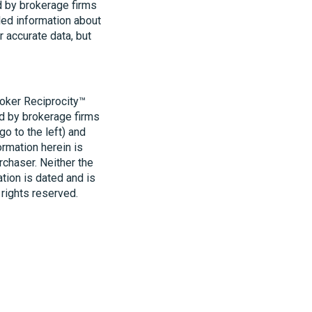
d by brokerage firms
led information about
r accurate data, but
roker Reciprocity™
ld by brokerage firms
o to the left) and
ormation herein is
rchaser. Neither the
ation is dated and is
 rights reserved.