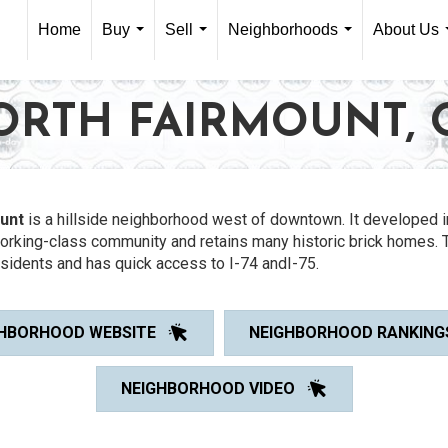
Home
Buy
Sell
Neighborhoods
About Us
...
...
...
ORTH FAIRMOUNT, 
unt
is a hillside neighborhood west of downtown. It developed i
working-class community and retains many historic brick homes. 
sidents and has quick access to I-74 andI-75.
HBORHOOD WEBSITE
NEIGHBORHOOD RANKING
NEIGHBORHOOD VIDEO