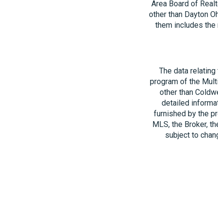
Area Board of Realt
other than Dayton O
them includes the 
The data relating
program of the Multi
other than Coldwe
detailed informa
furnished by the pr
MLS, the Broker, th
subject to chang