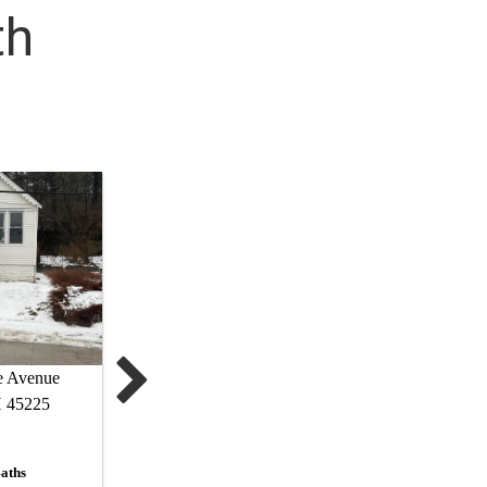
th
e Avenue
H 45225
aths