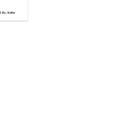
d By: Keller
s