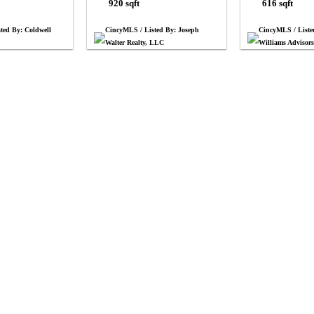
920 sqft
616 sqft
ted By: Coldwell
CincyMLS / Listed By: Joseph
CincyMLS / Liste
Walter Realty, LLC
Williams Advisor