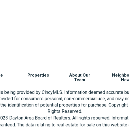
e
Properties
About Our
Neighb
Team
Ne
 is being provided by CincyMLS. Information deemed accurate bu
rovided for consumers personal, non-commercial use, and may no
the identification of potential properties for purchase. Copyrigh
Rights Reserved.
023 Dayton Area Board of Realtors. All rights reserved. Informa
aranteed. The data relating to real estate for sale on this websi