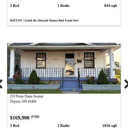
2 Bed
1 Baths
844 sqft
DAYTON / Listed By: Howard Hanna Real Estate Serv
233 Notre Dame Avenue
Dayton, OH 45404
$169,900
(USD)
3 Bed
2 Baths
1056 sqft