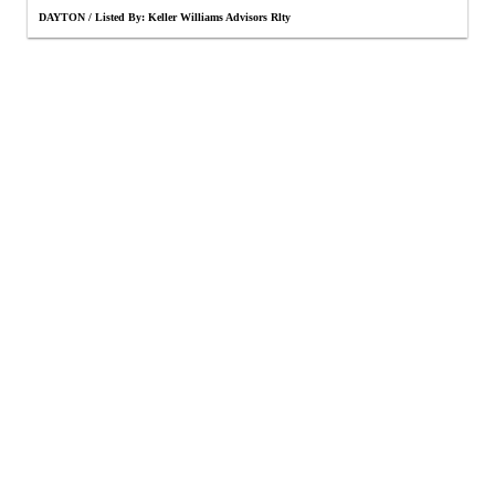
DAYTON / Listed By: Keller Williams Advisors Rlty