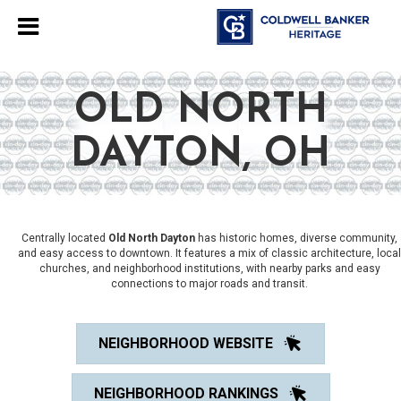
OLD NORTH
DAYTON, OH
Centrally located
Old North Dayton
has historic homes, diverse community,
and easy access to downtown. It features a mix of classic architecture, local
churches, and neighborhood institutions, with nearby parks and easy
connections to major roads and transit.
NEIGHBORHOOD WEBSITE
NEIGHBORHOOD RANKINGS