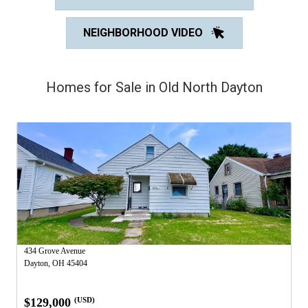
NEIGHBORHOOD VIDEO
Homes for Sale in Old North Dayton
434 Grove Avenue
Dayton, OH 45404
$129,000
(USD)