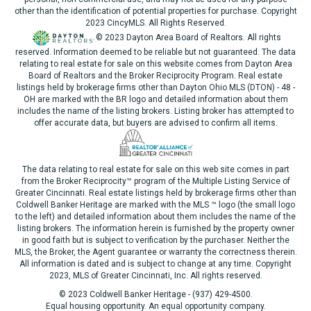
other than the identification of potential properties for purchase. Copyright
2023 CincyMLS. All Rights Reserved.
© 2023 Dayton Area Board of Realtors. All rights
reserved. Information deemed to be reliable but not guaranteed. The data
relating to real estate for sale on this website comes from Dayton Area
Board of Realtors and the Broker Reciprocity Program. Real estate
listings held by brokerage firms other than Dayton Ohio MLS (DTON) - 48 -
OH are marked with the BR logo and detailed information about them
includes the name of the listing brokers. Listing broker has attempted to
offer accurate data, but buyers are advised to confirm all items.
The data relating to real estate for sale on this web site comes in part
from the Broker Reciprocity™ program of the Multiple Listing Service of
Greater Cincinnati. Real estate listings held by brokerage firms other than
Coldwell Banker Heritage are marked with the MLS ™ logo (the small logo
to the left) and detailed information about them includes the name of the
listing brokers. The information herein is furnished by the property owner
in good faith but is subject to verification by the purchaser. Neither the
MLS, the Broker, the Agent guarantee or warranty the correctness therein.
All information is dated and is subject to change at any time. Copyright
2023, MLS of Greater Cincinnati, Inc. All rights reserved.
© 2023 Coldwell Banker Heritage - (937) 429-4500.
Equal housing opportunity. An equal opportunity company.