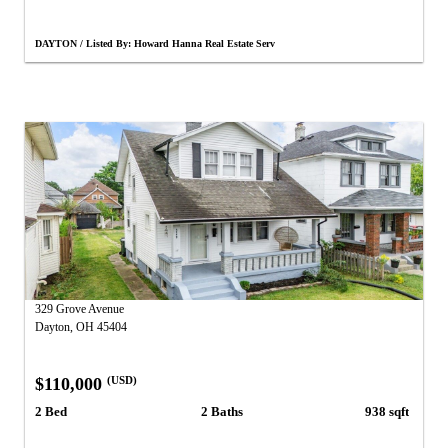
DAYTON / Listed By: Howard Hanna Real Estate Serv
329 Grove Avenue
Dayton, OH 45404
$110,000
(USD)
2 Bed
2 Baths
938 sqft