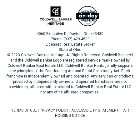
4060 Executive Dr, Dayton, Ohio 45430
Phone: (937) 429-4500
Licensed Real Estate Broker
State of Ohio
© 2023 Coldwell Banker Heritage. All Rights Reserved. Coldwell Banker®
and the Coldwell Banker Logo are registered service marks owned by
Coldwell Banker Real Estate LLC. Coldwell Banker Heritage fully supports
the principles of the Fair Housing Act and Equal Opportunity Act. Each
franchise is independently owned and operated. Any services or products
provided by independently owned and operated franchises are not
provided by, affiliated with or related to Coldwell Banker Real Estate LLC
nor any of its affiliated companies.
TERMS OF USE
|
PRIVACY POLICY
|
ACCESSIBILITY STATEMENT
|
FAIR
HOUSING NOTICE