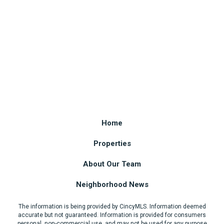
Home
Properties
About Our Team
Neighborhood News
The information is being provided by CincyMLS. Information deemed
accurate but not guaranteed. Information is provided for consumers
personal, non-commercial use, and may not be used for any purpose