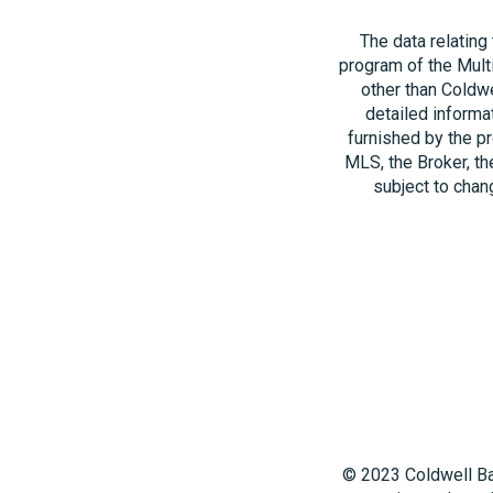
The data relating
program of the Multi
other than Coldwe
detailed informa
furnished by the pr
MLS, the Broker, th
subject to chang
© 2023 Coldwell Ba