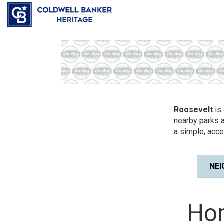
Roosevelt
is 
nearby parks a
a simple, acce
NE
Hom