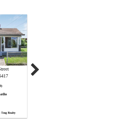
treet
5417
D)
aths
 Tmg Realty