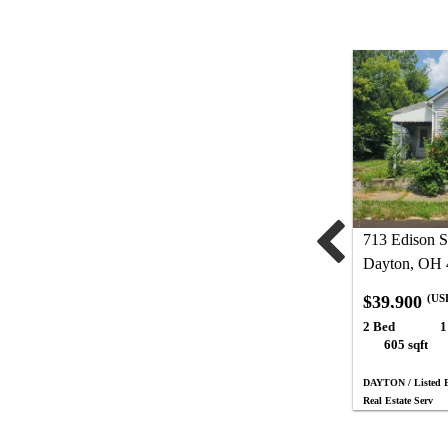
713 Edison S
Dayton, OH 
$39,900
(US
2 Bed
1
605 sqft
DAYTON / Listed 
Real Estate Serv