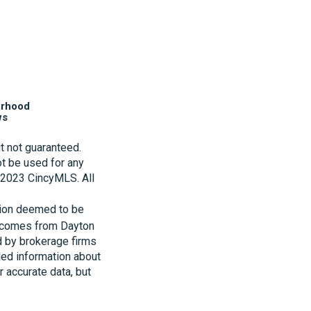
orhood
ws
t not guaranteed.
t be used for any
t 2023 CincyMLS. All
tion deemed to be
te comes from Dayton
d by brokerage firms
led information about
r accurate data, but