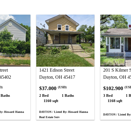
treet
1421 Edison Street
201 S Kilmer S
45402
Dayton, OH 45417
Dayton, OH 4
$37,000
$102,900
D)
(USD)
(US
 Baths
2 Bed
1 Baths
3 Bed
1 B
1160 sqft
1168 sqft
By: Howard Hanna
DAYTON / Listed By: Howard Hanna
DAYTON / Listed By:
Real Estate Serv