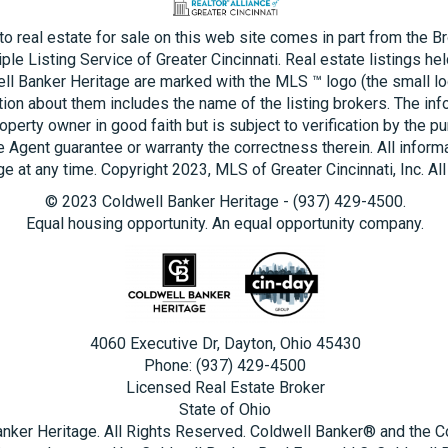
 to real estate for sale on this web site comes in part from the B
ple Listing Service of Greater Cincinnati. Real estate listings he
ll Banker Heritage are marked with the MLS ™ logo (the small log
tion about them includes the name of the listing brokers. The inf
operty owner in good faith but is subject to verification by the pu
e Agent guarantee or warranty the correctness therein. All inform
e at any time. Copyright 2023, MLS of Greater Cincinnati, Inc. All
© 2023 Coldwell Banker Heritage - (937) 429-4500.
Equal housing opportunity. An equal opportunity company.
4060 Executive Dr, Dayton, Ohio 45430
Phone: (937) 429-4500
Licensed Real Estate Broker
State of Ohio
nker Heritage. All Rights Reserved. Coldwell Banker® and the 