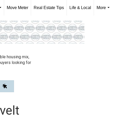
Move Meter
Real Estate Tips
Life & Local
More
...
...
able housing mix,
buyers looking for
velt