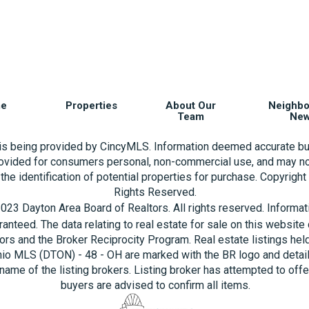
e
Properties
About Our
Neighb
Team
Ne
 is being provided by CincyMLS. Information deemed accurate bu
rovided for consumers personal, non-commercial use, and may no
the identification of potential properties for purchase. Copyrigh
Rights Reserved.
023 Dayton Area Board of Realtors. All rights reserved. Informa
aranteed. The data relating to real estate for sale on this websi
ors and the Broker Reciprocity Program. Real estate listings hel
hio MLS (DTON) - 48 - OH are marked with the BR logo and detai
name of the listing brokers. Listing broker has attempted to offe
buyers are advised to confirm all items.