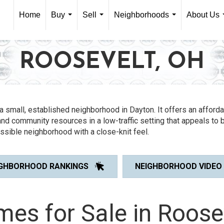
Home
Buy
Sell
Neighborhoods
About Us
...
...
...
ROOSEVELT, OH
a small, established neighborhood in Dayton. It offers an afford
nd community resources in a low-traffic setting that appeals to 
ssible neighborhood with a close-knit feel.
IGHBORHOOD RANKINGS
NEIGHBORHOOD VIDEO
es for Sale in Roose