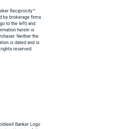
roker Reciprocity™
ld by brokerage firms
o to the left) and
ormation herein is
rchaser. Neither the
ation is dated and is
 rights reserved.
Coldwell Banker Logo