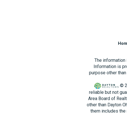
Hom
The information
Information is p
purpose other than 
© 2
reliable but not gu
Area Board of Realt
other than Dayton O
them includes the 