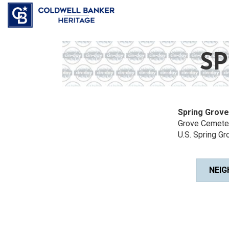
SP
Spring Grove
Grove Cemeter
U.S. Spring Gro
NEIG