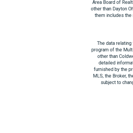
Area Board of Realt
other than Dayton O
them includes the 
The data relating
program of the Multi
other than Coldwe
detailed informa
furnished by the pr
MLS, the Broker, th
subject to chang