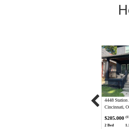
H
4448 Station
Cincinnati, 
$205,000
(U
2 Bed
1.