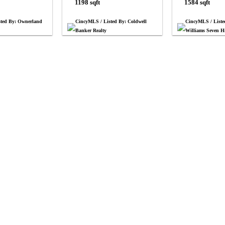
1198 sqft
1584 sqft
sted By: Ownerland
CincyMLS / Listed By: Coldwell
CincyMLS / Liste
Banker Realty
Williams Seven Hi