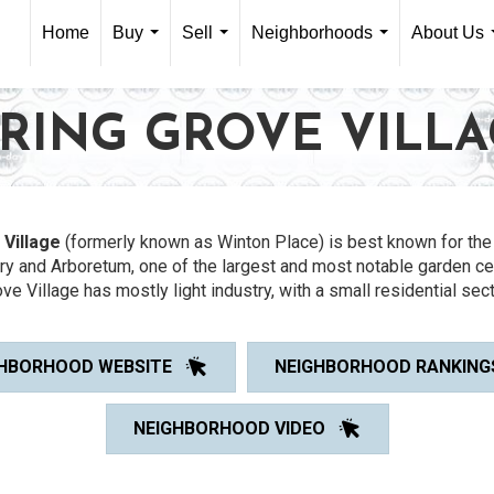
Home
Buy
Sell
Neighborhoods
About Us
...
...
...
RING GROVE VILL
 Village
(formerly known as Winton Place) is best known for the 
y and Arboretum, one of the largest and most notable garden ce
ve Village has mostly light industry, with a small residential sect
HBORHOOD WEBSITE
NEIGHBORHOOD RANKING
NEIGHBORHOOD VIDEO