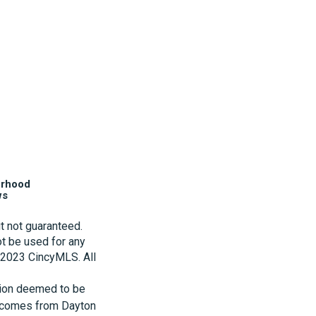
orhood
ws
t not guaranteed.
t be used for any
t 2023 CincyMLS. All
tion deemed to be
te comes from Dayton