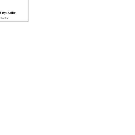
d By: Keller
lls Re