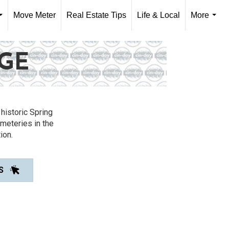
Move Meter
Real Estate Tips
Life & Local
More
...
...
AGE
historic Spring
meteries in the
ion.
S