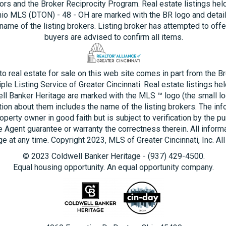
ors and the Broker Reciprocity Program. Real estate listings hel
hio MLS (DTON) - 48 - OH are marked with the BR logo and detai
name of the listing brokers. Listing broker has attempted to offe
buyers are advised to confirm all items.
 to real estate for sale on this web site comes in part from the B
ple Listing Service of Greater Cincinnati. Real estate listings he
ll Banker Heritage are marked with the MLS ™ logo (the small log
tion about them includes the name of the listing brokers. The inf
operty owner in good faith but is subject to verification by the pu
e Agent guarantee or warranty the correctness therein. All inform
e at any time. Copyright 2023, MLS of Greater Cincinnati, Inc. All
© 2023 Coldwell Banker Heritage - (937) 429-4500.
Equal housing opportunity. An equal opportunity company.