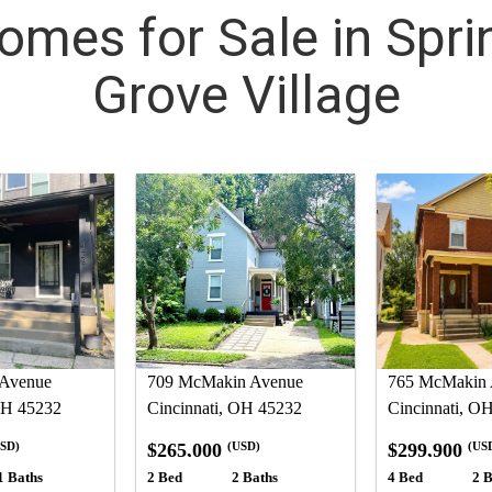
omes for Sale in Spri
Grove Village
 Avenue
709 McMakin Avenue
765 McMakin 
OH 45232
Cincinnati, OH 45232
Cincinnati, O
$265,000
$299,900
SD)
(USD)
(US
1 Baths
2 Bed
2 Baths
4 Bed
2 B