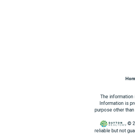
Hom
The information
Information is p
purpose other than 
© 2
reliable but not gu