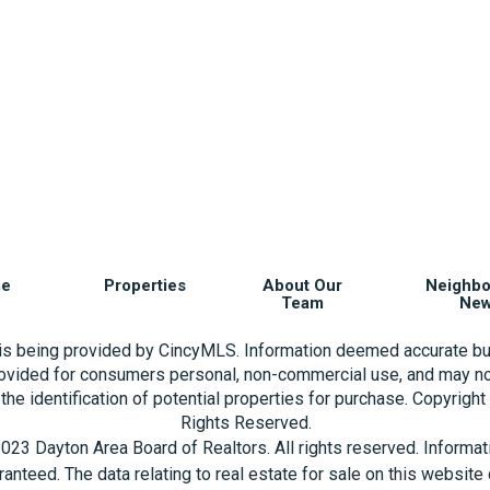
e
Properties
About Our
Neighb
Team
Ne
 is being provided by CincyMLS. Information deemed accurate bu
rovided for consumers personal, non-commercial use, and may no
the identification of potential properties for purchase. Copyrigh
Rights Reserved.
023 Dayton Area Board of Realtors. All rights reserved. Informa
aranteed. The data relating to real estate for sale on this websi