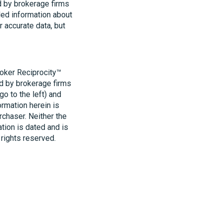
d by brokerage firms
led information about
r accurate data, but
roker Reciprocity™
ld by brokerage firms
o to the left) and
ormation herein is
rchaser. Neither the
ation is dated and is
 rights reserved.