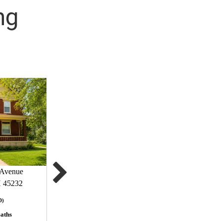
ng
Avenue
H 45232
D)
aths