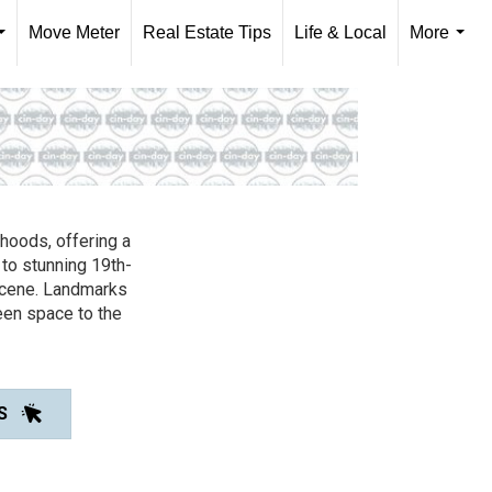
Move Meter
Real Estate Tips
Life & Local
More
...
...
rhoods, offering a
 to stunning 19th-
scene. Landmarks
een space to the
S