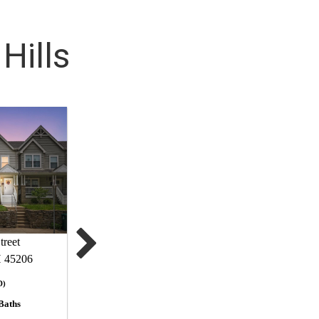
Hills
treet
H 45206
D)
Baths