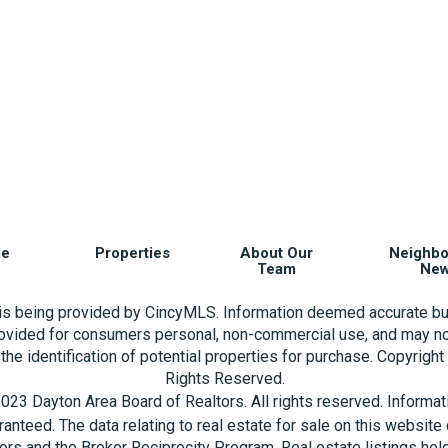
e
Properties
About Our
Neighb
Team
Ne
 is being provided by CincyMLS. Information deemed accurate bu
rovided for consumers personal, non-commercial use, and may no
the identification of potential properties for purchase. Copyrigh
Rights Reserved.
023 Dayton Area Board of Realtors. All rights reserved. Informa
aranteed. The data relating to real estate for sale on this websi
ors and the Broker Reciprocity Program. Real estate listings hel