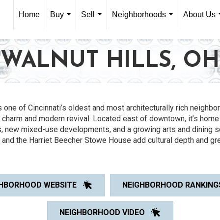
Home
Buy
Sell
Neighborhoods
About Us
...
...
...
WALNUT HILLS, OH
s one of Cincinnati’s oldest and most architecturally rich neighbo
c charm and modern revival. Located east of downtown, it’s home
, new mixed-use developments, and a growing arts and dining 
k and the Harriet Beecher Stowe House add cultural depth and gr
HBORHOOD WEBSITE
NEIGHBORHOOD RANKING
NEIGHBORHOOD VIDEO