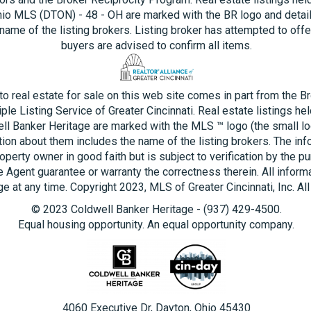
hio MLS (DTON) - 48 - OH are marked with the BR logo and detai
name of the listing brokers. Listing broker has attempted to offe
buyers are advised to confirm all items.
 to real estate for sale on this web site comes in part from the B
ple Listing Service of Greater Cincinnati. Real estate listings he
ll Banker Heritage are marked with the MLS ™ logo (the small log
tion about them includes the name of the listing brokers. The inf
operty owner in good faith but is subject to verification by the pu
e Agent guarantee or warranty the correctness therein. All inform
e at any time. Copyright 2023, MLS of Greater Cincinnati, Inc. All
© 2023 Coldwell Banker Heritage - (937) 429-4500.
Equal housing opportunity. An equal opportunity company.
4060 Executive Dr, Dayton, Ohio 45430