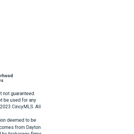
orhood
ws
t not guaranteed.
t be used for any
t 2023 CincyMLS. All
tion deemed to be
te comes from Dayton
d by brokerage firms