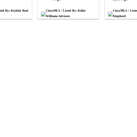
ted By: Keylink Real
CincyMLS / Listed By: Keller
CincyMLS / List
Williams Advisors
Shepherd