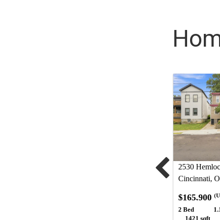
Home
2530 Hemlock
Cincinnati, 
$165,900
(U
2 Bed
1.
1421 sqft