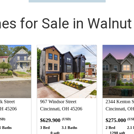
s for Sale in Walnut 
 Street
967 Windsor Street
2344 Kenton S
OH 45206
Cincinnati, OH 45206
Cincinnati, O
$629,900
$275,000
SD)
(USD)
(US
1 Baths
3 Bed
3.1 Baths
2 Bed
2.1 
0 sqft
1298 sqft