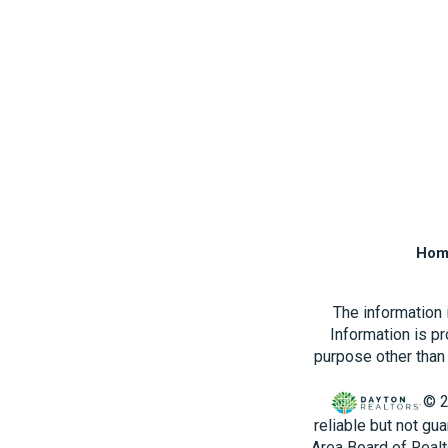
Hom
The information
Information is p
purpose other than 
© 2
reliable but not gu
Area Board of Realt