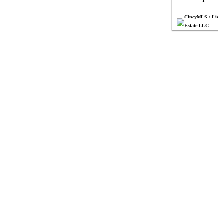
CincyMLS / Lis
Estate LLC