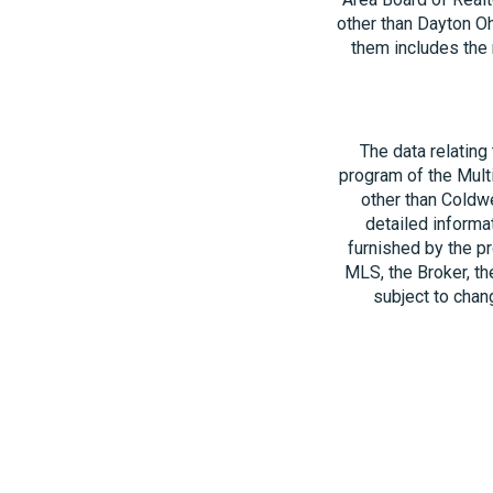
other than Dayton O
them includes the 
The data relating
program of the Multi
other than Coldwe
detailed informa
furnished by the pr
MLS, the Broker, th
subject to chang