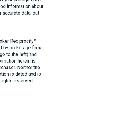
led information about
r accurate data, but
roker Reciprocity™
ld by brokerage firms
o to the left) and
ormation herein is
rchaser. Neither the
ation is dated and is
 rights reserved.