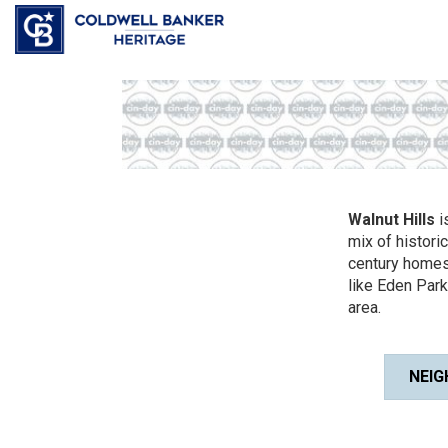
Walnut Hills
i
mix of histori
century homes
like Eden Par
area.
NEIG