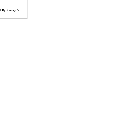
ed By: Comey &