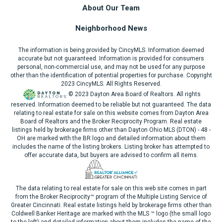
About Our Team
Neighborhood News
The information is being provided by CincyMLS. Information deemed
accurate but not guaranteed. Information is provided for consumers
personal, non-commercial use, and may not be used for any purpose
other than the identification of potential properties for purchase. Copyright
2023 CincyMLS. All Rights Reserved.
© 2023 Dayton Area Board of Realtors. All rights
reserved. Information deemed to be reliable but not guaranteed. The data
relating to real estate for sale on this website comes from Dayton Area
Board of Realtors and the Broker Reciprocity Program. Real estate
listings held by brokerage firms other than Dayton Ohio MLS (DTON) - 48 -
OH are marked with the BR logo and detailed information about them
includes the name of the listing brokers. Listing broker has attempted to
offer accurate data, but buyers are advised to confirm all items.
The data relating to real estate for sale on this web site comes in part
from the Broker Reciprocity™ program of the Multiple Listing Service of
Greater Cincinnati. Real estate listings held by brokerage firms other than
Coldwell Banker Heritage are marked with the MLS ™ logo (the small logo
to the left) and detailed information about them includes the name of the