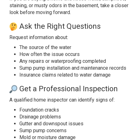
staining, or musty odors in the basement, take a closer
look before moving forward.
Ask the Right Questions
Request information about:
The source of the water
How often the issue occurs
Any repairs or waterproofing completed
Sump pump installation and maintenance records
Insurance claims related to water damage
Get a Professional Inspection
A qualified home inspector can identify signs of:
Foundation cracks
Drainage problems
Gutter and downspout issues
Sump pump concerns
Mold or moisture damage