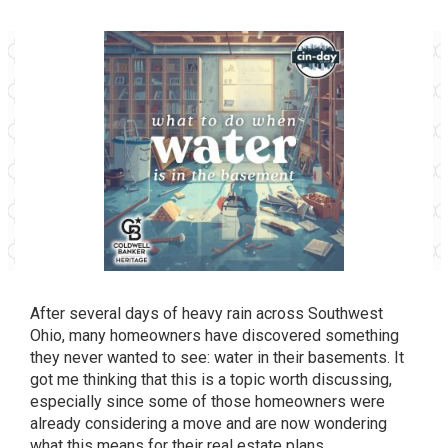
After several days of heavy rain across Southwest
Ohio, many homeowners have discovered something
they never wanted to see: water in their basements. It
got me thinking that this is a topic worth discussing,
especially since some of those homeowners were
already considering a move and are now wondering
what this means for their real estate plans.