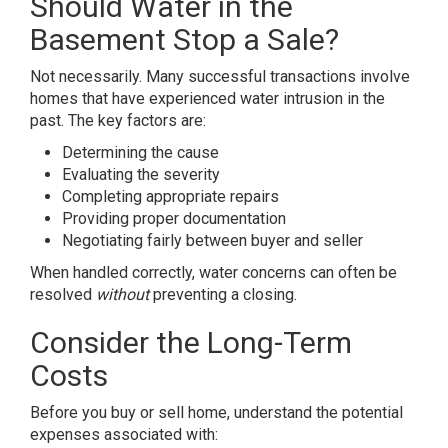
Should Water in the
Basement Stop a Sale?
Not necessarily. Many successful transactions involve
homes that have experienced water intrusion in the
past. The key factors are:
Determining the cause
Evaluating the severity
Completing appropriate repairs
Providing proper documentation
Negotiating fairly between buyer and seller
When handled correctly, water concerns can often be
resolved
without
preventing a closing.
Consider the Long-Term
Costs
Before you buy or sell home, understand the potential
expenses associated with: