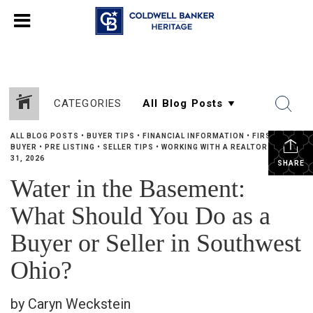
CATEGORIES
ALL BLOG POSTS
•
BUYER TIPS
•
FINANCIAL INFORMATION
•
FIRST TIME
BUYER
•
PRE LISTING
•
SELLER TIPS
•
WORKING WITH A REALTOR
•
MAY
31, 2026
SHARE
Water in the Basement:
What Should You Do as a
Buyer or Seller in Southwest
Ohio?
by Caryn Weckstein