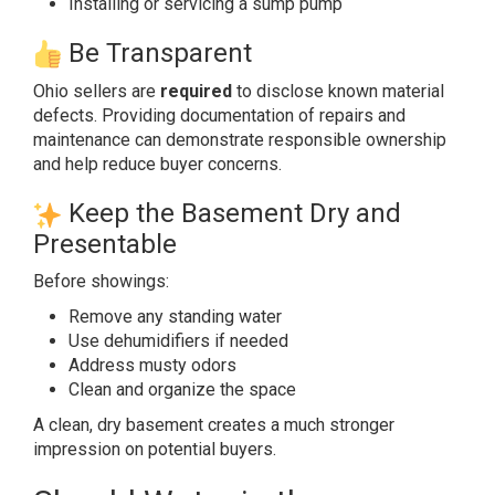
Installing or servicing a sump pump
Be Transparent
Ohio sellers are
required
to disclose known material
defects. Providing documentation of repairs and
maintenance can demonstrate responsible ownership
and help reduce buyer concerns.
Keep the Basement Dry and
Presentable
Before showings:
Remove any standing water
Use dehumidifiers if needed
Address musty odors
Clean and organize the space
A clean, dry basement creates a much stronger
impression on potential buyers.