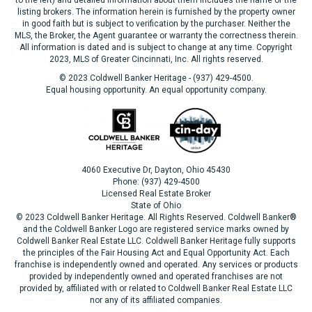
listing brokers. The information herein is furnished by the property owner
in good faith but is subject to verification by the purchaser. Neither the
MLS, the Broker, the Agent guarantee or warranty the correctness therein.
All information is dated and is subject to change at any time. Copyright
2023, MLS of Greater Cincinnati, Inc. All rights reserved.
© 2023 Coldwell Banker Heritage - (937) 429-4500.
Equal housing opportunity. An equal opportunity company.
4060 Executive Dr, Dayton, Ohio 45430
Phone: (937) 429-4500
Licensed Real Estate Broker
State of Ohio
© 2023 Coldwell Banker Heritage. All Rights Reserved. Coldwell Banker®
and the Coldwell Banker Logo are registered service marks owned by
Coldwell Banker Real Estate LLC. Coldwell Banker Heritage fully supports
the principles of the Fair Housing Act and Equal Opportunity Act. Each
franchise is independently owned and operated. Any services or products
provided by independently owned and operated franchises are not
provided by, affiliated with or related to Coldwell Banker Real Estate LLC
nor any of its affiliated companies.