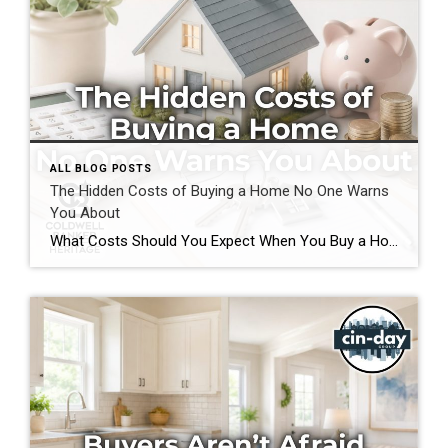
ALL BLOG POSTS
The Hidden Costs of Buying a Home No One Warns
You About
What Costs Should You Expect When You Buy a Home? If you’re preparing to buy a home in the Greater Cincinnati or Dayton areas of Ohio, you’ve probably calculated your down payment and estimated your monthly mortgage payment. But have you considered the expenses that often catch buyers by surprise? Understanding the hidden costs of […]