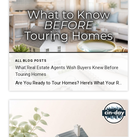
ALL BLOG POSTS
What Real Estate Agents Wish Buyers Knew Before
Touring Homes
Are You Ready to Tour Homes? Here’s What Your Real Estate Agent Wants You to Know First Touring homes is one of the most exciting parts of the home buying journey. It is where online listings become real spaces, neighborhoods start to feel familiar, and you begin picturing your future. Before you start opening front […]