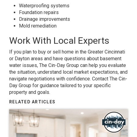
Waterproofing systems
Foundation repairs
Drainage improvements
Mold remediation
Work With Local Experts
If you plan to buy or sell home in the Greater Cincinnati
or Dayton areas and have questions about basement
water issues, The Cin-Day Group can help you evaluate
the situation, understand local market expectations, and
navigate negotiations with confidence. Contact The Cin-
Day Group for guidance tailored to your specific
property and goals.
RELATED ARTICLES