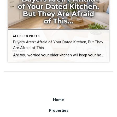
ALL BLOG POSTS
Buyers Aren’t Afraid of Your Dated Kitchen, But They
Are Afraid of This…
Are you worried your older kitchen will keep your home from selling? If you’re getting ready to buy or sell home in Southwest Ohio, you may be surprised by what today’s buyers actually care about. Many homeowners assume outdated cabinets, older countertops, or appliances are the biggest obstacles to selling. In reality, most buyers can […]
Home
Properties