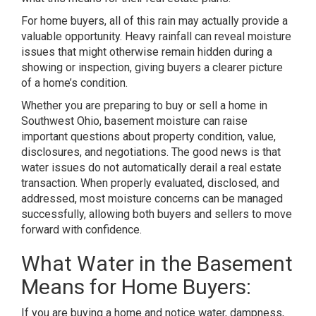
For home buyers, all of this rain may actually provide a
valuable opportunity. Heavy rainfall can reveal moisture
issues that might otherwise remain hidden during a
showing or inspection, giving buyers a clearer picture
of a home’s condition.
Whether you are preparing to buy or sell a home in
Southwest Ohio, basement moisture can raise
important questions about property condition, value,
disclosures, and negotiations. The good news is that
water issues do not automatically derail a real estate
transaction. When properly evaluated, disclosed, and
addressed, most moisture concerns can be managed
successfully, allowing both buyers and sellers to move
forward with confidence.
What Water in the Basement
Means for Home Buyers:
If you are buying a home and notice water, dampness,