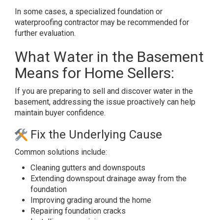
In some cases, a specialized foundation or
waterproofing contractor may be recommended for
further evaluation.
What Water in the Basement
Means for Home Sellers:
If you are preparing to sell and discover water in the
basement, addressing the issue proactively can help
maintain buyer confidence.
Fix the Underlying Cause
Common solutions include:
Cleaning gutters and downspouts
Extending downspout drainage away from the
foundation
Improving grading around the home
Repairing foundation cracks