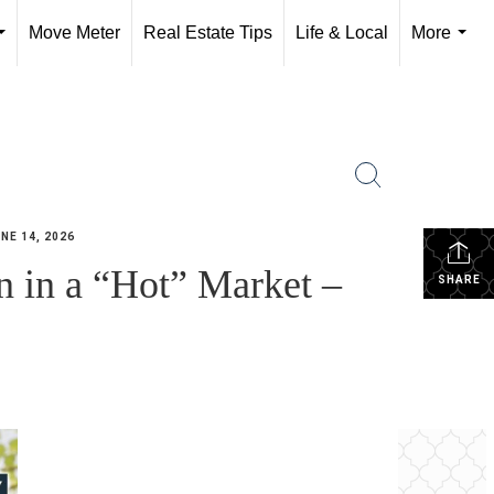
Move Meter
Real Estate Tips
Life & Local
More
...
...
NE 14, 2026
 in a “Hot” Market –
SHARE