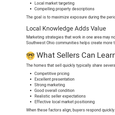
Local market targeting
Compelling property descriptions
The goal is to maximize exposure during the perio
Local Knowledge Adds Value
Marketing strategies that work in one area may no
Southwest Ohio communities helps create more ta
What Sellers Can Lear
The homes that sell quickly typically share severa
Competitive pricing
Excellent presentation
Strong marketing
Good overall condition
Realistic seller expectations
Effective local market positioning
When these factors align, buyers respond quickly.