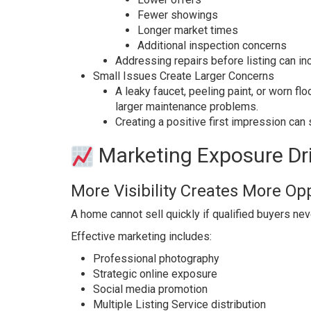
Fewer showings
Longer market times
Additional inspection concerns
Addressing repairs before listing can i
Small Issues Create Larger Concerns
A leaky faucet, peeling paint, or worn f
larger maintenance problems.
Creating a positive first impression can 
Marketing Exposure Dri
More Visibility Creates More Op
A home cannot sell quickly if qualified buyers neve
Effective marketing includes:
Professional photography
Strategic online exposure
Social media promotion
Multiple Listing Service distribution