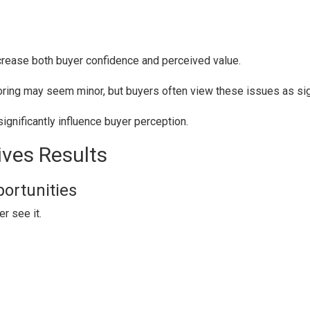
ncrease both buyer confidence and perceived value.
looring may seem minor, but buyers often view these issues as si
significantly influence buyer perception.
ves Results
portunities
r see it.