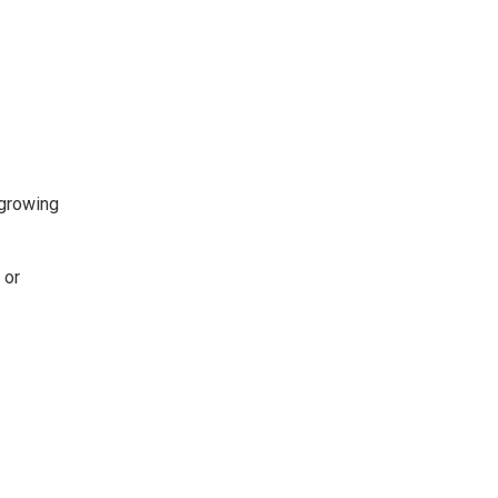
 growing
 or