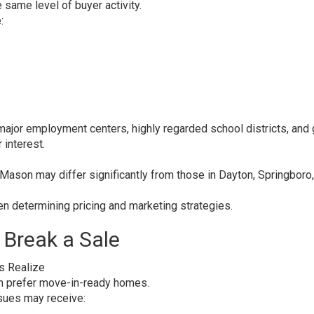
same level of buyer activity.
:
ajor employment centers, highly regarded school districts, and
 interest.
n Mason may differ significantly from those in Dayton, Springboro,
hen determining pricing and marketing strategies.
 Break a Sale
s Realize
en prefer move-in-ready homes.
sues may receive: