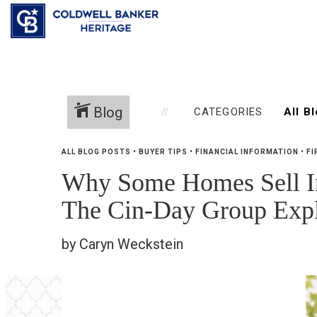
Blog
CATEGORIES
ALL BLOG POSTS
•
BUYER TIPS
•
FINANCIAL INFORMATION
•
FI
Why Some Homes Sell Ins
The Cin-Day Group Expl
by Caryn Weckstein