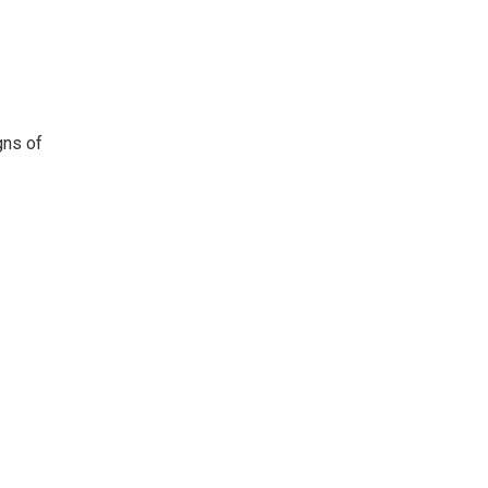
gns of