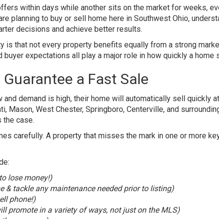
fers within days while another sits on the market for weeks, e
 are planning to buy or sell home here in Southwest Ohio, unders
ter decisions and achieve better results.
ty is that not every property benefits equally from a strong marke
d buyer expectations all play a major role in how quickly a home s
 Guarantee a Fast Sale
nd demand is high, their home will automatically sell quickly at
ati, Mason, West Chester, Springboro, Centerville, and surroundin
 the case.
s carefully. A property that misses the mark in one or more ke
de:
 to lose money!)
 & tackle any maintenance needed prior to listing)
ell phone!)
ll promote in a variety of ways, not just on the MLS)