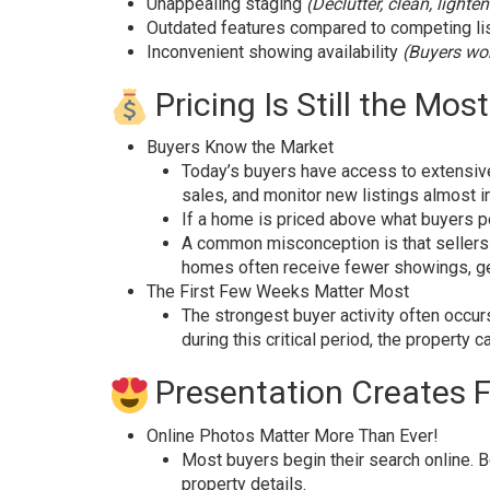
Unappealing staging
(Declutter, clean, lighte
Outdated features compared to competing li
Inconvenient showing availability
(Buyers won
Pricing Is Still the Mo
Buyers Know the Market
Today’s buyers have access to extensive
sales, and monitor new listings almost in
If a home is priced above what buyers pe
A common misconception is that sellers s
homes often receive fewer showings, gen
The First Few Weeks Matter Most
The strongest buyer activity often occur
during this critical period, the propert
Presentation Creates F
Online Photos Matter More Than Ever!
Most buyers begin their search online. B
property details.