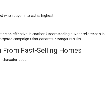
d when buyer interest is highest.
t be as effective in another. Understanding buyer preferences in
rgeted campaigns that generate stronger results.
n From Fast-Selling Homes
l characteristics: