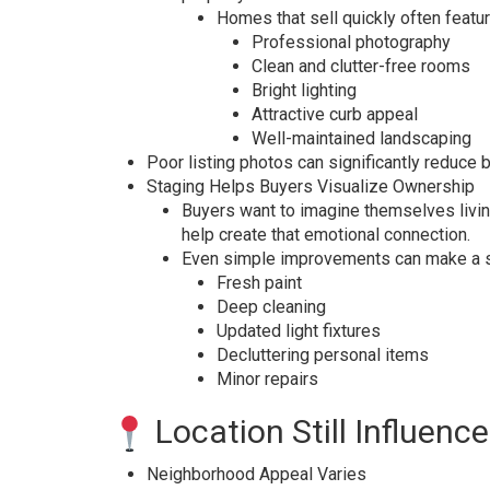
Homes that sell quickly often featur
Professional photography
Clean and clutter-free rooms
Bright lighting
Attractive curb appeal
Well-maintained landscaping
Poor listing photos can significantly reduce 
Staging Helps Buyers Visualize Ownership
Buyers want to imagine themselves livin
help create that emotional connection.
Even simple improvements can make a su
Fresh paint
Deep cleaning
Updated light fixtures
Decluttering personal items
Minor repairs
Location Still Influen
Neighborhood Appeal Varies