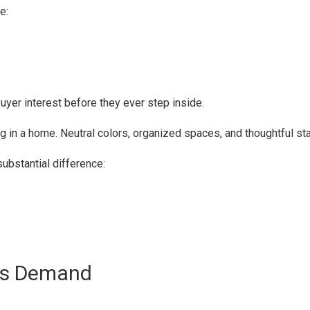
e:
buyer interest before they ever step inside.
g in a home. Neutral colors, organized spaces, and thoughtful st
bstantial difference:
ces Demand