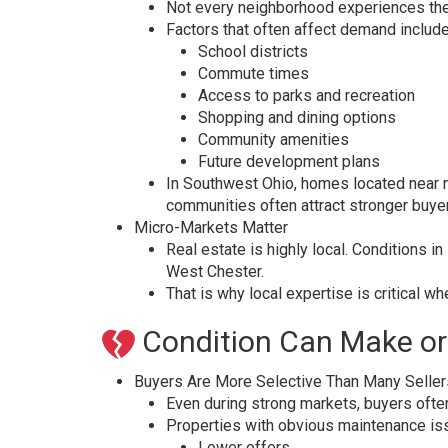
Not every neighborhood experiences the 
Factors that often affect demand include
School districts
Commute times
Access to parks and recreation
Shopping and dining options
Community amenities
Future development plans
In Southwest Ohio, homes located near m
communities often attract stronger buyer
Micro-Markets Matter
Real estate is highly local. Conditions i
West Chester.
That is why local expertise is critical w
Condition Can Make or
Buyers Are More Selective Than Many Seller
Even during strong markets, buyers oft
Properties with obvious maintenance is
Lower offers