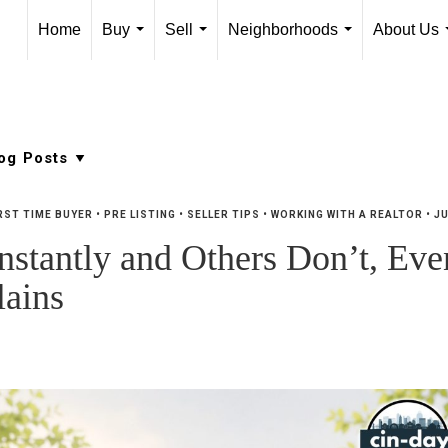
Home
Buy
Sell
Neighborhoods
About Us
...
...
...
RST TIME BUYER
•
PRE LISTING
•
SELLER TIPS
•
WORKING WITH A REALTOR
•
JU
tantly and Others Don’t, Even
ains