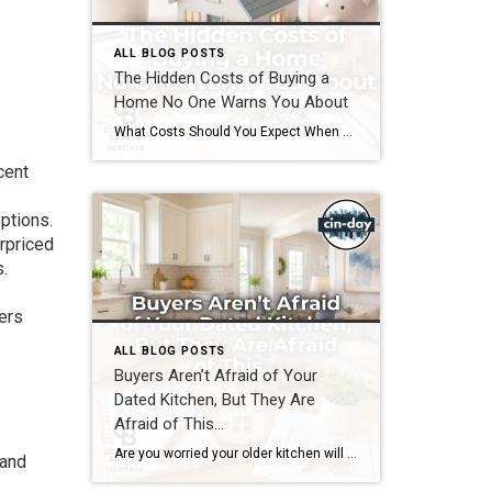
ALL BLOG POSTS
The Hidden Costs of Buying a
Home No One Warns You About
What Costs Should You Expect When You Buy a Home? If you’re preparing to buy a home in the Greater Cincinnati or Dayton areas of Ohio, you’ve probably calculated your down payment and estimated your monthly mortgage payment. But have you considered the expenses that often catch buyers by surprise? Understanding the hidden costs of […]
cent
ptions.
erpriced
.
yers
ALL BLOG POSTS
Buyers Aren’t Afraid of Your
Dated Kitchen, But They Are
Afraid of This…
Are you worried your older kitchen will keep your home from selling? If you’re getting ready to buy or sell home in Southwest Ohio, you may be surprised by what today’s buyers actually care about. Many homeowners assume outdated cabinets, older countertops, or appliances are the biggest obstacles to selling. In reality, most buyers can […]
 and