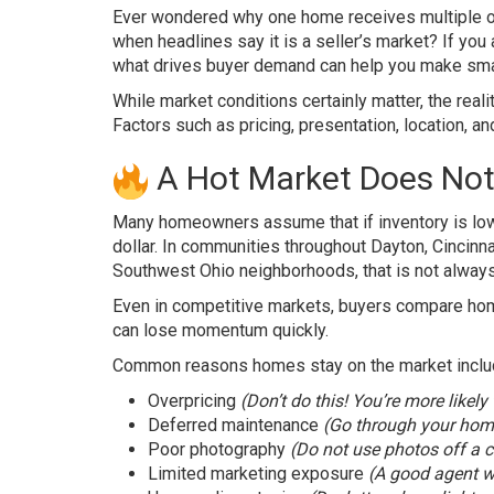
Ever wondered why one home receives multiple of
when headlines say it is a seller’s market? If you
what drives buyer demand can help you make smar
While market conditions certainly matter, the reali
Factors such as pricing, presentation, location, an
A Hot Market Does Not
Many homeowners assume that if inventory is low a
dollar. In communities throughout Dayton, Cincinn
Southwest Ohio neighborhoods, that is not always
Even in competitive markets, buyers compare home
can lose momentum quickly.
Common reasons homes stay on the market inclu
Overpricing
(Don’t do this! You’re more likely
Deferred maintenance
(Go through your home
Poor photography
(Do not use photos off a c
Limited marketing exposure
(A good agent wi