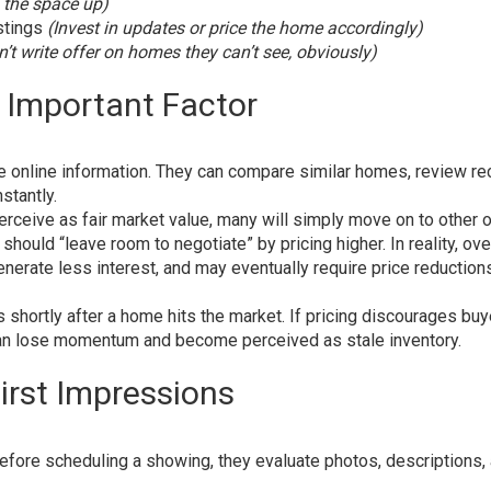
n the space up)
stings
(Invest in updates or price the home accordingly)
’t write offer on homes they can’t see, obviously)
st Important Factor
 online information. They can compare similar homes, review re
stantly.
rceive as fair market value, many will simply move on to other o
hould “leave room to negotiate” by pricing higher. In reality, ov
erate less interest, and may eventually require price reductions
s shortly after a home hits the market. If pricing discourages bu
y can lose momentum and become perceived as stale inventory.
irst Impressions
efore scheduling a showing, they evaluate photos, descriptions,