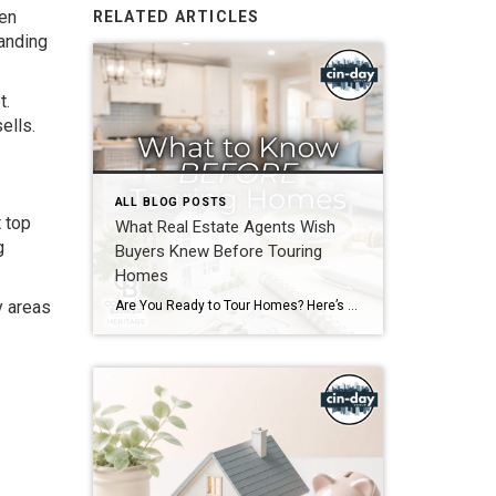
ven
RELATED ARTICLES
tanding
t.
ells.
ALL BLOG POSTS
 top
What Real Estate Agents Wish
g
Buyers Knew Before Touring
Homes
y areas
Are You Ready to Tour Homes? Here’s What Your Real Estate Agent Wants You to Know First Touring homes is one of the most exciting parts of the home buying journey. It is where online listings become real spaces, neighborhoods start to feel familiar, and you begin picturing your future. Before you start opening front […]